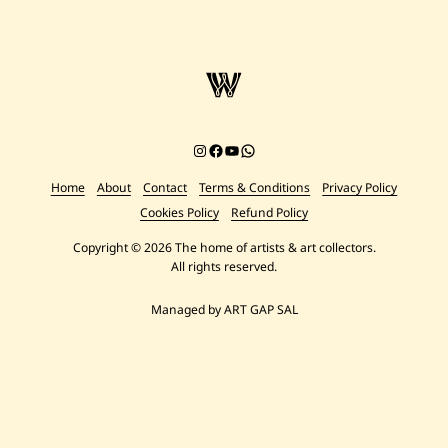
Instagram
Facebook
YouTube
Chat on WhatsApp
Home
About
Contact
Terms & Conditions
Privacy Policy
Cookies Policy
Refund Policy
Copyright © 2026 The home of artists & art collectors.
All rights reserved.
Managed by ART GAP SAL