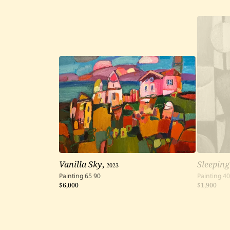
Vanilla Sky
,
2023
Sleeping
Painting
65
90
Painting
40
$6,000
$1,900