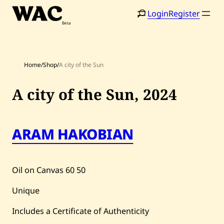
Skip
Login
Register
to
content
Home
/
Shop
/
A city of the Sun
A city of the Sun,
2024
ARAM HAKOBIAN
Home
Search
Artists
Oil on Canvas
60
50
Shop
Unique
Artworks
Includes a Certificate of Authenticity
Auctions