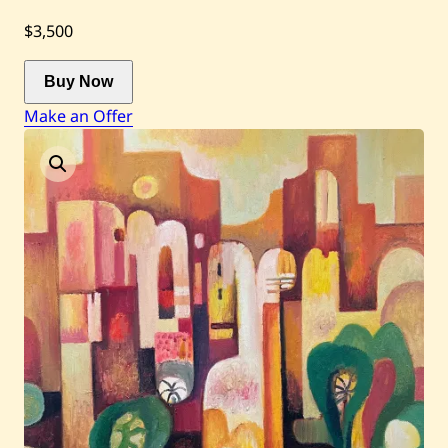
$3,500
Current / Upcoming
Buy Now
Past Auctions
Make an Offer
About WAC
Enquire
Bookstore