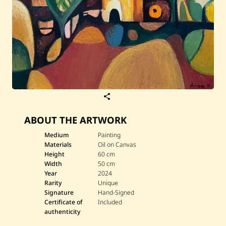
S
a
v
ABOUT THE ARTWORK
e
A
r
Medium
Painting
a
Materials
Oil on Canvas
m
Height
60 cm
H
Width
50 cm
a
Year
2024
k
o
Rarity
Unique
b
Signature
Hand-Signed
i
Certificate of
Included
a
authenticity
n
—