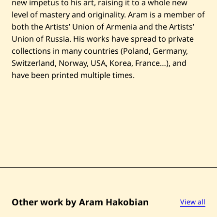
new impetus to his art, raising it to a whole new
level of mastery and originality. Aram is a member of
both the Artists’ Union of Armenia and the Artists’
Union of Russia. His works have spread to private
collections in many countries (Poland, Germany,
Switzerland, Norway, USA, Korea, France…), and
have been printed multiple times.
Other work by Aram Hakobian
View all