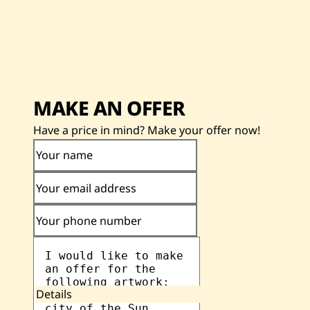
MAKE AN OFFER
Have a price in mind? Make your offer now!
Your name
Your email address
Your phone number
Details