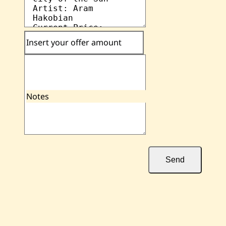
Insert your offer amount
Notes
Send