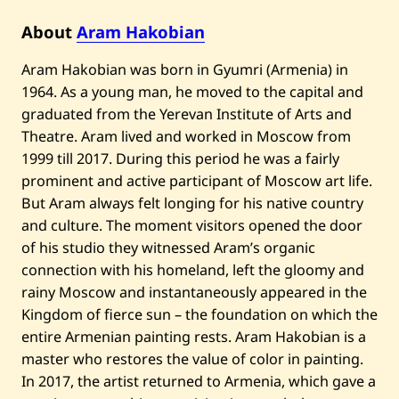
A
c
About
Aram Hakobian
i
t
y
Aram Hakobian was born in Gyumri (Armenia) in
o
1964. As a young man, he moved to the capital and
f
t
graduated from the Yerevan Institute of Arts and
h
Theatre. Aram lived and worked in Moscow from
e
S
1999 till 2017. During this period he was a fairly
u
prominent and active participant of Moscow art life.
n
—
But Aram always felt longing for his native country
2
0
and culture. The moment visitors opened the door
2
of his studio they witnessed Aram’s organic
4
connection with his homeland, left the gloomy and
rainy Moscow and instantaneously appeared in the
Kingdom of fierce sun – the foundation on which the
entire Armenian painting rests. Aram Hakobian is a
master who restores the value of color in painting.
In 2017, the artist returned to Armenia, which gave a