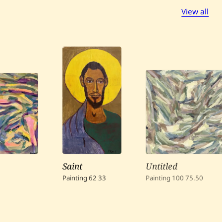
View all
Saint
Untitled
Painting
62
33
Painting
100
75.50