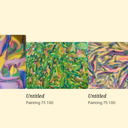
Untitled
Untitled
Painting
75
100
Painting
75
100