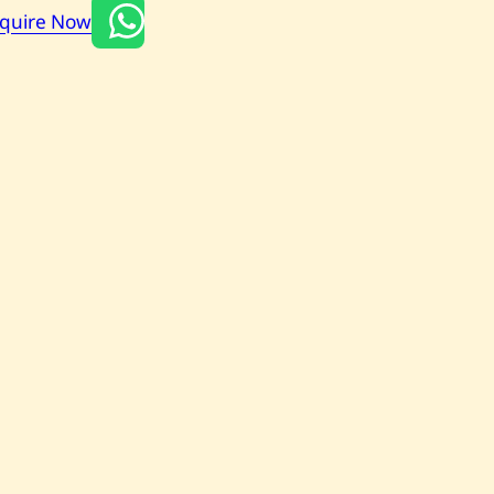
nquire Now