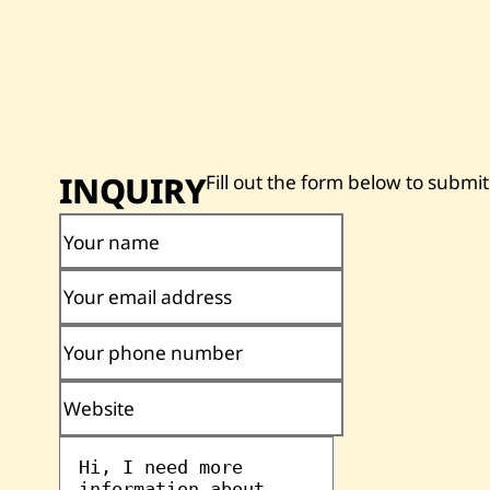
INQUIRY
Fill out the form below to submit
Your name
Your email address
Your phone number
Website