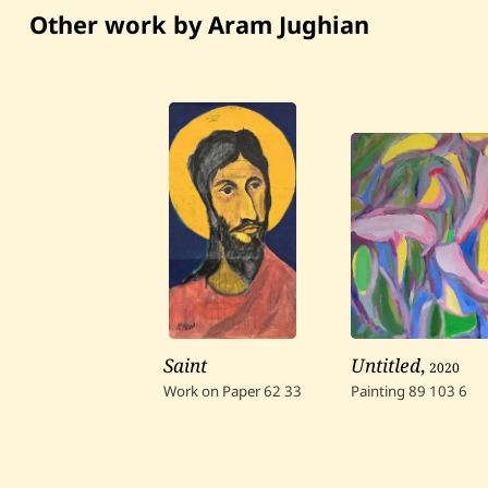
Other work by Aram Jughian
Saint
Untitled
,
2020
Work on Paper
62
33
Painting
89
103
6