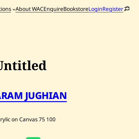
tions
About WAC
Enquire
Bookstore
Login
Register
oming
tions
Untitled
ARAM JUGHIAN
rylic on Canvas
75
100