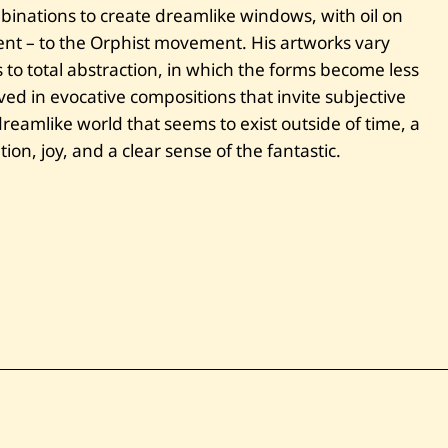
n
binations to create dreamlike windows, with oil on
t
rent – to the Orphist movement. His artworks vary
i
t
 to total abstraction, in which the forms become less
l
e
ved in evocative compositions that invite subjective
d
dreamlike world that seems to exist outside of time, a
on, joy, and a clear sense of the fantastic.