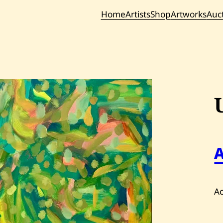
Home
Artists
Shop
Artworks
Auc
Current / Upc
Past Auc
Ac