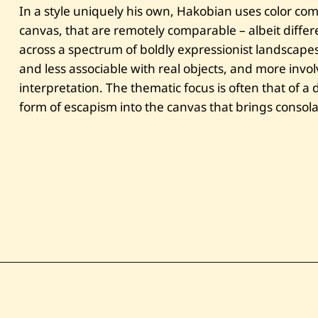
In a style uniquely his own, Hakobian uses color com
canvas, that are remotely comparable – albeit diffe
across a spectrum of boldly expressionist landscapes
and less associable with real objects, and more invol
interpretation. The thematic focus is often that of a 
form of escapism into the canvas that brings consolati