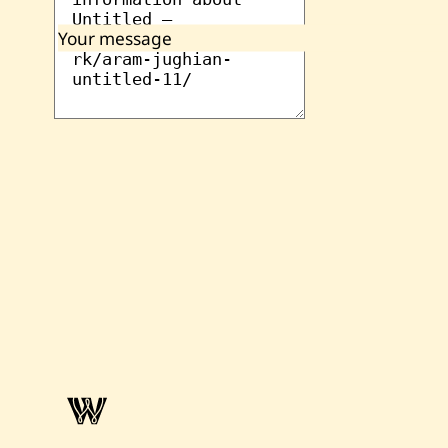
Your message