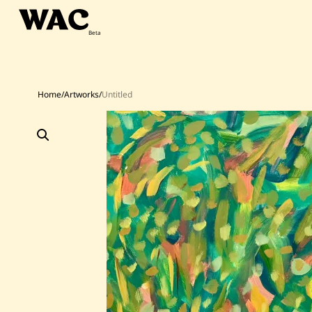
Skip
to
content
Home
/
Artworks
/
Untitled