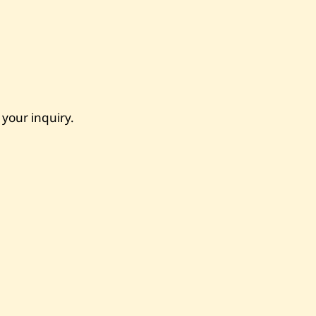
 your inquiry.