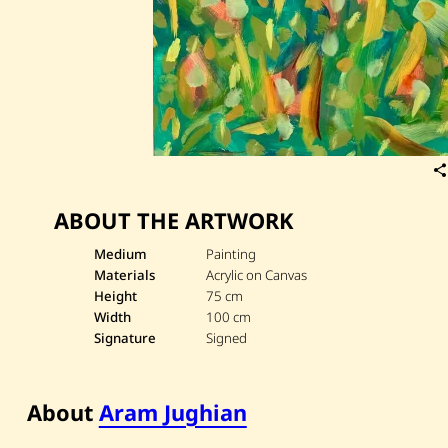
ABOUT THE ARTWORK
Medium
Painting
Materials
Acrylic on Canvas
Height
75 cm
Width
100 cm
Signature
Signed
About
Aram Jughian