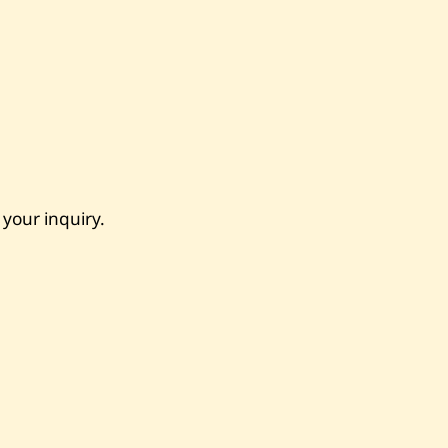
 your inquiry.