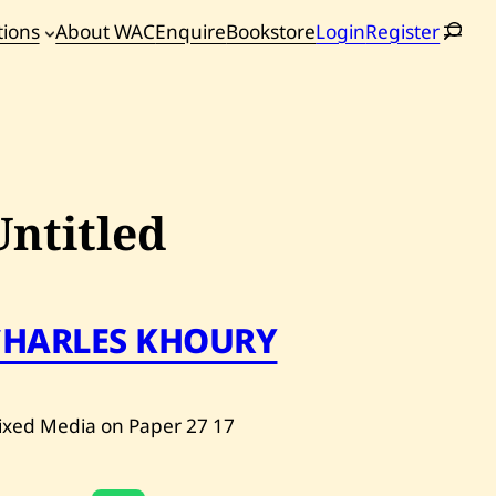
tions
About WAC
Enquire
Bookstore
Login
Register
oming
tions
Untitled
CHARLES KHOURY
ixed Media on Paper
27
17