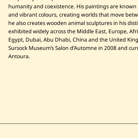
humanity and coexistence. His paintings are known fo
and vibrant colours, creating worlds that move bet
he also creates wooden animal sculptures in his disti
exhibited widely across the Middle East, Europe, Afr
Egypt, Dubai, Abu Dhabi, China and the United King
Sursock Museum’s Salon d’Automne in 2008 and curren
Antoura.