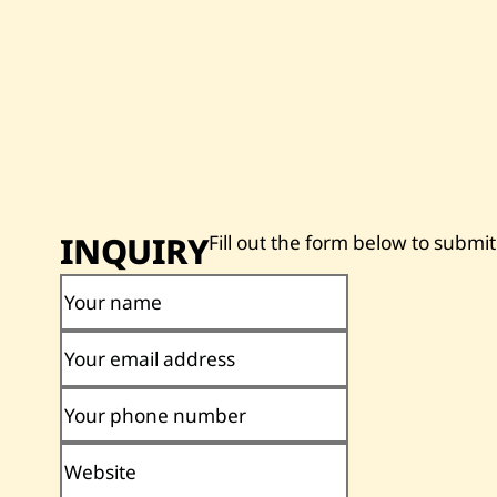
INQUIRY
Fill out the form below to submit
Your name
Your email address
Your phone number
Website