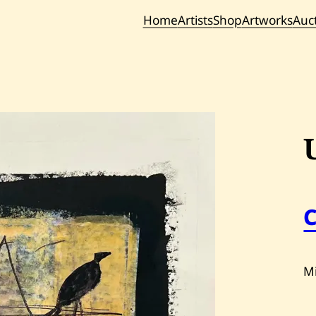
Home
Artists
Shop
Artworks
Auc
Current / Upc
Past Auc
M