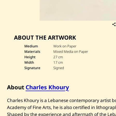
ABOUT THE ARTWORK
Medium
Work on Paper
Materials
Mixed Media on Paper
Height
27 cm
Width
17 cm
Signature
Signed
About
Charles Khoury
Charles Khoury is a Lebanese contemporary artist bo
Academy of Fine Arts, he is also certified in lithogr
Shaped by the experience and aftermath of the Leba