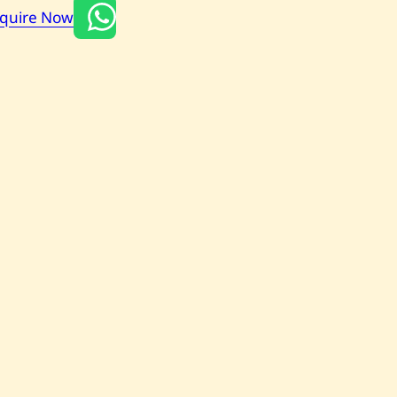
nquire Now