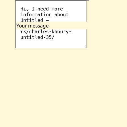
Your message