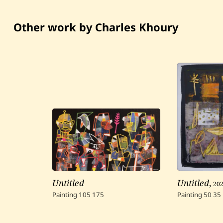
Other work by Charles Khoury
Untitled
Untitled
,
20
Painting
105
175
Painting
50
35