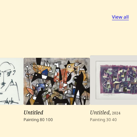
View all
Untitled
Untitled
,
2024
Painting
80
100
Painting
30
40