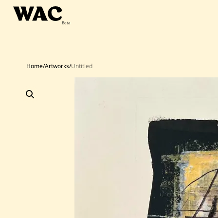
Skip
to
content
Home
/
Artworks
/
Untitled