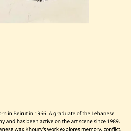
S
a
v
e
C
h
a
r
l
e
s
K
h
o
u
r
y
—
rn in Beirut in 1966. A graduate of the Lebanese
U
aphy and has been active on the art scene since 1989.
n
t
nese war, Khoury’s work explores memory, conflict,