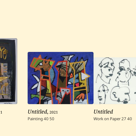
21
Untitled
,
2021
Untitled
Painting
40
50
Work on Paper
27
40