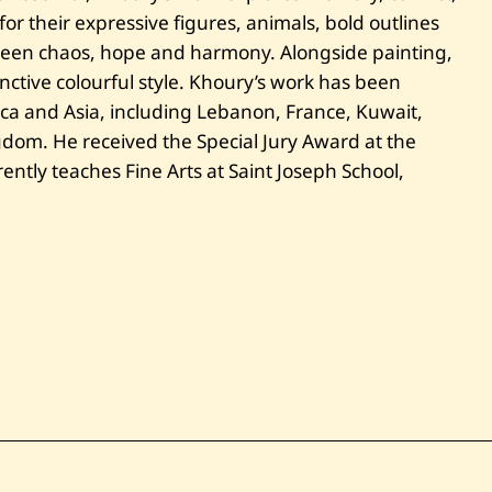
i
t
r their expressive figures, animals, bold outlines
l
ween chaos, hope and harmony. Alongside painting,
e
d
nctive colourful style. Khoury’s work has been
ica and Asia, including Lebanon, France, Kuwait,
dom. He received the Special Jury Award at the
tly teaches Fine Arts at Saint Joseph School,