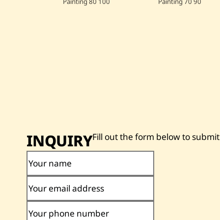
Painting
80
100
Painting
70
90
INQUIRY
Fill out the form below to submit
Your name
Your email address
Your phone number