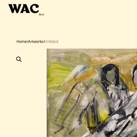
Skip
to
content
Home
/
Artworks
/
Untitled