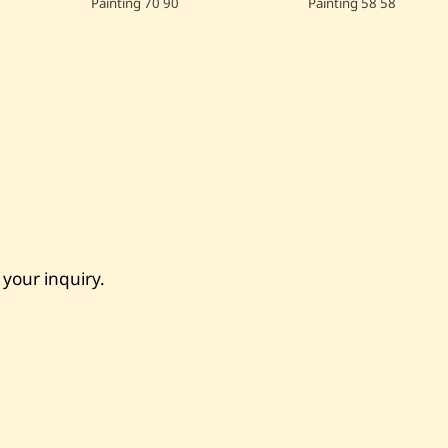
Painting
70
90
Painting
58
58
 your inquiry.