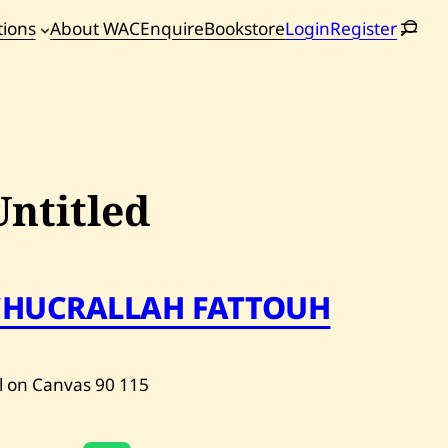
tions
About WAC
Enquire
Bookstore
Login
Register
oming
tions
Untitled
CHUCRALLAH FATTOUH
l on Canvas
90
115