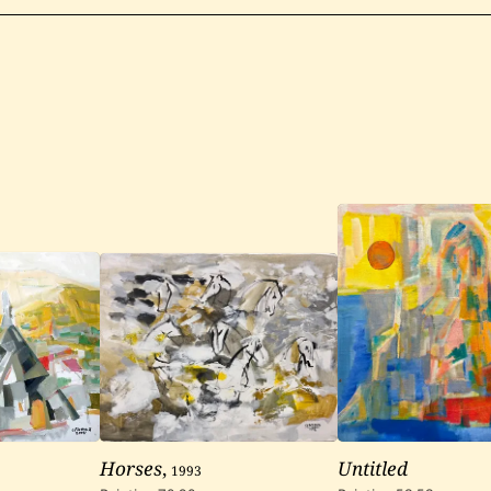
Horses
,
1993
Untitled