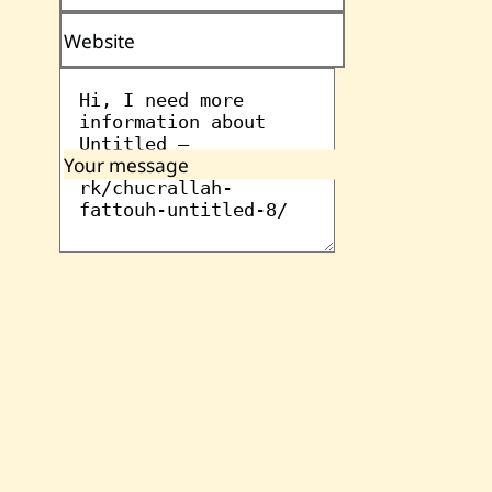
Website
Your message