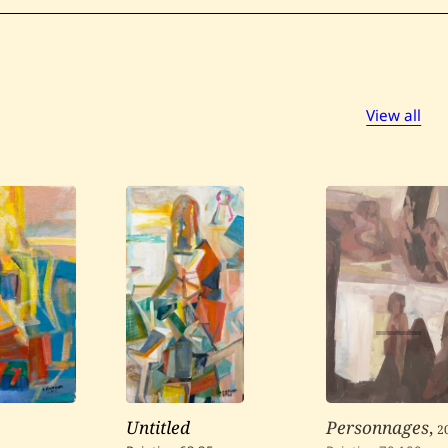
View all
Untitled
Personnages
,
2