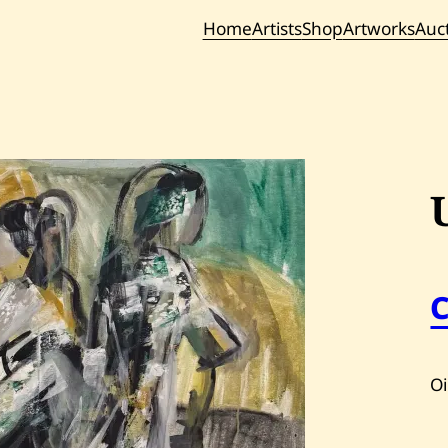
Home
Artists
Shop
Artworks
Auc
Current / Upc
Past Auc
Oi