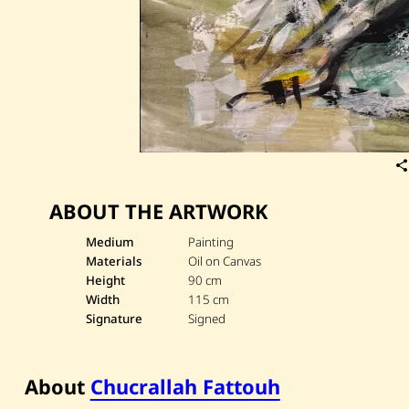
ABOUT THE ARTWORK
Medium
Painting
Materials
Oil on Canvas
Height
90 cm
Width
115 cm
Signature
Signed
About
Chucrallah Fattouh