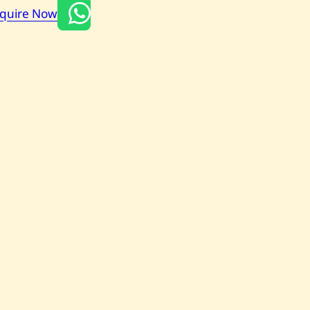
nquire Now