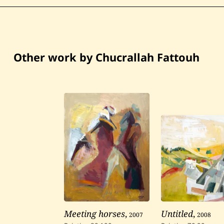
Other work by Chucrallah Fattouh
Meeting horses
,
2007
Untitled
,
2008