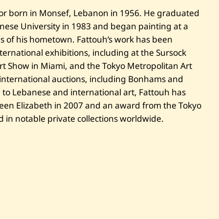
t
t
tor born in Monsef, Lebanon in 1956. He graduated
o
anese University in 1983 and began painting at a
u
h
es of his hometown. Fattouh’s work has been
—
U
ernational exhibitions, including at the Sursock
n
Art Show in Miami, and the Tokyo Metropolitan Art
t
i
international auctions, including Bonhams and
t
 to Lebanese and international art, Fattouh has
l
e
een Elizabeth in 2007 and an award from the Tokyo
d
 in notable private collections worldwide.