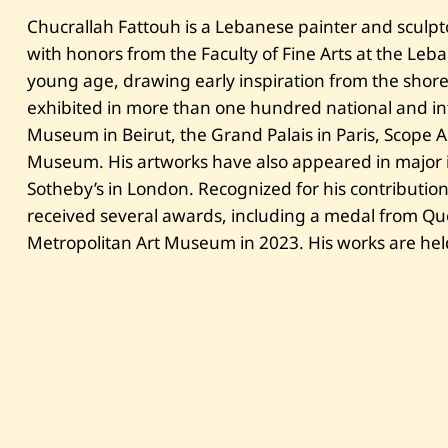
Chucrallah Fattouh is a Lebanese painter and sculp
with honors from the Faculty of Fine Arts at the Leb
young age, drawing early inspiration from the shor
exhibited in more than one hundred national and int
Museum in Beirut, the Grand Palais in Paris, Scope 
Museum. His artworks have also appeared in major 
Sotheby’s in London. Recognized for his contribution
received several awards, including a medal from Qu
Metropolitan Art Museum in 2023. His works are held