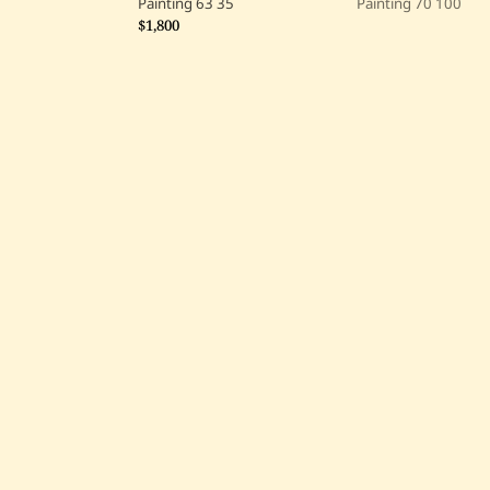
Painting
63
35
Painting
70
100
$1,800