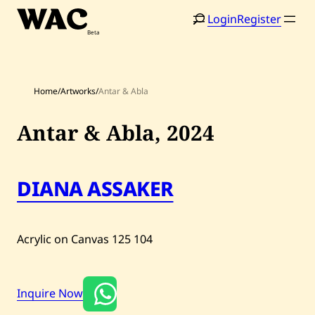
Skip
Login
Register
to
content
Home
/
Artworks
/
Antar & Abla
Antar & Abla,
2024
Home
Search
Artists
DIANA ASSAKER
Shop
Acrylic on Canvas
125
104
Artworks
Auctions
Inquire Now