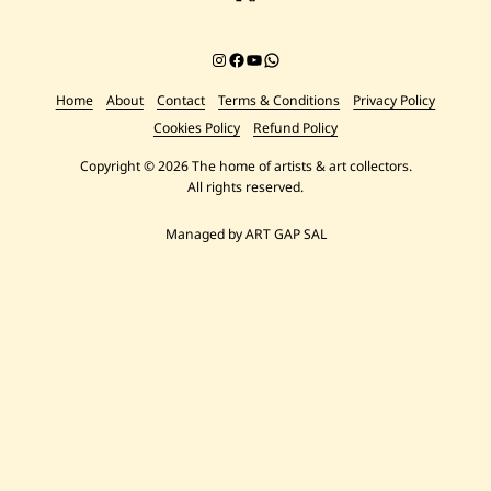
Instagram
Facebook
YouTube
Chat on WhatsApp
Home
About
Contact
Terms & Conditions
Privacy Policy
Cookies Policy
Refund Policy
Copyright © 2026 The home of artists & art collectors.
All rights reserved.
Managed by ART GAP SAL