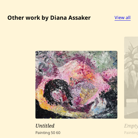
b
l
a
—
Other work by Diana Assaker
View all
2
0
2
4
Untitled
Empty
Painting
50
60
Paintin