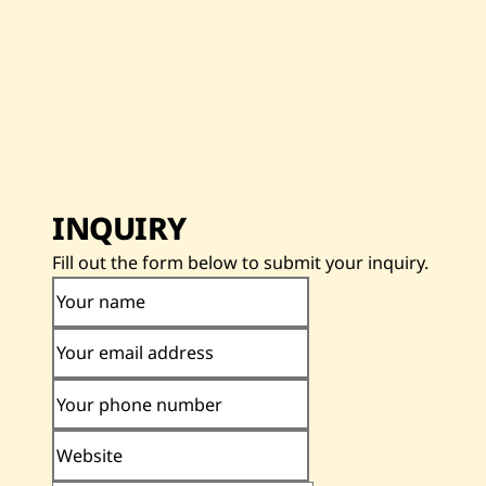
INQUIRY
Fill out the form below to submit your inquiry.
Your name
Your email address
Your phone number
Website