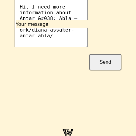
Your message
Send