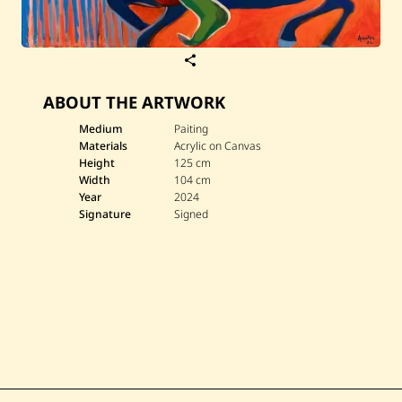
S
a
v
ABOUT THE ARTWORK
e
D
i
Medium
Paiting
a
Materials
Acrylic on Canvas
n
Height
125 cm
a
Width
104 cm
A
Year
2024
s
s
Signature
Signed
a
k
e
r
—
A
n
t
a
r
&
A