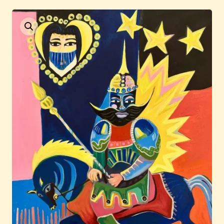
Current / Upcoming
Past Auctions
About WAC
Enquire
Bookstore