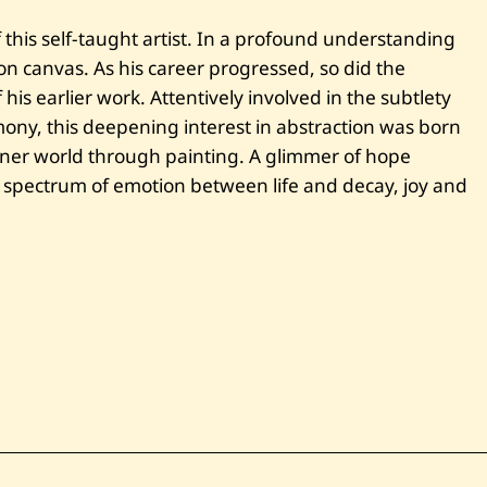
i
t
this self-taught artist. In a profound understanding
l
e
g on canvas. As his career progressed, so did the
d
his earlier work. Attentively involved in the subtlety
mony, this deepening interest in abstraction was born
inner world through painting. A glimmer of hope
 spectrum of emotion between life and decay, joy and