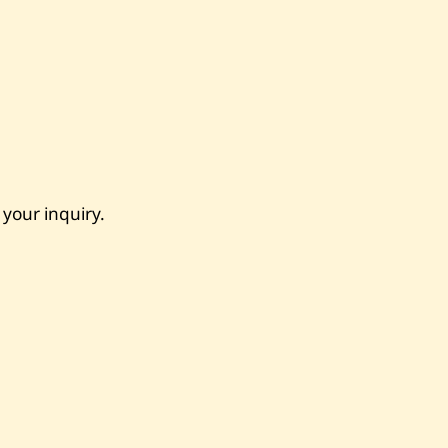
 your inquiry.