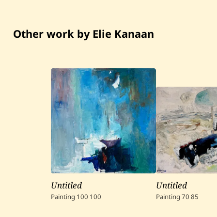
Other work by Elie Kanaan
Untitled
Untitled
Painting
100
100
Painting
70
85