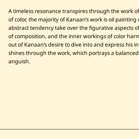
A timeless resonance transpires through the work of 
of color, the majority of Kanaan’s work is oil paintin
abstract tendency take over the figurative aspects of 
of composition, and the inner workings of color har
out of Kanaan’s desire to dive into and express his 
shines through the work, which portrays a balanced
anguish.