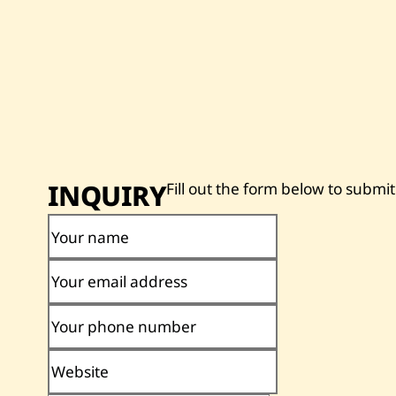
INQUIRY
Fill out the form below to submit
Your name
Your email address
Your phone number
Website