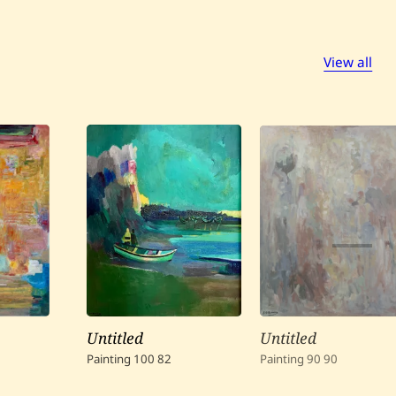
View all
Untitled
Untitled
Painting
100
82
Painting
90
90