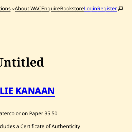
tions
About WAC
Enquire
Bookstore
Login
Register
oming
tions
Untitled
ELIE KANAAN
tercolor on Paper
35
50
cludes a Certificate of Authenticity