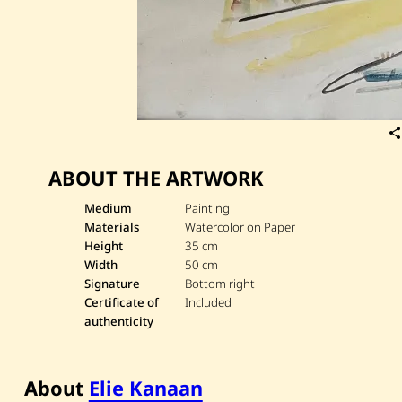
ABOUT THE ARTWORK
Medium
Painting
Materials
Watercolor on Paper
Height
35 cm
Width
50 cm
Signature
Bottom right
Certificate of
Included
authenticity
About
Elie Kanaan