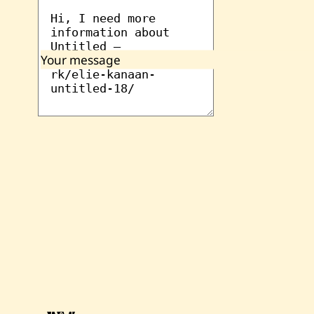
Your message