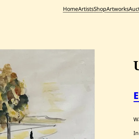
Home
Artists
Shop
Artworks
Auc
Current / Upc
Past Auc
Wa
In