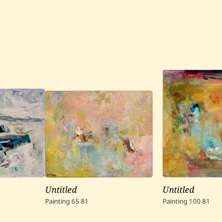
Untitled
Untitled
Painting
65
81
Painting
100
81