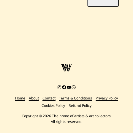
Instagram
Facebook
YouTube
Chat on WhatsApp
Home
About
Contact
Terms & Conditions
Privacy Policy
Cookies Policy
Refund Policy
Copyright © 2026 The home of artists & art collectors.
All rights reserved.