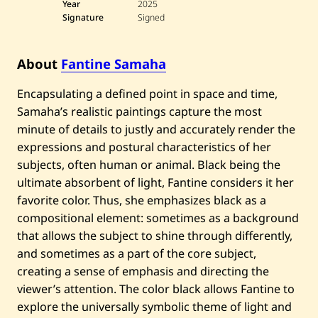
Year
2025
e
S
Signature
Signed
a
m
a
About
Fantine Samaha
h
a
—
Encapsulating a defined point in space and time,
A
b
Samaha’s realistic paintings capture the most
y
minute of details to justly and accurately render the
s
s
expressions and postural characteristics of her
—
subjects, often human or animal. Black being the
2
0
ultimate absorbent of light, Fantine considers it her
2
favorite color. Thus, she emphasizes black as a
5
compositional element: sometimes as a background
that allows the subject to shine through differently,
and sometimes as a part of the core subject,
creating a sense of emphasis and directing the
viewer’s attention. The color black allows Fantine to
explore the universally symbolic theme of light and