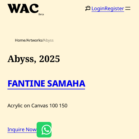
Skip
Login
Register
to
content
Home
/
Artworks
/
Abyss
Abyss,
2025
Home
Search
FANTINE SAMAHA
Artists
Shop
Acrylic on Canvas
100
150
Artworks
Auctions
Inquire Now