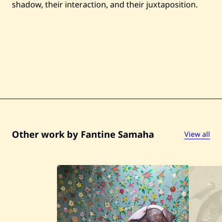
shadow, their interaction, and their juxtaposition.
Other work by Fantine Samaha
View all