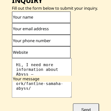
INQUIRY
Fill out the form below to submit your inquiry.
Your name
Your email address
Your phone number
Website
Your message
Send