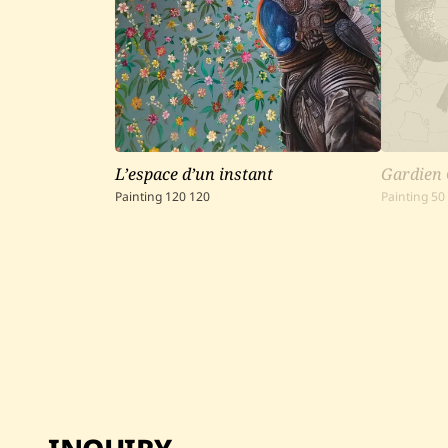
L’espace d’un instant
Gardien 
Painting
120
120
Painting
50