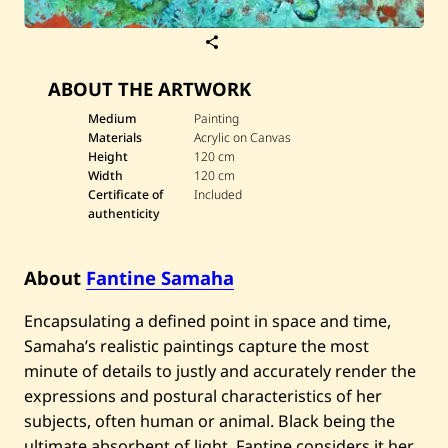
S
a
v
ABOUT THE ARTWORK
e
F
a
Medium
Painting
n
Materials
Acrylic on Canvas
t
Height
120 cm
i
Width
120 cm
n
Certificate of
Included
e
S
authenticity
a
m
a
About
Fantine Samaha
h
a
—
Encapsulating a defined point in space and time,
D
u
Samaha’s realistic paintings capture the most
e
minute of details to justly and accurately render the
l
s
expressions and postural characteristics of her
i
subjects, often human or animal. Black being the
l
e
ultimate absorbent of light, Fantine considers it her