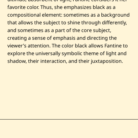
n
favorite color. Thus, she emphasizes black as a
c
i
compositional element: sometimes as a background
e
u
that allows the subject to shine through differently,
x
and sometimes as a part of the core subject,
creating a sense of emphasis and directing the
viewer’s attention. The color black allows Fantine to
explore the universally symbolic theme of light and
shadow, their interaction, and their juxtaposition.