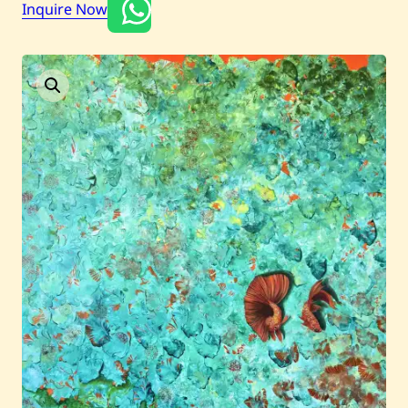
Inquire Now
Current / Upcoming
Past Auctions
About WAC
Enquire
Bookstore