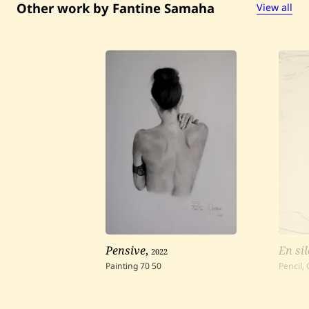
Other work by Fantine Samaha
View all
Pensive
,
2022
En si
Painting
70
50
Pencil,