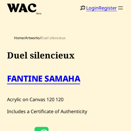
Skip
Login
Register
to
content
Home
/
Artworks
/
Duel silencieux
Duel silencieux
Home
Search
FANTINE SAMAHA
Artists
Shop
Acrylic on Canvas
120
120
Artworks
Includes a Certificate of Authenticity
Auctions