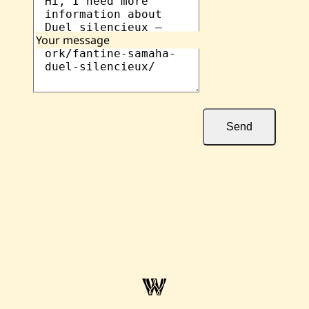
Your message
Send