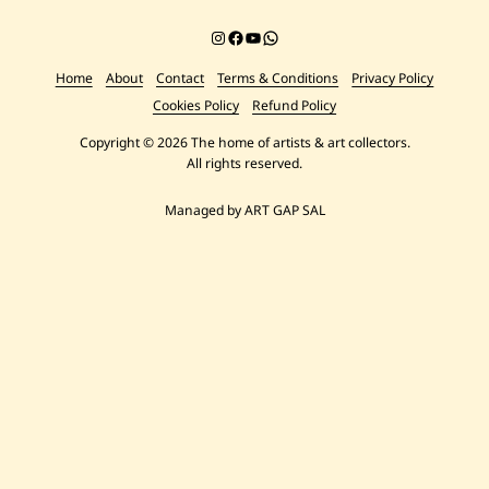
Instagram
Facebook
YouTube
Chat on WhatsApp
Home
About
Contact
Terms & Conditions
Privacy Policy
Cookies Policy
Refund Policy
Copyright © 2026 The home of artists & art collectors.
All rights reserved.
Managed by ART GAP SAL