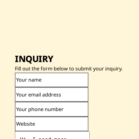
INQUIRY
Fill out the form below to submit your inquiry.
Your name
Your email address
Your phone number
Website