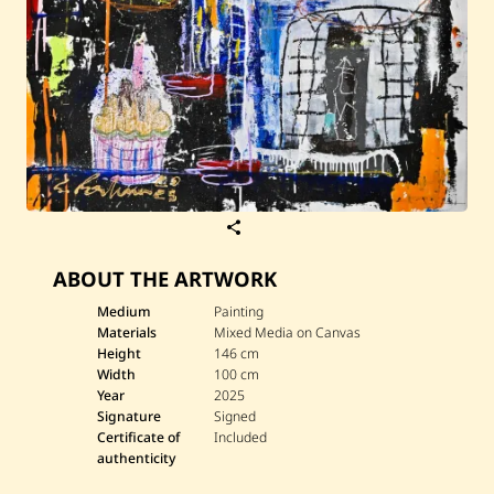
S
a
v
ABOUT THE ARTWORK
e
G
e
Medium
Painting
o
Materials
Mixed Media on Canvas
r
Height
146 cm
g
Width
100 cm
e
Year
2025
R
o
Signature
Signed
u
Certificate of
Included
h
authenticity
a
n