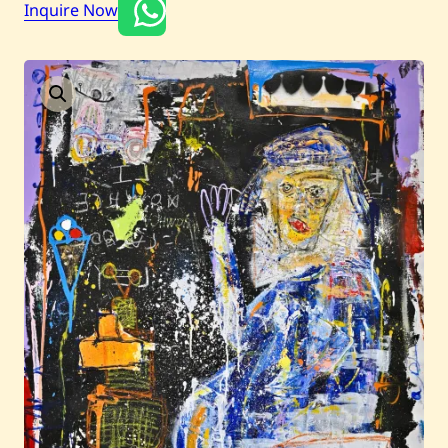
Inquire Now
Current / Upcoming
Past Auctions
About WAC
Enquire
Bookstore