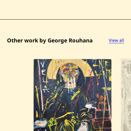
Other work by George Rouhana
View all