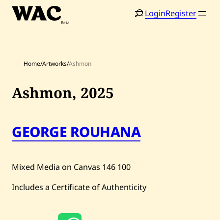
Skip
Login
Register
to
content
Home
/
Artworks
/
Ashmon
Ashmon,
2025
Home
Search
GEORGE ROUHANA
Artists
Shop
Mixed Media on Canvas
146
100
Artworks
Includes a Certificate of Authenticity
Auctions