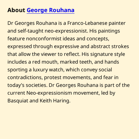
a
—
About
George Rouhana
A
s
Dr Georges Rouhana is a Franco-Lebanese painter
h
m
and self-taught neo-expressionist. His paintings
o
n
feature nonconformist ideas and concepts,
—
expressed through expressive and abstract strokes
2
0
that allow the viewer to reflect. His signature style
2
includes a red mouth, marked teeth, and hands
5
sporting a luxury watch, which convey social
contradictions, protest movements, and fear in
today’s societies. Dr Georges Rouhana is part of the
current Neo-expressionism movement, led by
Basquiat and Keith Haring.