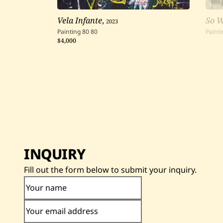
Vela Infante
,
2023
So 
Painting
80
80
Painti
$4,000
INQUIRY
Fill out the form below to submit your inquiry.
Your name
Your email address