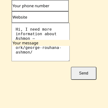
Your phone number
Website
Your message
Send