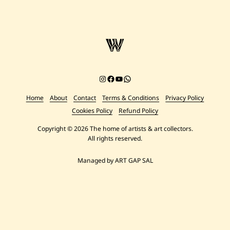
Instagram
Facebook
YouTube
Chat on WhatsApp
Home
About
Contact
Terms & Conditions
Privacy Policy
Cookies Policy
Refund Policy
Copyright © 2026 The home of artists & art collectors.
All rights reserved.
Managed by ART GAP SAL