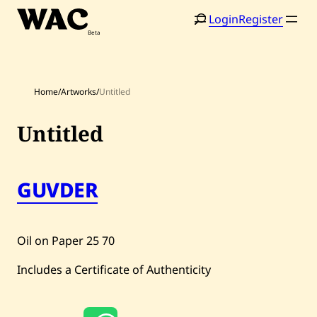
Skip
Login
Register
to
content
Home
/
Artworks
/
Untitled
Untitled
Home
Search
Artists
GUVDER
Shop
Artworks
Oil on Paper
25
70
Auctions
Includes a Certificate of Authenticity