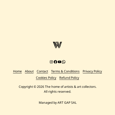
Instagram
Facebook
YouTube
Chat on WhatsApp
Home
About
Contact
Terms & Conditions
Privacy Policy
Cookies Policy
Refund Policy
Copyright © 2026 The home of artists & art collectors.
All rights reserved.
Managed by ART GAP SAL