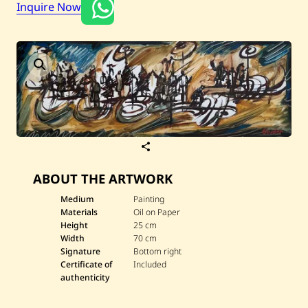
Current / Upcoming
Inquire Now
Past Auctions
About WAC
Enquire
Bookstore
S
a
v
ABOUT THE ARTWORK
e
G
u
Medium
Painting
v
Materials
Oil on Paper
d
Height
25 cm
e
Width
70 cm
r
Signature
Bottom right
—
U
Certificate of
Included
n
authenticity
t
i