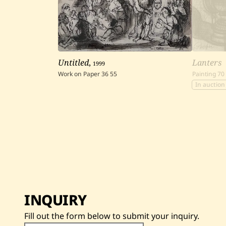
Untitled
,
1999
Lanters
Work on Paper
36
55
Painting
70
In auction
INQUIRY
Fill out the form below to submit your inquiry.