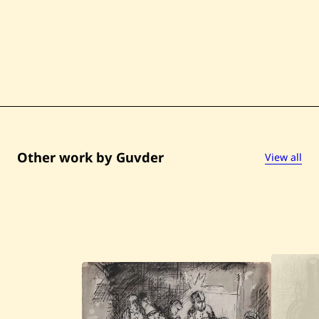
t
l
e
d
Other work by Guvder
View all