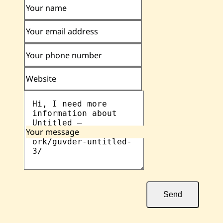
Your name
Your email address
Your phone number
Website
Your message
Send