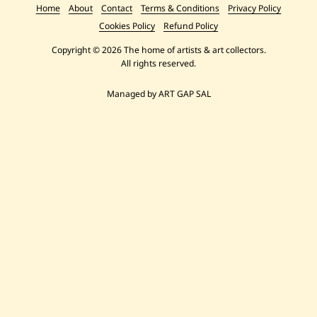
Home
About
Contact
Terms & Conditions
Privacy Policy
Cookies Policy
Refund Policy
Copyright © 2026 The home of artists & art collectors.
All rights reserved.
Managed by ART GAP SAL