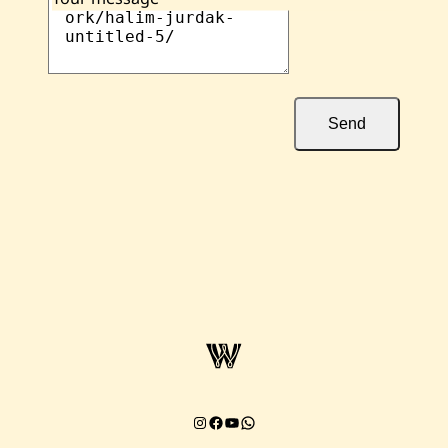
Send
Instagram
Facebook
YouTube
Chat on WhatsApp