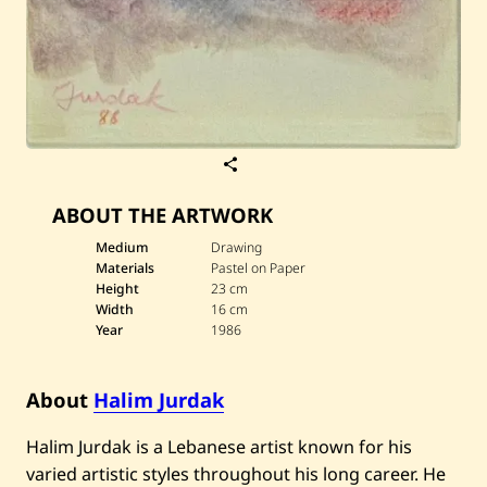
S
a
v
ABOUT THE ARTWORK
e
H
a
Medium
Drawing
l
Materials
Pastel on Paper
i
Height
23 cm
m
Width
16 cm
J
Year
1986
u
r
d
a
About
Halim Jurdak
k
—
U
Halim Jurdak is a Lebanese artist known for his
n
varied artistic styles throughout his long career. He
t