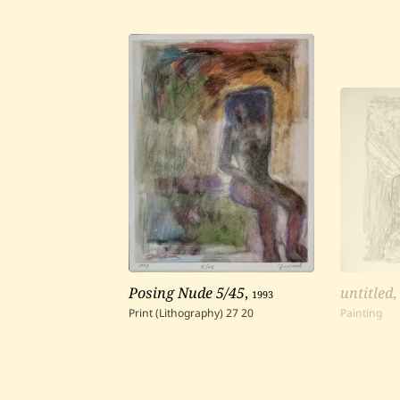
Posing Nude 5/45
,
1993
untitled
Print (Lithography)
27
20
Painting