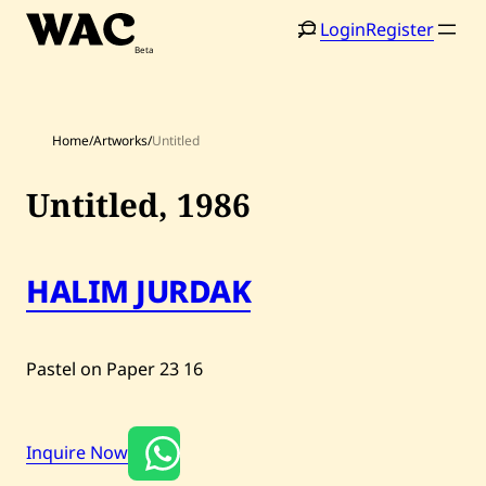
Skip
Login
Register
to
content
Home
/
Artworks
/
Untitled
Untitled,
1986
Home
Search
HALIM JURDAK
Artists
Shop
Pastel on Paper
23
16
Artworks
Auctions
Inquire Now