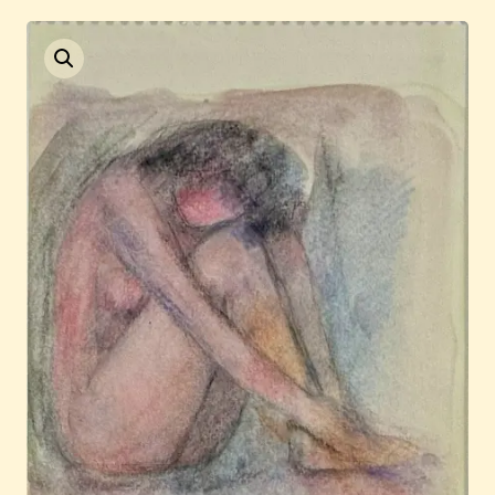
Current / Upcoming
Past Auctions
About WAC
Enquire
Bookstore