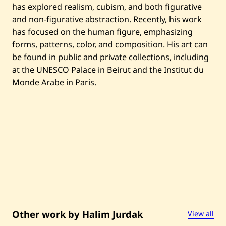
i
has explored realism, cubism, and both figurative
t
l
and non-figurative abstraction. Recently, his work
e
has focused on the human figure, emphasizing
d
—
forms, patterns, color, and composition. His art can
1
be found in public and private collections, including
9
8
at the UNESCO Palace in Beirut and the Institut du
6
Monde Arabe in Paris.
Other work by Halim Jurdak
View all