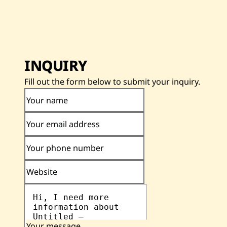
INQUIRY
Fill out the form below to submit your inquiry.
Your name
Your email address
Your phone number
Website
Your message