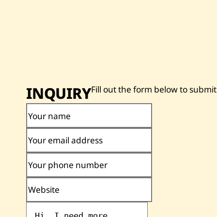
INQUIRY
Fill out the form below to submit
Your name
Your email address
Your phone number
Website