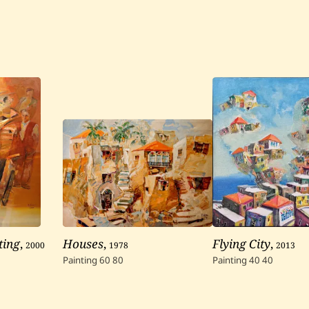
ting
,
2000
Houses
,
1978
Flying City
,
2013
Painting
60
80
Painting
40
40