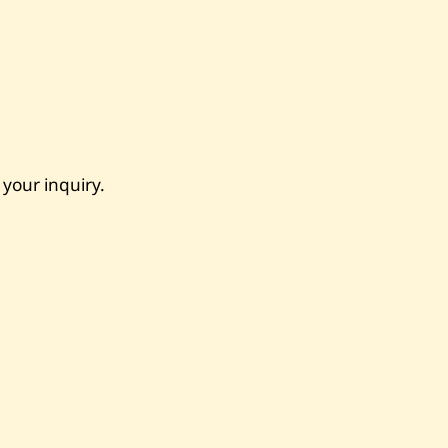
 your inquiry.