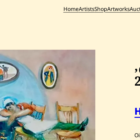
Home
Artists
Shop
Artworks
Auc
Current / Upc
Past Auc
Oi