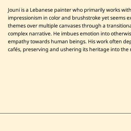
Jouni is a Lebanese painter who primarily works with 
impressionism in color and brushstroke yet seems exp
themes over multiple canvases through a transitional
complex narrative. He imbues emotion into otherwi
empathy towards human beings. His work often depi
cafés, preserving and ushering its heritage into th