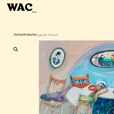
Skip
to
content
Home
/
Artworks
/
استراحة غارسون