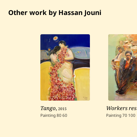
Other work by Hassan Jouni
Tango
,
2015
Workers res
Painting
80
60
Painting
70
100