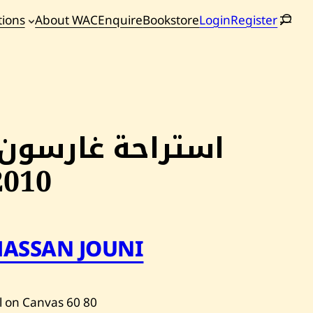
tions
About WAC
Enquire
Bookstore
Login
Register
oming
tions
استراحة غارسون,
2010
HASSAN JOUNI
l on Canvas
60
80