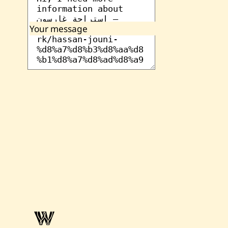
Your message