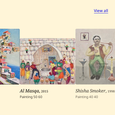
View all
Al Masqa
,
2015
Shisha Smoker
,
1998
Painting
50
60
Painting
40
40