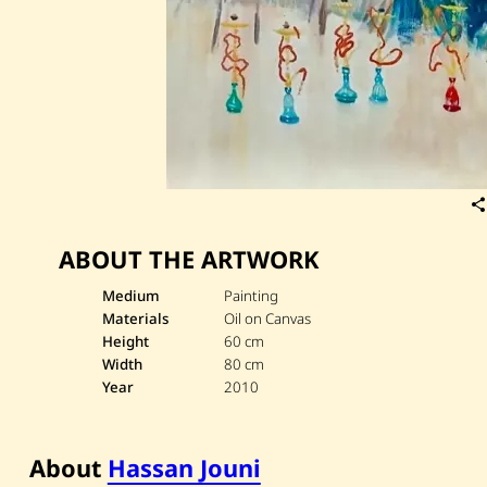
ABOUT THE ARTWORK
Medium
Painting
Materials
Oil on Canvas
Height
60 cm
Width
80 cm
Year
2010
About
Hassan Jouni