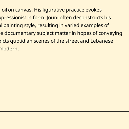
ا
س
oil on canvas. His figurative practice evokes
ت
ressionist in form. Jouni often deconstructs his
ر
ا
 painting style, resulting in varied examples of
ح
ة
se documentary subject matter in hopes of conveying
غ
cts quotidian scenes of the street and Lebanese
ا
ر
e modern.
س
و
ن
—
2
0
1
0