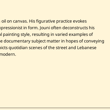
e
i
r
u
t
oil on canvas. His figurative practice evokes
—
ressionist in form. Jouni often deconstructs his
2
0
 painting style, resulting in varied examples of
1
se documentary subject matter in hopes of conveying
0
cts quotidian scenes of the street and Lebanese
e modern.