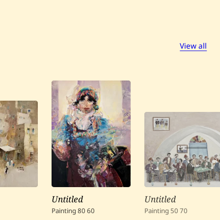
View all
Untitled
Untitled
Painting
80
60
Painting
50
70