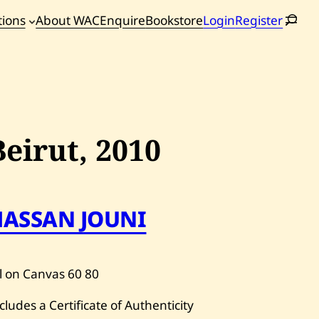
tions
About WAC
Enquire
Bookstore
Login
Register
oming
tions
Beirut,
2010
HASSAN JOUNI
l on Canvas
60
80
cludes a Certificate of Authenticity