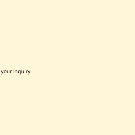
 your inquiry.