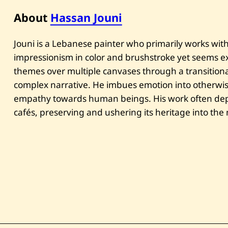
About
Hassan Jouni
Jouni is a Lebanese painter who primarily works with 
impressionism in color and brushstroke yet seems exp
themes over multiple canvases through a transitional
complex narrative. He imbues emotion into otherwi
empathy towards human beings. His work often depi
cafés, preserving and ushering its heritage into th