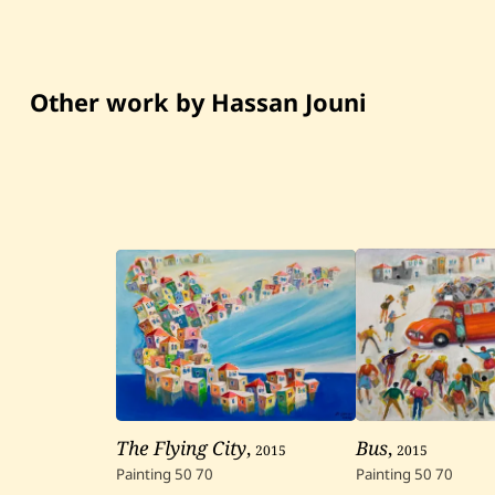
Other work by Hassan Jouni
The Flying City
,
2015
Bus
,
2015
Painting
50
70
Painting
50
70