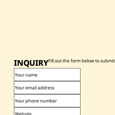
INQUIRY
Fill out the form below to submit
Your name
Your email address
Your phone number
Website