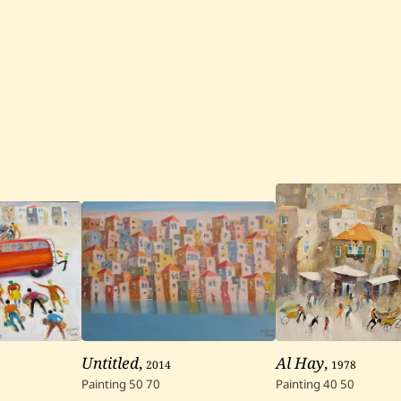
Untitled
,
2014
Al Hay
,
1978
Painting
50
70
Painting
40
50