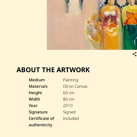
ABOUT THE ARTWORK
Medium
Painting
Materials
Oil on Canvas
Height
60 cm
Width
80 cm
Year
2010
Signature
Signed
Certificate of
Included
authenticity