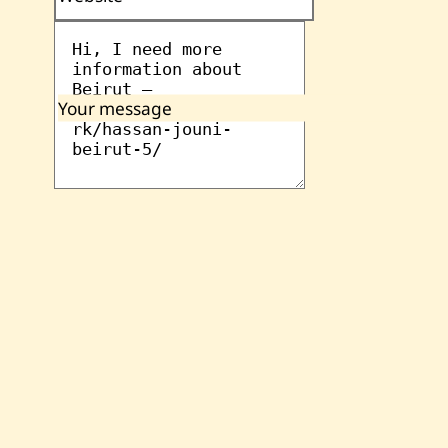
Your message