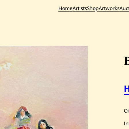
Home
Artists
Shop
Artworks
Auc
Current / Upc
Past Auc
Oi
In