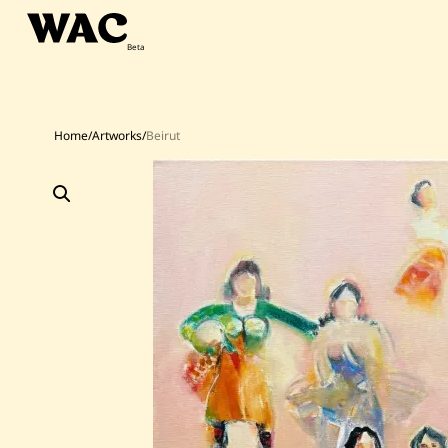
Skip
to
content
Home
/
Artworks
/
Beirut