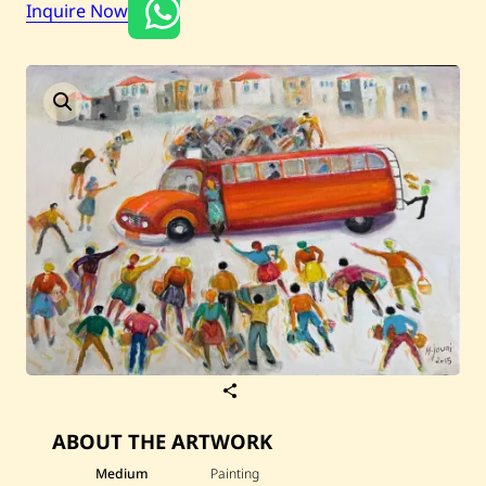
Inquire Now
Current / Upcoming
Past Auctions
About WAC
Enquire
Bookstore
S
a
v
ABOUT THE ARTWORK
e
H
a
Medium
Painting