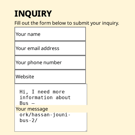
INQUIRY
Fill out the form below to submit your inquiry.
Your name
Your email address
Your phone number
Website
Your message