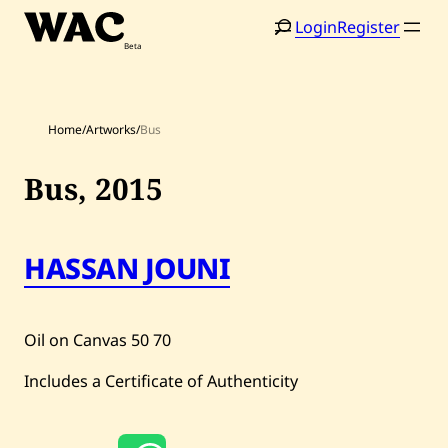
Skip
Login
Register
to
content
Home
/
Artworks
/
Bus
Bus,
2015
Home
Search
HASSAN JOUNI
Artists
Shop
Oil on Canvas
50
70
Artworks
Includes a Certificate of Authenticity
Auctions