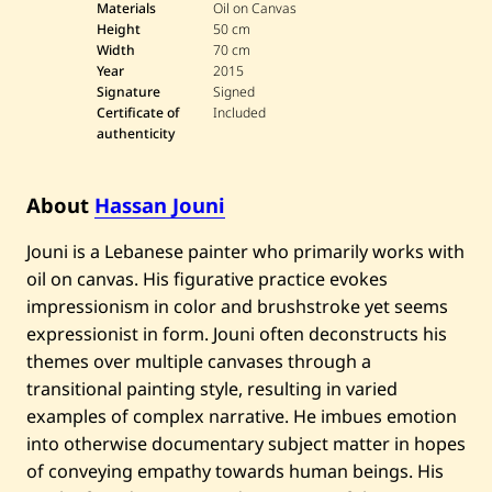
s
Materials
Oil on Canvas
s
Height
50 cm
a
Width
70 cm
n
Year
2015
J
o
Signature
Signed
u
Certificate of
Included
n
authenticity
i
—
B
u
About
Hassan Jouni
s
—
Jouni is a Lebanese painter who primarily works with
2
0
oil on canvas. His figurative practice evokes
1
5
impressionism in color and brushstroke yet seems
expressionist in form. Jouni often deconstructs his
themes over multiple canvases through a
transitional painting style, resulting in varied
examples of complex narrative. He imbues emotion
into otherwise documentary subject matter in hopes
of conveying empathy towards human beings. His