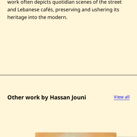
work often depicts quotidian scenes of the street
and Lebanese cafés, preserving and ushering its
heritage into the modern.
Other work by Hassan Jouni
View all