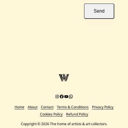
Send
Instagram
Facebook
YouTube
Chat on WhatsApp
Home
About
Contact
Terms & Conditions
Privacy Policy
Cookies Policy
Refund Policy
Copyright © 2026 The home of artists & art collectors.