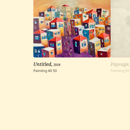
Untitled
,
2018
Paysage
Painting
40
50
Painting
50