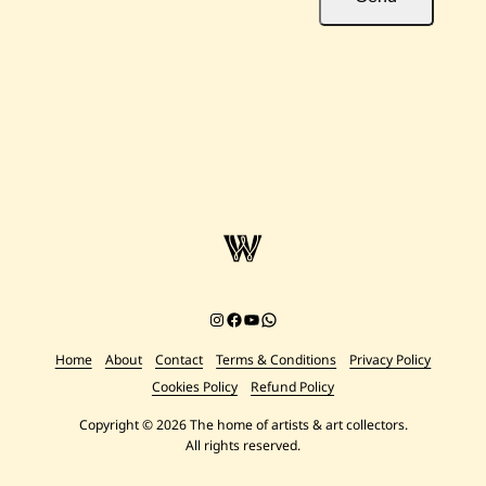
Instagram
Facebook
YouTube
Chat on WhatsApp
Home
About
Contact
Terms & Conditions
Privacy Policy
Cookies Policy
Refund Policy
Copyright © 2026 The home of artists & art collectors.
All rights reserved.