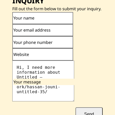
INQUIRY
Fill out the form below to submit your inquiry.
Your name
Your email address
Your phone number
Website
Your message
Send