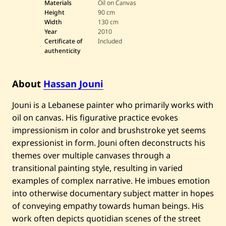
s
Materials
Oil on Canvas
s
Height
90 cm
a
Width
130 cm
n
Year
2010
J
o
Certificate of
Included
u
authenticity
n
i
—
U
About
Hassan Jouni
n
t
Jouni is a Lebanese painter who primarily works with
i
t
oil on canvas. His figurative practice evokes
l
impressionism in color and brushstroke yet seems
e
d
expressionist in form. Jouni often deconstructs his
—
2
themes over multiple canvases through a
0
transitional painting style, resulting in varied
1
0
examples of complex narrative. He imbues emotion
into otherwise documentary subject matter in hopes
of conveying empathy towards human beings. His
work often depicts quotidian scenes of the street