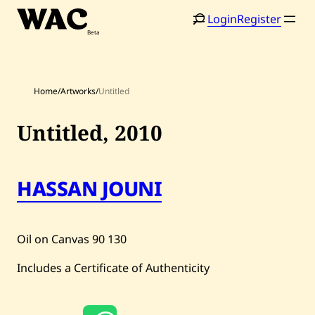
Skip
Login
Register
to
content
Home
/
Artworks
/
Untitled
Untitled,
2010
Home
Search
HASSAN JOUNI
Artists
Shop
Oil on Canvas
90
130
Artworks
Includes a Certificate of Authenticity
Auctions