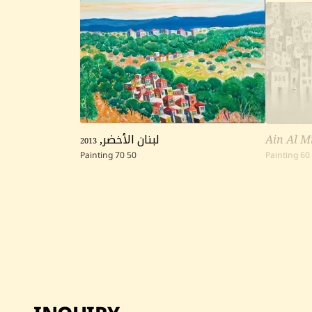
2013
,
لبنان الأخضر
Ain Al M
Painting
70
50
Painting
60