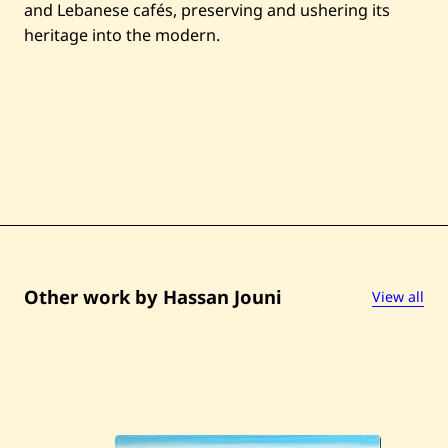
and Lebanese cafés, preserving and ushering its
heritage into the modern.
Other work by Hassan Jouni
View all