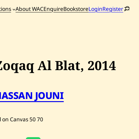
tions
About WAC
Enquire
Bookstore
Login
Register
oming
tions
Zoqaq Al Blat,
2014
HASSAN JOUNI
l on Canvas
50
70