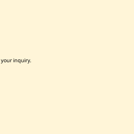
 your inquiry.