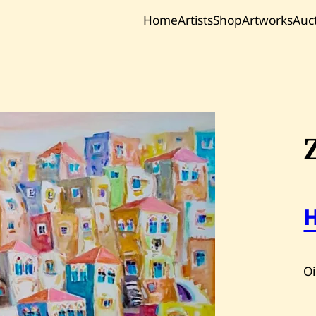
Home
Artists
Shop
Artworks
Auc
Current / Upc
Past Auc
Oi