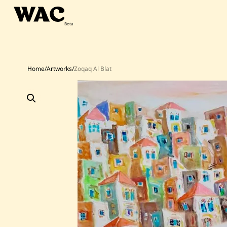
Skip
to
content
Home
/
Artworks
/
Zoqaq Al Blat