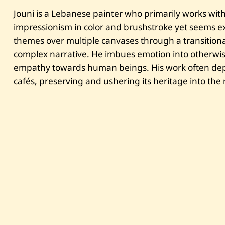
Jouni is a Lebanese painter who primarily works with 
impressionism in color and brushstroke yet seems exp
themes over multiple canvases through a transitional
complex narrative. He imbues emotion into otherwi
empathy towards human beings. His work often depi
cafés, preserving and ushering its heritage into th