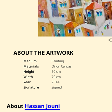
ABOUT THE ARTWORK
Medium
Painting
Materials
Oil on Canvas
Height
50 cm
Width
70 cm
Year
2014
Signature
Signed
About
Hassan Jouni