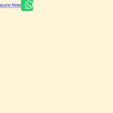
nquire Now