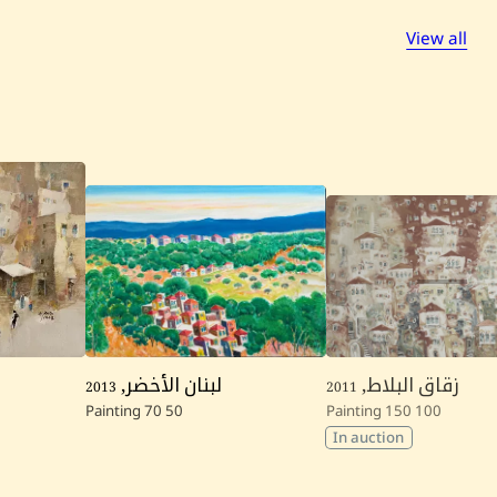
View all
2013
,
لبنان الأخضر
2011
,
زقاق البلاط
Painting
70
50
Painting
150
100
In auction