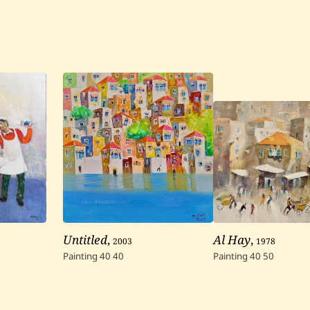
Untitled
,
2003
Al Hay
,
1978
Painting
40
40
Painting
40
50