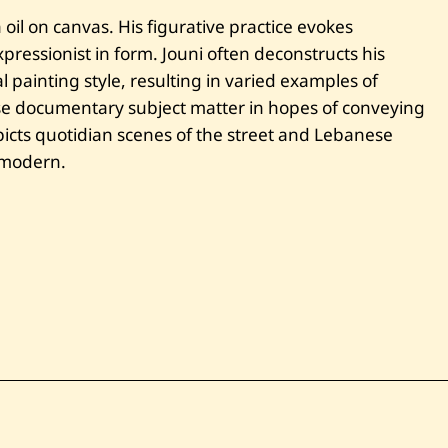
q
oil on canvas. His figurative practice evokes
a
q
ressionist in form. Jouni often deconstructs his
A
 painting style, resulting in varied examples of
l
B
se documentary subject matter in hopes of conveying
l
cts quotidian scenes of the street and Lebanese
a
t
e modern.
—
2
0
1
4