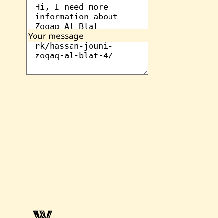
Your message