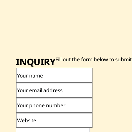
INQUIRY
Fill out the form below to submit
Your name
Your email address
Your phone number
Website