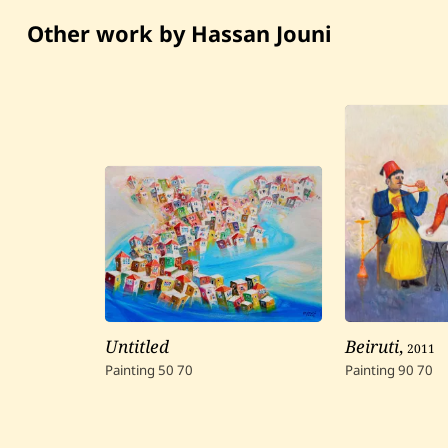
Other work by Hassan Jouni
Untitled
Beiruti
,
2011
Painting
50
70
Painting
90
70