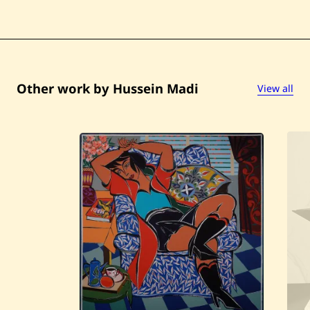
Other work by Hussein Madi
View all