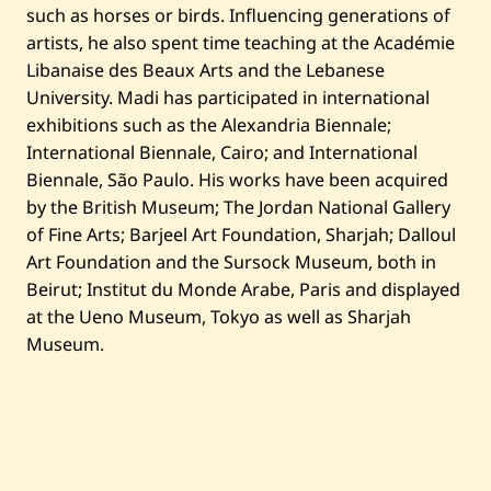
such as horses or birds. Influencing generations of
artists, he also spent time teaching at the Académie
Libanaise des Beaux Arts and the Lebanese
University. Madi has participated in international
exhibitions such as the Alexandria Biennale;
International Biennale, Cairo; and International
Biennale, São Paulo. His works have been acquired
by the British Museum; The Jordan National Gallery
of Fine Arts; Barjeel Art Foundation, Sharjah; Dalloul
Art Foundation and the Sursock Museum, both in
Beirut; Institut du Monde Arabe, Paris and displayed
at the Ueno Museum, Tokyo as well as Sharjah
Museum.