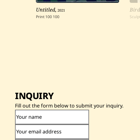
Untitled
,
2021
Bird
Print
100
100
Sculp
INQUIRY
Fill out the form below to submit your inquiry.
Your name
Your email address