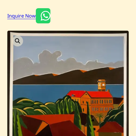
Inquire Now
Current / Upcoming
Past Auctions
About WAC
Enquire
Bookstore