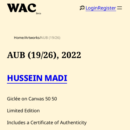
Skip
Login
Register
to
content
Home
/
Artworks
/
AUB (19/26)
AUB (19/26),
2022
HUSSEIN MADI
Home
Search
Artists
Giclée on Canvas
50
50
Shop
Limited Edition
Artworks
Includes a Certificate of Authenticity
Auctions