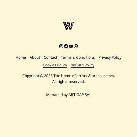
Instagram
Facebook
YouTube
Chat on WhatsApp
Home
About
Contact
Terms & Conditions
Privacy Policy
Cookies Policy
Refund Policy
Copyright © 2026 The home of artists & art collectors.
All rights reserved.
Managed by ART GAP SAL