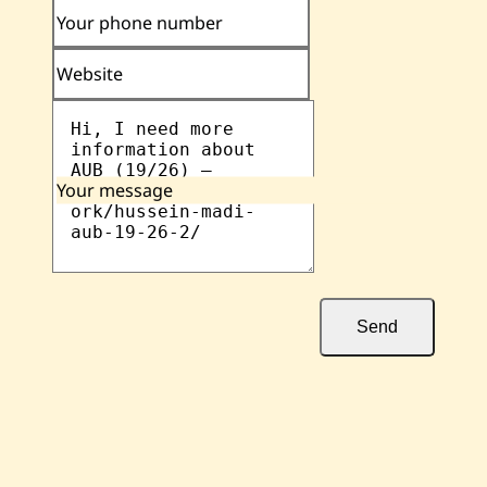
Your phone number
Website
Your message
Send