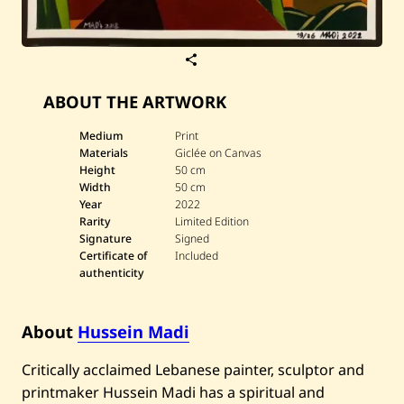
S
a
v
ABOUT THE ARTWORK
e
H
u
Medium
Print
s
Materials
Giclée on Canvas
s
Height
50 cm
e
i
Width
50 cm
n
Year
2022
M
Rarity
Limited Edition
a
Signature
Signed
d
Certificate of
Included
i
—
authenticity
A
U
B
About
Hussein Madi
(
1
9
Critically acclaimed Lebanese painter, sculptor and
/
2
printmaker Hussein Madi has a spiritual and
6