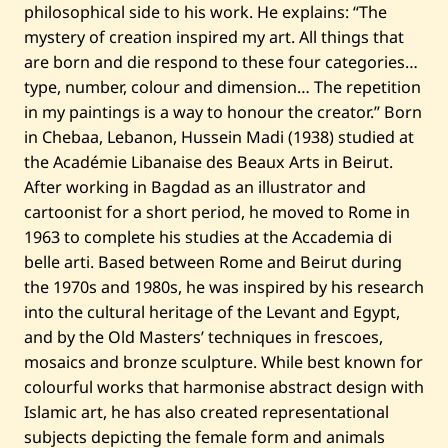
philosophical side to his work. He explains: “The
)
—
mystery of creation inspired my art. All things that
2
are born and die respond to these four categories…
0
2
type, number, colour and dimension… The repetition
2
in my paintings is a way to honour the creator.” Born
in Chebaa, Lebanon, Hussein Madi (1938) studied at
the Académie Libanaise des Beaux Arts in Beirut.
After working in Bagdad as an illustrator and
cartoonist for a short period, he moved to Rome in
1963 to complete his studies at the Accademia di
belle arti. Based between Rome and Beirut during
the 1970s and 1980s, he was inspired by his research
into the cultural heritage of the Levant and Egypt,
and by the Old Masters’ techniques in frescoes,
mosaics and bronze sculpture. While best known for
colourful works that harmonise abstract design with
Islamic art, he has also created representational
subjects depicting the female form and animals