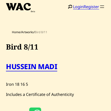
Skip
Login
Register
to
content
Home
/
Artworks
/
Bird 8/11
Bird 8/11
HUSSEIN MADI
Home
Search
Artists
Iron
18
16
5
Shop
Includes a Certificate of Authenticity
Artworks
Auctions