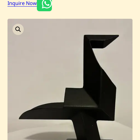
Inquire Now
Current / Upcoming
Past Auctions
About WAC
Enquire
Bookstore