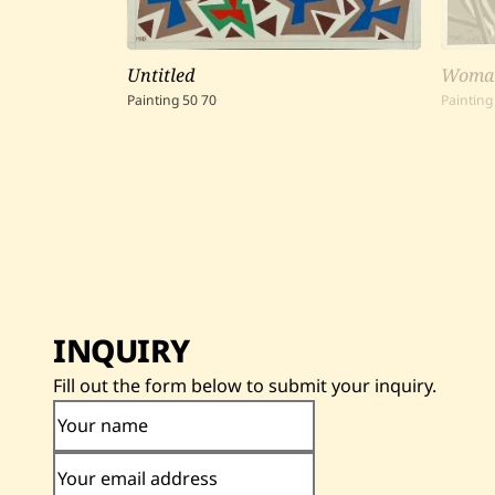
Untitled
Woman
Painting
50
70
Painting
INQUIRY
Fill out the form below to submit your inquiry.
Your name
Your email address