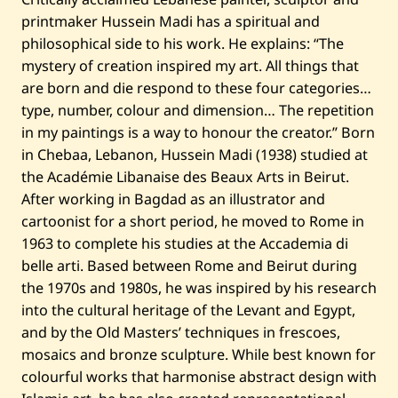
/
printmaker Hussein Madi has a spiritual and
1
1
philosophical side to his work. He explains: “The
mystery of creation inspired my art. All things that
are born and die respond to these four categories…
type, number, colour and dimension… The repetition
in my paintings is a way to honour the creator.” Born
in Chebaa, Lebanon, Hussein Madi (1938) studied at
the Académie Libanaise des Beaux Arts in Beirut.
After working in Bagdad as an illustrator and
cartoonist for a short period, he moved to Rome in
1963 to complete his studies at the Accademia di
belle arti. Based between Rome and Beirut during
the 1970s and 1980s, he was inspired by his research
into the cultural heritage of the Levant and Egypt,
and by the Old Masters’ techniques in frescoes,
mosaics and bronze sculpture. While best known for
colourful works that harmonise abstract design with