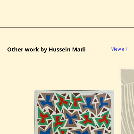
Other work by Hussein Madi
View all