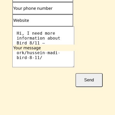
Your phone number
Website
Your message
Send