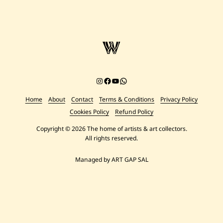
Instagram
Facebook
YouTube
Chat on WhatsApp
Home
About
Contact
Terms & Conditions
Privacy Policy
Cookies Policy
Refund Policy
Copyright © 2026 The home of artists & art collectors.
All rights reserved.
Managed by ART GAP SAL