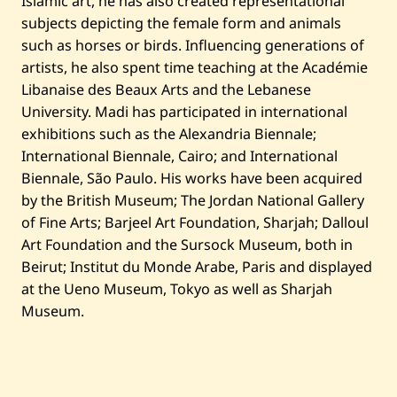
Islamic art, he has also created representational
subjects depicting the female form and animals
such as horses or birds. Influencing generations of
artists, he also spent time teaching at the Académie
Libanaise des Beaux Arts and the Lebanese
University. Madi has participated in international
exhibitions such as the Alexandria Biennale;
International Biennale, Cairo; and International
Biennale, São Paulo. His works have been acquired
by the British Museum; The Jordan National Gallery
of Fine Arts; Barjeel Art Foundation, Sharjah; Dalloul
Art Foundation and the Sursock Museum, both in
Beirut; Institut du Monde Arabe, Paris and displayed
at the Ueno Museum, Tokyo as well as Sharjah
Museum.