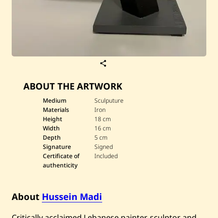
S
a
v
ABOUT THE ARTWORK
e
H
u
Medium
Sculputure
s
Materials
Iron
s
Height
18 cm
e
Width
16 cm
i
Depth
5 cm
n
M
Signature
Signed
a
Certificate of
Included
d
authenticity
i
—
B
i
About
Hussein Madi
r
d
Critically acclaimed Lebanese painter, sculptor and
8