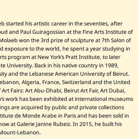
A
b
s
t
started his artistic career in the seventies, after
r
a
d and Paul Guiragossian at the Fine Arts Institute of
c
t
 Molaeb won the 3rd prize of sculpture at 7th Salon of
C
 exposure to the world, he spent a year studying in
o
m
rts program at New York’s Pratt Institute, to later
p
te University. Back in his native country in 1989,
o
s
ity and the Lebanese American University of Beirut.
i
 Lebanon, Algeria, France, Switzerland and the United
t
i
t Fairs: Art Abu-Dhabi, Beirut Art Fair, Art Dubai,
o
n
’s work has been exhibited at international museums
ngs are acquired by public and private collections
titute de Monde Arabe in Paris and has been sold in
ow at Galerie Janine Rubeiz. In 2015, he built his
 Mount-Lebanon.