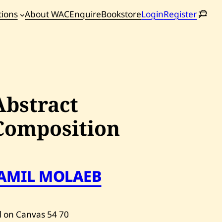
tions
About WAC
Enquire
Bookstore
Login
Register
oming
tions
Abstract
Composition
JAMIL MOLAEB
l on Canvas
54
70