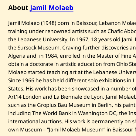
About
Jamil Molaeb
​Jamil Molaeb (1948) born in Baissour, Lebanon Molaeb 
training under renowned artists such as Chafic Abbou
the Lebanese University. In 1967, 18 years old Jamil
the Sursock Museum. Craving further discoveries and
Algeria and, in 1984, enrolled in the Master of Fine A
obtain a doctorate in artistic education from Ohio Sta
Molaeb started teaching art at the Lebanese Univers
Since 1966 he has held different solo exhibitions in
States. His work has been showcased in a number of Ar
Art14 London and La Biennale de Lyon. Jamil Molaeb
such as the Gropius Bau Museum in Berlin, his painti
including The World Bank in Washington DC, the Ins
international auctions. His work is permanently on sh
own Museum – ”Jamil Molaeb Museum” in Baissour