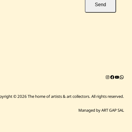
Send
Instagram
Facebook
YouTub
Chat on 
pyright © 2026 The home of artists & art collectors.
All rights reserved.
Managed by ART GAP SAL