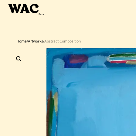
Skip
to
content
Home
/
Artworks
/
Abstract Composition