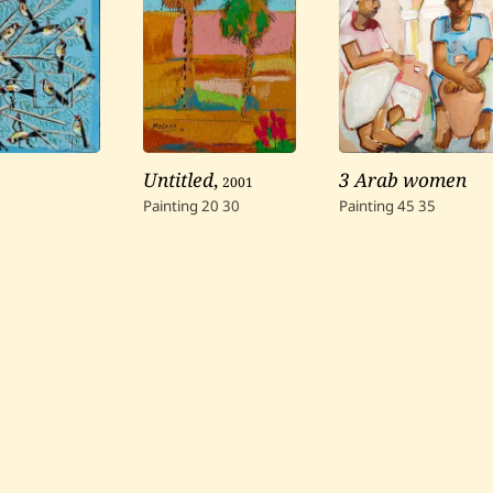
Untitled
,
2001
3 Arab women
Painting
20
30
Painting
45
35