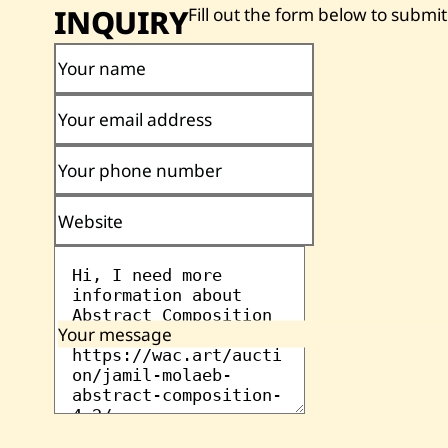
INQUIRY
Fill out the form below to submit
Your name
Your email address
Your phone number
Website
Your message