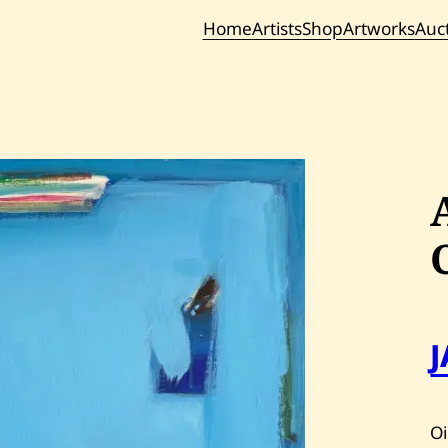
Home
Artists
Shop
Artworks
Auc
Current / Upc
Past Auc
Oi