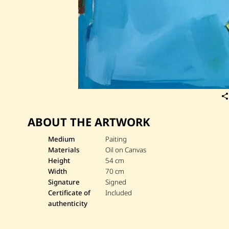
ABOUT THE ARTWORK
Medium
Paiting
Materials
Oil on Canvas
Height
54 cm
Width
70 cm
Signature
Signed
Certificate of
Included
authenticity