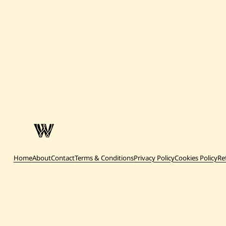
Home
About
Contact
Terms & Conditions
Privacy Policy
Cookies Policy
Re