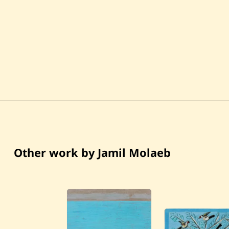
Other work by Jamil Molaeb