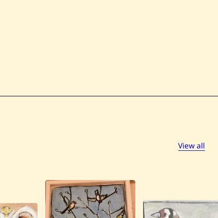
View all