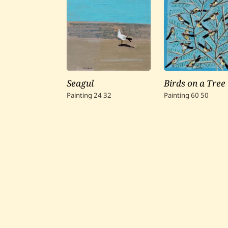
Seagul
Birds on a Tree
Painting
24
32
Painting
60
50