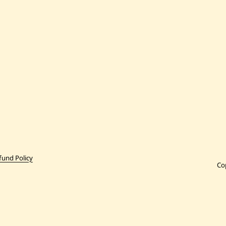
fund Policy
Co