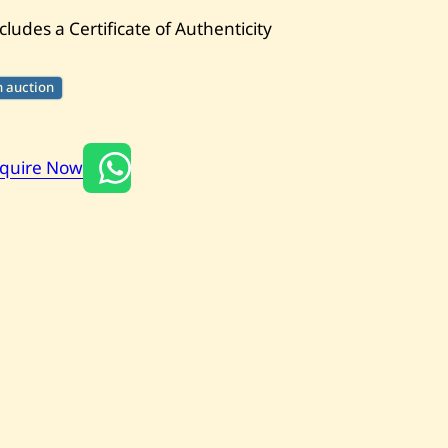
cludes a Certificate of Authenticity
n auction
nquire Now