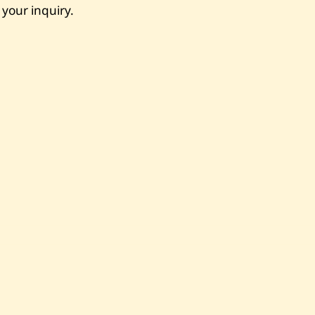
 your inquiry.