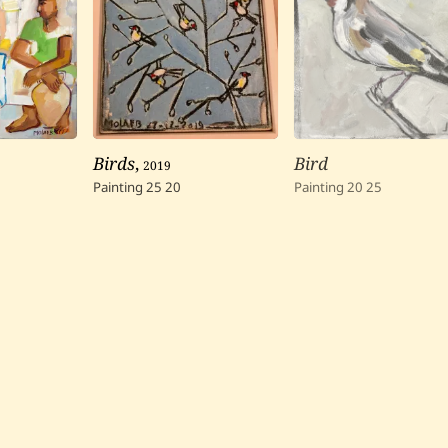
Birds
,
2019
Bird
Painting
25
20
Painting
20
25