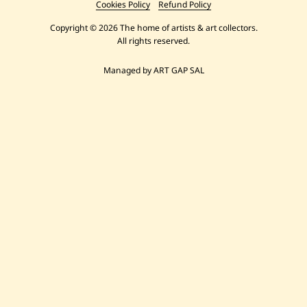
Cookies Policy
Refund Policy
Copyright © 2026 The home of artists & art collectors.
All rights reserved.
Managed by ART GAP SAL