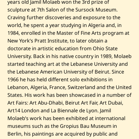
years old Jamil Molaeb won the 3rd prize of
sculpture at 7th Salon of the Sursock Museum.
Craving further discoveries and exposure to the
world, he spent a year studying in Algeria and, in
1984, enrolled in the Master of Fine Arts program at
New York’s Pratt Institute, to later obtain a
doctorate in artistic education from Ohio State
University. Back in his native country in 1989, Molaeb
started teaching art at the Lebanese University and
the Lebanese American University of Beirut. Since
1966 he has held different solo exhibitions in
Lebanon, Algeria, France, Switzerland and the United
States. His work has been showcased in a number of
Art Fairs: Art Abu-Dhabi, Beirut Art Fair, Art Dubai,
Art14 London and La Biennale de Lyon. Jamil
Molaeb’s work has been exhibited at international
museums such as the Gropius Bau Museum in
Berlin, his paintings are acquired by public and