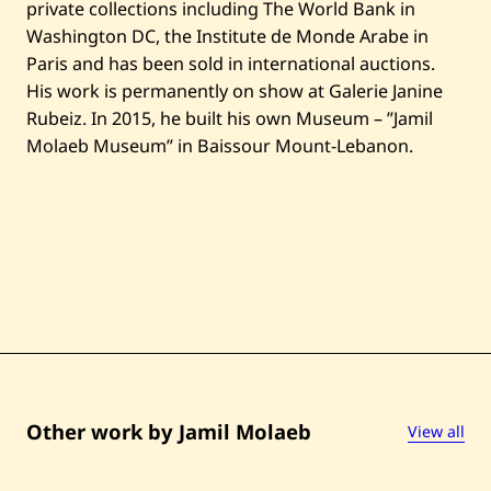
private collections including The World Bank in
Washington DC, the Institute de Monde Arabe in
Paris and has been sold in international auctions.
His work is permanently on show at Galerie Janine
Rubeiz. In 2015, he built his own Museum – ”Jamil
Molaeb Museum” in Baissour Mount-Lebanon.
Other work by Jamil Molaeb
View all