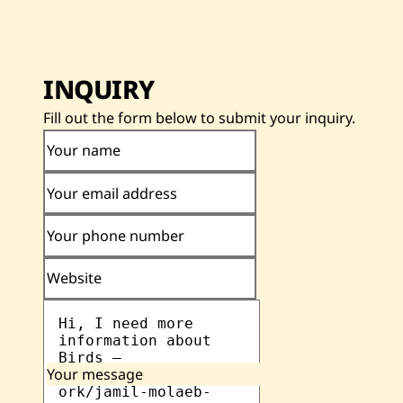
INQUIRY
Fill out the form below to submit your inquiry.
Your name
Your email address
Your phone number
Website
Your message