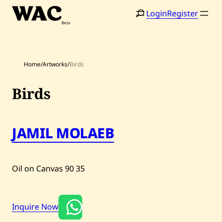
Skip
Login
Register
to
content
Home
/
Artworks
/
Birds
Birds
JAMIL MOLAEB
Home
Search
Artists
Oil on Canvas
90
35
Shop
Artworks
Inquire Now