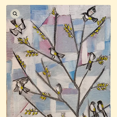
Auctions
Current / Upcoming
Past Auctions
About WAC
Enquire
Bookstore