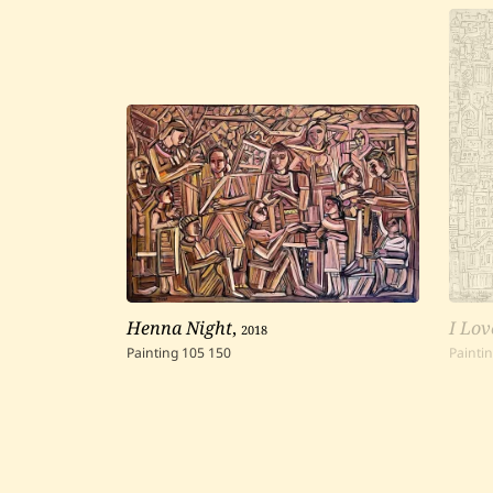
Henna Night
,
2018
I Lov
Painting
105
150
Painti