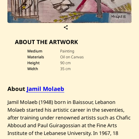
S
a
v
ABOUT THE ARTWORK
e
J
a
Medium
Painting
m
Materials
Oil on Canvas
i
Height
90 cm
l
Width
35 cm
M
o
l
a
About
Jamil Molaeb
e
b
—
​Jamil Molaeb (1948) born in Baissour, Lebanon
B
Molaeb started his artistic career in the seventies,
i
r
after training under renowned artists such as Chafic
d
Abboud and Paul Guiragossian at the Fine Arts
s
Institute of the Lebanese University. In 1967, 18