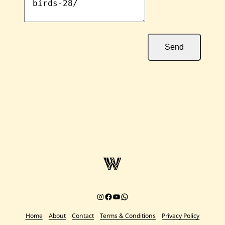
Send
Instagram
Facebook
YouTube
Chat on WhatsApp
Home
About
Contact
Terms & Conditions
Privacy Policy