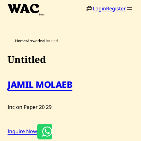
Skip
Login
Register
to
content
Home
/
Artworks
/
Untitled
Untitled
Home
Search
JAMIL MOLAEB
Artists
Shop
Inc on Paper
20
29
Artworks
Auctions
Inquire Now