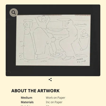
Current / Upcoming
Past Auctions
About WAC
Enquire
Bookstore
S
a
v
ABOUT THE ARTWORK
e
J
a
Medium
Work on Paper
m
Materials
Inc on Paper
i