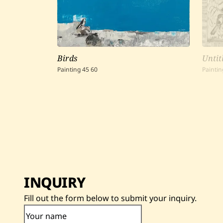
Birds
Untit
Painting
45
60
Paintin
INQUIRY
Fill out the form below to submit your inquiry.
Your name