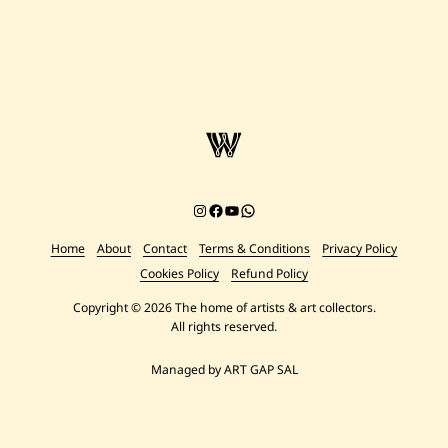
Instagram
Facebook
YouTube
Chat on WhatsApp
Home
About
Contact
Terms & Conditions
Privacy Policy
Cookies Policy
Refund Policy
Copyright © 2026 The home of artists & art collectors.
All rights reserved.
Managed by ART GAP SAL