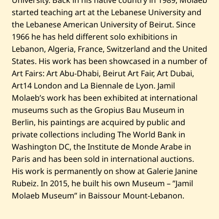
started teaching art at the Lebanese University and
the Lebanese American University of Beirut. Since
1966 he has held different solo exhibitions in
Lebanon, Algeria, France, Switzerland and the United
States. His work has been showcased in a number of
Art Fairs: Art Abu-Dhabi, Beirut Art Fair, Art Dubai,
Art14 London and La Biennale de Lyon. Jamil
Molaeb’s work has been exhibited at international
museums such as the Gropius Bau Museum in
Berlin, his paintings are acquired by public and
private collections including The World Bank in
Washington DC, the Institute de Monde Arabe in
Paris and has been sold in international auctions.
His work is permanently on show at Galerie Janine
Rubeiz. In 2015, he built his own Museum – ”Jamil
Molaeb Museum” in Baissour Mount-Lebanon.