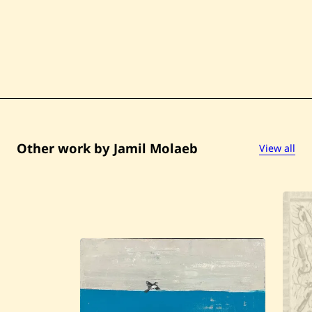
Other work by Jamil Molaeb
View all