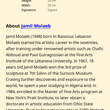
Height
20 cm
l
Width
29 cm
M
Signature
Signed
o
l
a
e
About
Jamil Molaeb
b
—
U
​Jamil Molaeb (1948) born in Baissour, Lebanon
n
Molaeb started his artistic career in the seventies,
t
i
after training under renowned artists such as Chafic
t
l
Abboud and Paul Guiragossian at the Fine Arts
e
Institute of the Lebanese University. In 1967, 18
d
years old Jamil Molaeb won the 3rd prize of
sculpture at 7th Salon of the Sursock Museum.
Craving further discoveries and exposure to the
world, he spent a year studying in Algeria and, in
1984, enrolled in the Master of Fine Arts program at
New York’s Pratt Institute, to later obtain a
doctorate in artistic education from Ohio State
University. Back in his native country in 1989, Molaeb