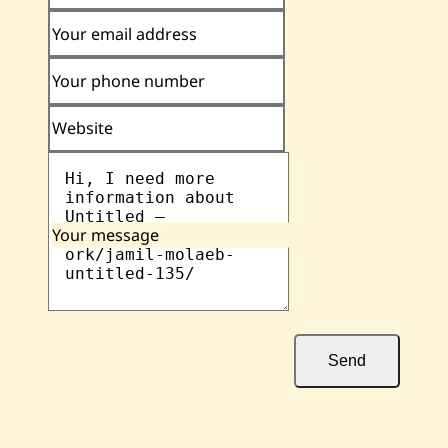
Your email address
Your phone number
Website
Your message
Send