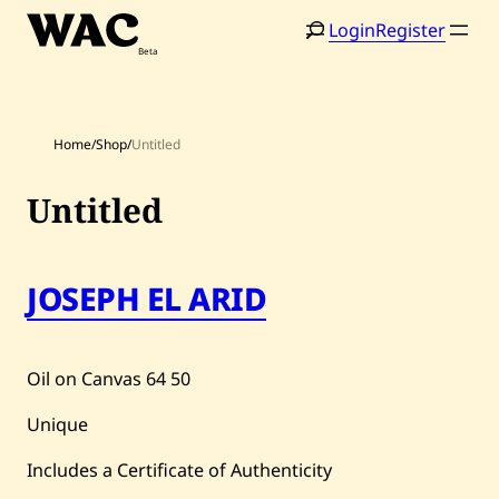
Skip
Login
Register
to
content
Home
/
Shop
/
Untitled
Untitled
Home
Search
JOSEPH EL ARID
Artists
Shop
Oil on Canvas
64
50
Artworks
Unique
Auctions
Includes a Certificate of Authenticity