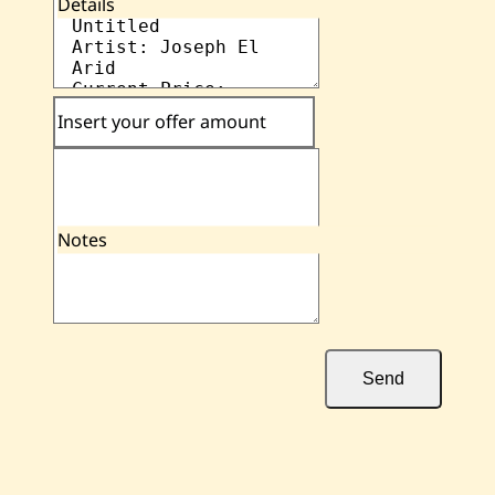
Details
Insert your offer amount
Notes
Send