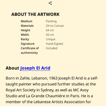
S
a
v
ABOUT THE ARTWORK
e
J
o
Medium
Painting
s
Materials
Oil on Canvas
e
Height
64 cm
p
Width
50 cm
h
Rarity
Unique
E
l
Signature
Hand-Signed
A
Certificate of
Included
r
authenticity
i
d
—
U
About
Joseph El Arid
n
t
Born in Zahle, Lebanon, 1963 Joseph El Arid is a self-
i
t
taught painter who pursued further studies at the
l
e
Royal Art Society in Sydney, as well as MC Avoy
d
Studio and La Grande Chaumière in Paris. He is a
member of the Lebanese Artists Association for