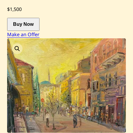
$1,500
Current / Upcoming
Buy Now
Past Auctions
Make an Offer
About WAC
Enquire
Bookstore