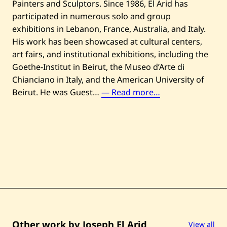
Painters and Sculptors. Since 1986, El Arid has
participated in numerous solo and group
exhibitions in Lebanon, France, Australia, and Italy.
His work has been showcased at cultural centers,
art fairs, and institutional exhibitions, including the
Goethe-Institut in Beirut, the Museo d’Arte di
Chianciano in Italy, and the American University of
J
Beirut. He was Guest…
— Read more…
o
s
e
p
h
E
l
A
r
i
Other work by Joseph El Arid
View all