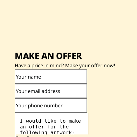
MAKE AN OFFER
Have a price in mind? Make your offer now!
Your name
Your email address
Your phone number