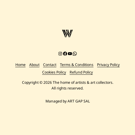
Instagram
Facebook
YouTube
Chat on WhatsApp
Home
About
Contact
Terms & Conditions
Privacy Policy
Cookies Policy
Refund Policy
Copyright © 2026 The home of artists & art collectors.
All rights reserved.
Managed by ART GAP SAL