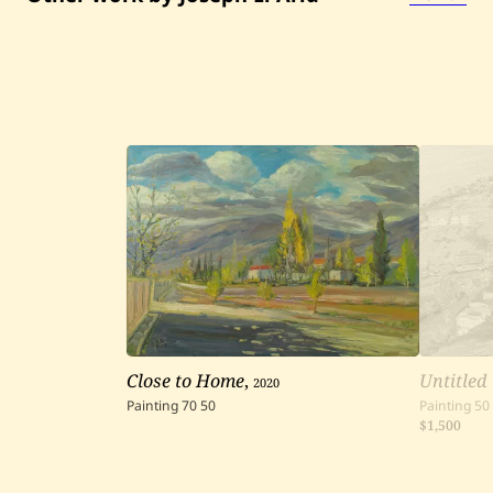
d
Close to Home
,
2020
Untitled
Painting
70
50
Painting
50
$1,500