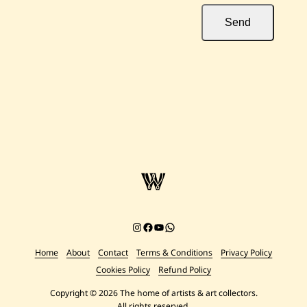
Send
Instagram
Facebook
YouTube
Chat on WhatsApp
Home
About
Contact
Terms & Conditions
Privacy Policy
Cookies Policy
Refund Policy
Copyright © 2026 The home of artists & art collectors.
All rights reserved.