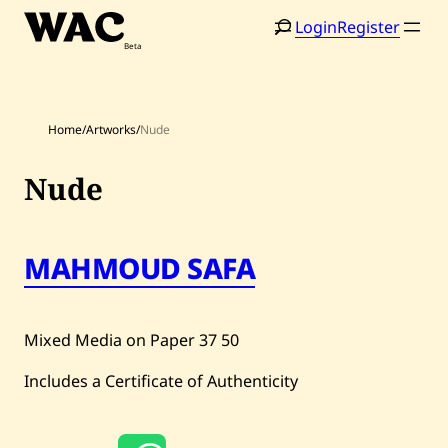
Skip
Login
Register
to
content
Home
/
Artworks
/
Nude
Nude
Home
Search
MAHMOUD SAFA
Artists
Shop
Mixed Media on Paper
37
50
Artworks
Includes a Certificate of Authenticity
Auctions