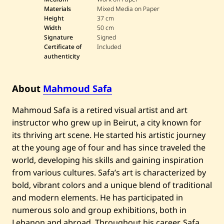
h
Materials
Mixed Media on Paper
m
Height
37 cm
o
Width
50 cm
u
Signature
Signed
d
S
Certificate of
Included
a
authenticity
f
a
—
N
About
Mahmoud Safa
u
d
Mahmoud Safa is a retired visual artist and art
e
instructor who grew up in Beirut, a city known for
its thriving art scene. He started his artistic journey
at the young age of four and has since traveled the
world, developing his skills and gaining inspiration
from various cultures. Safa’s art is characterized by
bold, vibrant colors and a unique blend of traditional
and modern elements. He has participated in
numerous solo and group exhibitions, both in
Lebanon and abroad. Throughout his career, Safa