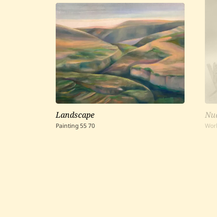
Landscape
Nud
Painting
55
70
Wor