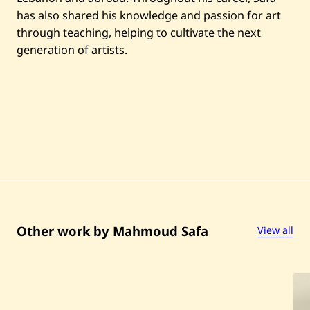
has also shared his knowledge and passion for art
through teaching, helping to cultivate the next
generation of artists.
Other work by Mahmoud Safa
View all