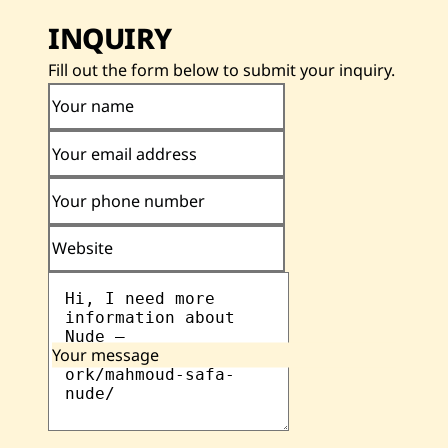
INQUIRY
Fill out the form below to submit your inquiry.
Your name
Your email address
Your phone number
Website
Your message