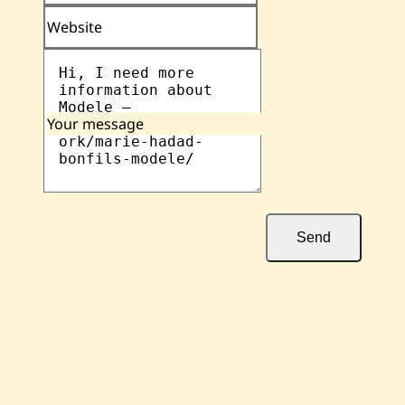
Website
Your message
Send