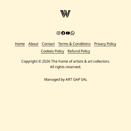
Instagram
Facebook
YouTube
Chat on WhatsApp
Home
About
Contact
Terms & Conditions
Privacy Policy
Cookies Policy
Refund Policy
Copyright © 2026 The home of artists & art collectors.
All rights reserved.
Managed by ART GAP SAL