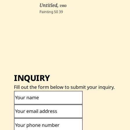
Untitled
,
1980
Painting
50
39
INQUIRY
Fill out the form below to submit your inquiry.
Your name
Your email address
Your phone number