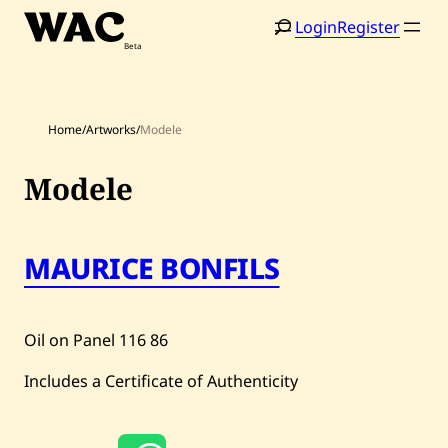
Skip
Login
Register
to
content
Home
/
Artworks
/
Modele
Modele
Home
Search
MAURICE BONFILS
Artists
Shop
Oil on Panel
116
86
Artworks
Includes a Certificate of Authenticity
Auctions