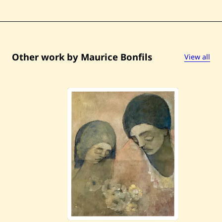
d
e
l
e
Other work by Maurice Bonfils
View all