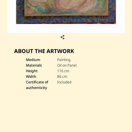
S
a
v
ABOUT THE ARTWORK
e
M
a
Medium
Painting
u
Materials
Oil on Panel
r
Height
116 cm
i
Width
86 cm
c
Certificate of
Included
e
B
authenticity
o
n
f
i
l
s
—
M
o