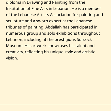
—
diploma in Drawing and Painting from the
س
Institution of Fine Arts in Lebanon. He is a member
ا
ح
of the Lebanese Artists Association for painting and
ة
sculpture and a sworn expert at the Lebanese
ا
ل
tribunes of painting. Abdallah has participated in
ب
numerous group and solo exhibitions throughout
ر
ج
Lebanon, including at the prestigious Sursock
Museum. His artwork showcases his talent and
creativity, reflecting his unique style and artistic
vision.