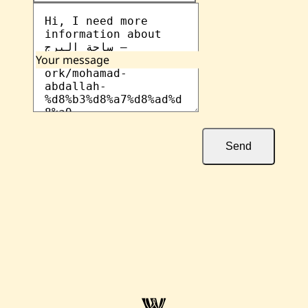
Your message
Send