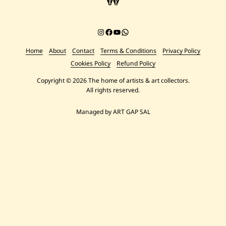
Instagram
Facebook
YouTube
Chat on WhatsApp
Home
About
Contact
Terms & Conditions
Privacy Policy
Cookies Policy
Refund Policy
Copyright © 2026 The home of artists & art collectors.
All rights reserved.
Managed by ART GAP SAL