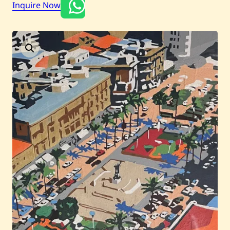
Inquire Now
Current / Upcoming
Past Auctions
About WAC
Enquire
Bookstore