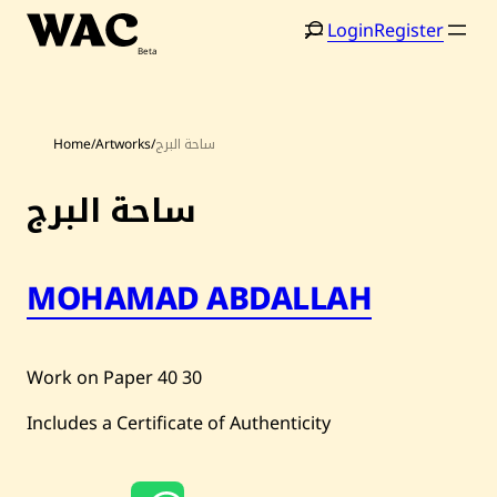
Skip
Login
Register
to
content
Home
/
Artworks
/
ساحة البرج
ساحة البرج
Home
Search
MOHAMAD ABDALLAH
Artists
Shop
Work on Paper
40
30
Artworks
Includes a Certificate of Authenticity
Auctions