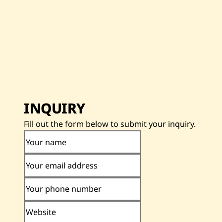
INQUIRY
Fill out the form below to submit your inquiry.
Your name
Your email address
Your phone number
Website