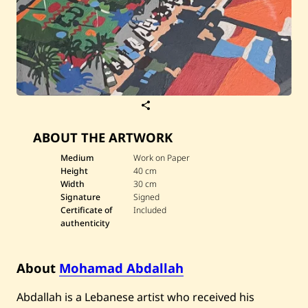
S
a
v
ABOUT THE ARTWORK
e
M
o
Medium
Work on Paper
h
Height
40 cm
a
Width
30 cm
m
Signature
Signed
a
Certificate of
Included
d
A
authenticity
b
d
a
About
Mohamad Abdallah
l
l
a
Abdallah is a Lebanese artist who received his
h