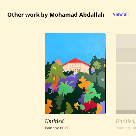
Other work by Mohamad Abdallah
View all
Untitled
Untitled
Painting
80
60
Painting
10