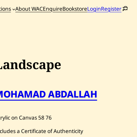
tions
About WAC
Enquire
Bookstore
Login
Register
oming
tions
Landscape
MOHAMAD ABDALLAH
rylic on Canvas
58
76
cludes a Certificate of Authenticity