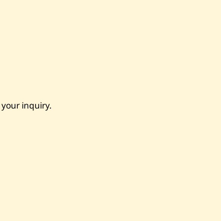
 your inquiry.