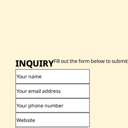
INQUIRY
Fill out the form below to submit
Your name
Your email address
Your phone number
Website