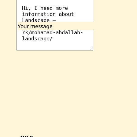
Your message