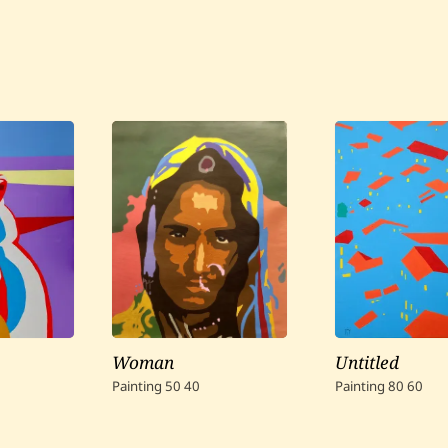
Woman
Untitled
Painting
50
40
Painting
80
60