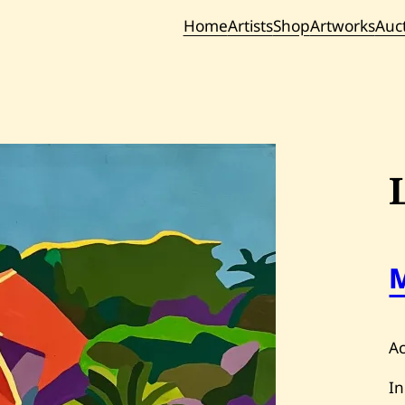
Home
Artists
Shop
Artworks
Auc
Current / Upc
Past Auc
Ac
In