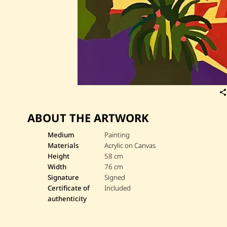
ABOUT THE ARTWORK
Medium
Painting
Materials
Acrylic on Canvas
Height
58 cm
Width
76 cm
Signature
Signed
Certificate of
Included
authenticity