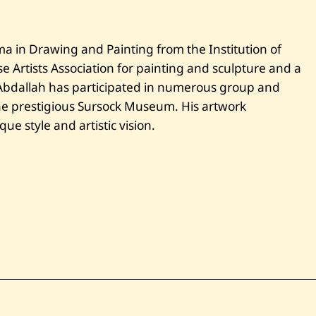
l
a
h
—
ma in Drawing and Painting from the Institution of
L
a
 Artists Association for painting and sculpture and a
n
d
 Abdallah has participated in numerous group and
s
the prestigious Sursock Museum. His artwork
c
a
que style and artistic vision.
p
e