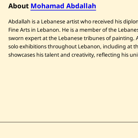
About
Mohamad Abdallah
Abdallah is a Lebanese artist who received his diplo
Fine Arts in Lebanon. He is a member of the Lebanese
sworn expert at the Lebanese tribunes of painting.
solo exhibitions throughout Lebanon, including at 
showcases his talent and creativity, reflecting his uni