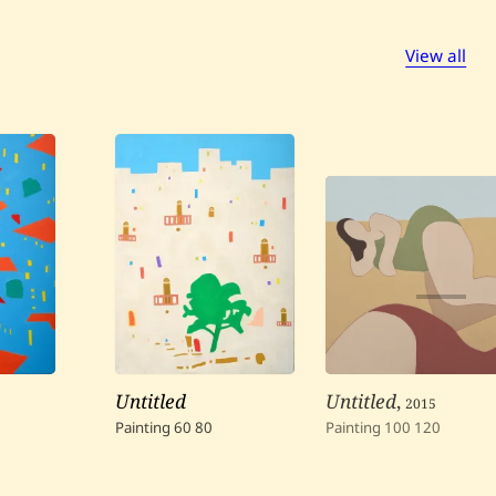
View all
Untitled
Untitled
,
2015
Painting
60
80
Painting
100
120