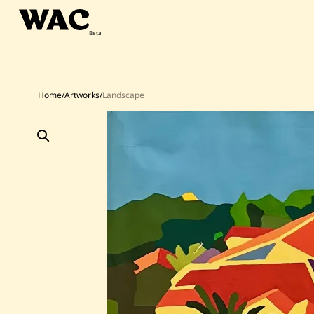
Skip
to
content
Home
/
Artworks
/
Landscape