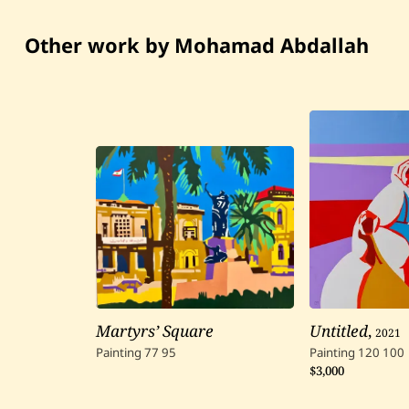
Other work by Mohamad Abdallah
Martyrs’ Square
Untitled
,
2021
Painting
77
95
Painting
120
100
$3,000