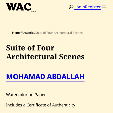
Skip
Login
Register
to
content
Home
/
Artworks
/
Suite of Four Architectural Scenes
Suite of Four
Architectural Scenes
Home
Search
Artists
MOHAMAD ABDALLAH
Shop
Artworks
Watercolor on Paper
Auctions
Includes a Certificate of Authenticity