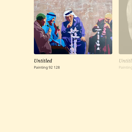
Untitled
Untit
Painting
92
128
Paintin