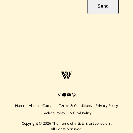
Send
Instagram
Facebook
YouTube
Chat on WhatsApp
Home
About
Contact
Terms & Conditions
Privacy Policy
Cookies Policy
Refund Policy
Copyright © 2026 The home of artists & art collectors.
All rights reserved.