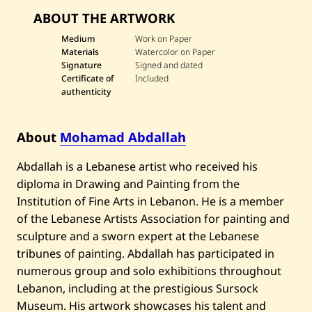
v
ABOUT THE ARTWORK
e
M
o
Medium
Work on Paper
h
Materials
Watercolor on Paper
a
Signature
Signed and dated
m
Certificate of
Included
a
authenticity
d
A
b
d
About
Mohamad Abdallah
a
l
l
Abdallah is a Lebanese artist who received his
a
diploma in Drawing and Painting from the
h
—
Institution of Fine Arts in Lebanon. He is a member
S
u
of the Lebanese Artists Association for painting and
i
sculpture and a sworn expert at the Lebanese
t
e
tribunes of painting. Abdallah has participated in
o
numerous group and solo exhibitions throughout
f
F
Lebanon, including at the prestigious Sursock
o
Museum. His artwork showcases his talent and
u