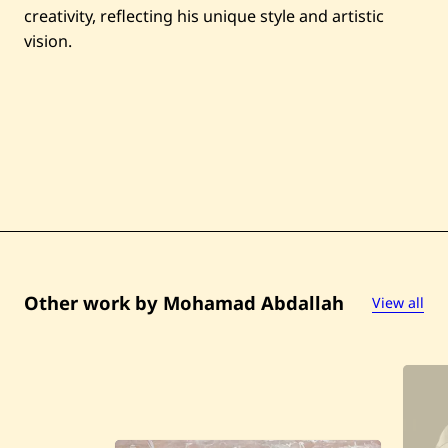
r
creativity, reflecting his unique style and artistic
A
r
vision.
c
h
i
t
e
c
t
u
r
a
l
S
c
e
n
e
Other work by Mohamad Abdallah
View all
s