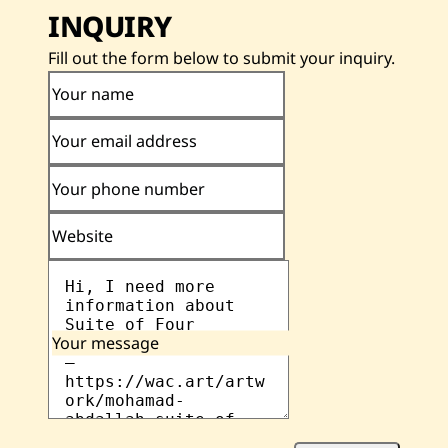
INQUIRY
Fill out the form below to submit your inquiry.
Your name
Your email address
Your phone number
Website
Your message