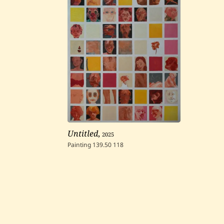
Untitled
,
2025
Painting
139.50
118