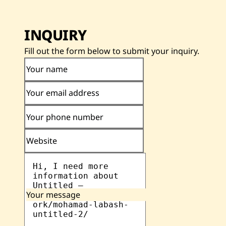
INQUIRY
Fill out the form below to submit your inquiry.
Your name
Your email address
Your phone number
Website
Your message