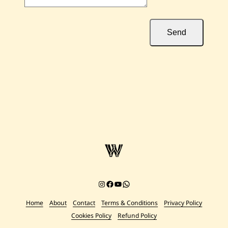
Send
Instagram
Facebook
YouTube
Chat on WhatsApp
Home
About
Contact
Terms & Conditions
Privacy Policy
Cookies Policy
Refund Policy