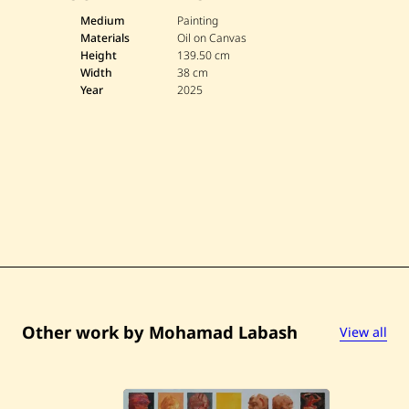
M
o
Medium
Painting
h
Materials
Oil on Canvas
a
Height
139.50 cm
m
Width
38 cm
a
Year
2025
d
L
a
b
a
s
h
—
U
n
t
i
t
l
e
d
—
Other work by Mohamad Labash
View all
2
0
2
5