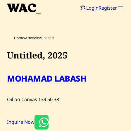
Skip
Login
Register
to
content
Home
/
Artworks
/
Untitled
Untitled,
2025
Home
Search
MOHAMAD LABASH
Artists
Shop
Oil on Canvas
139.50
38
Artworks
Inquire Now
Auctions