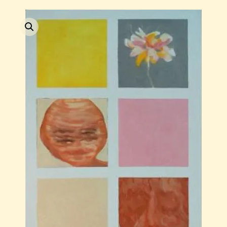
Current / Upcoming
Past Auctions
About WAC
Enquire
Bookstore