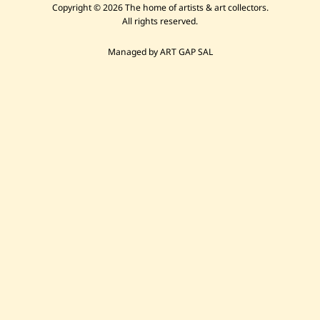
Copyright © 2026 The home of artists & art collectors.
All rights reserved.
Managed by ART GAP SAL