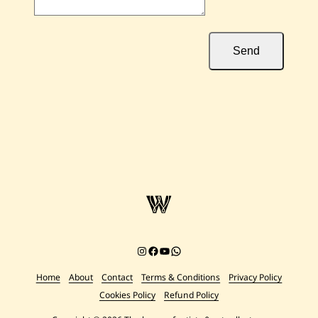
Send
Instagram
Facebook
YouTube
Chat on WhatsApp
Home
About
Contact
Terms & Conditions
Privacy Policy
Cookies Policy
Refund Policy