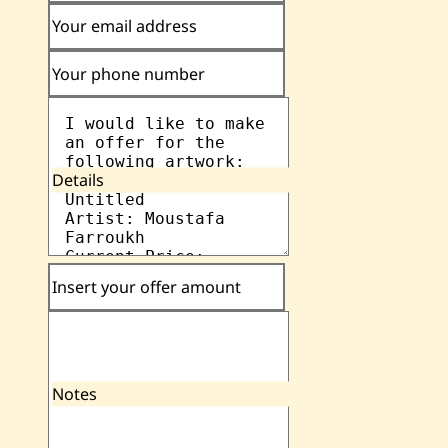
Your email address
Your phone number
Details
Insert your offer amount
Notes