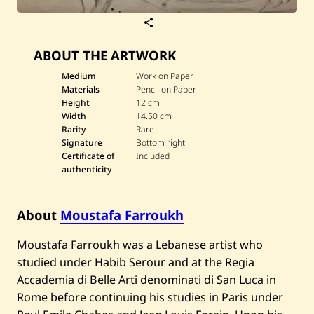
S
a
v
ABOUT THE ARTWORK
e
M
o
Medium
Work on Paper
u
Materials
Pencil on Paper
s
Height
12 cm
t
Width
14.50 cm
a
Rarity
Rare
f
a
Signature
Bottom right
F
Certificate of
Included
a
authenticity
r
r
o
u
About
Moustafa Farroukh
k
h
Moustafa Farroukh was a Lebanese artist who
—
U
studied under Habib Serour and at the Regia
n
t
Accademia di Belle Arti denominati di San Luca in
i
Rome before continuing his studies in Paris under
t
l