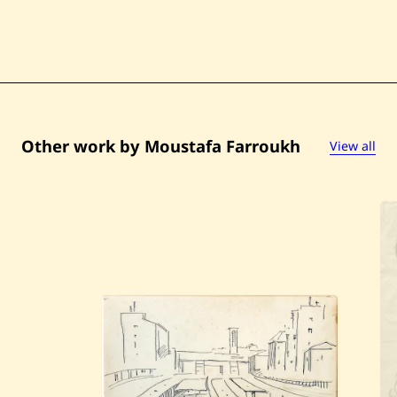
Other work by Moustafa Farroukh
View all