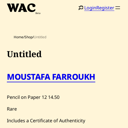
Skip
Login
Register
to
content
Home
/
Shop
/
Untitled
Untitled
Home
Search
MOUSTAFA FARROUKH
Artists
Shop
Pencil on Paper
12
14.50
Artworks
Rare
Auctions
Includes a Certificate of Authenticity