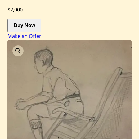
$2,000
Current / Upcoming
Buy Now
Past Auctions
Make an Offer
About WAC
Enquire
Bookstore