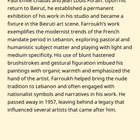
Paul Emile Chabas and Jean Louis Forain. Upon his
e
return to Beirut, he established a permanent
d
exhibition of his work in his studio and became a
fixture in the Beiruti art scene. Farroukh’s work
exemplifies the modernist trends of the French
mandate period in Lebanon, exploring pastoral and
humanistic subject matter and playing with light and
medium specificity. His use of blunt hastened
brushstrokes and gestural figuration imbued his
paintings with organic warmth and emphasized the
hand of the artist. Farroukh helped bring the nude
tradition to Lebanon and often engaged with
nationalist symbols and narratives in his work. He
passed away in 1957, leaving behind a legacy that
influenced several artists that came after him.