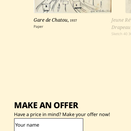
Gare de Chatou
,
1937
Jeune Ré
Paper
Drapeau
Sketch
40
3
MAKE AN OFFER
Have a price in mind? Make your offer now!
Your name