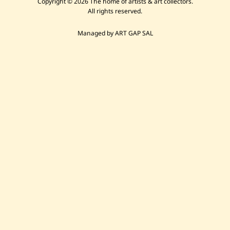
Copyright © 2026 The home of artists & art collectors.
All rights reserved.
Managed by ART GAP SAL