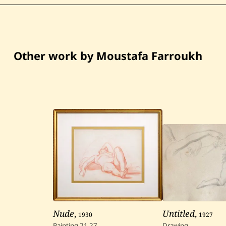
Other work by Moustafa Farroukh
Nude
,
1930
Untitled
,
1927
Painting
21
27
Drawing