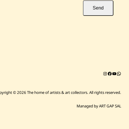
Send
Instagram
Facebook
YouTub
Chat on 
pyright © 2026 The home of artists & art collectors.
All rights reserved.
Managed by ART GAP SAL