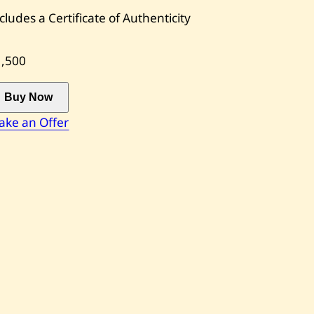
cludes a Certificate of Authenticity
1,500
Buy Now
ake an Offer