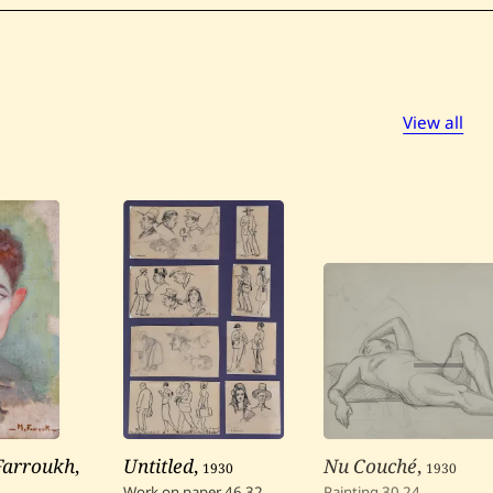
View all
 Farroukh
,
Untitled
,
1930
Nu Couché
,
1930
Work on paper
46
32
Painting
30
24