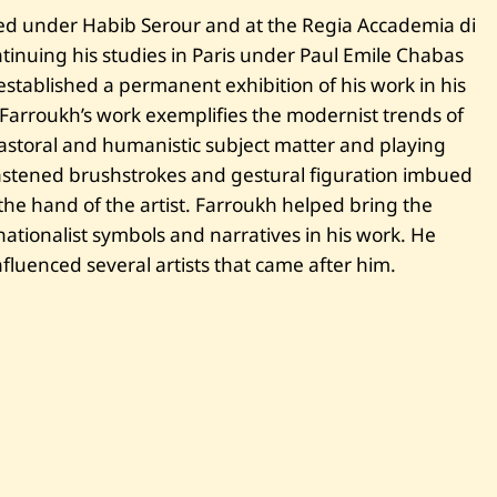
—
U
ed under Habib Serour and at the Regia Accademia di
n
tinuing his studies in Paris under Paul Emile Chabas
t
i
established a permanent exhibition of his work in his
t
. Farroukh’s work exemplifies the modernist trends of
l
e
storal and humanistic subject matter and playing
d
—
 hastened brushstrokes and gestural figuration imbued
1
he hand of the artist. Farroukh helped bring the
9
2
tionalist symbols and narratives in his work. He
5
fluenced several artists that came after him.