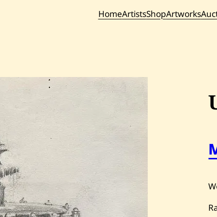
Home
Artists
Shop
Artworks
Auc
Current / Upc
Past Auc
W
R