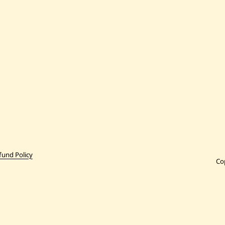
fund Policy
Co