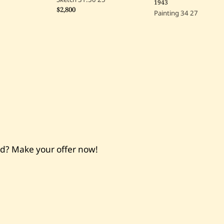
1943
$2,800
Painting
34
27
nd? Make your offer now!