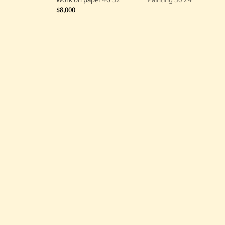
$8,000