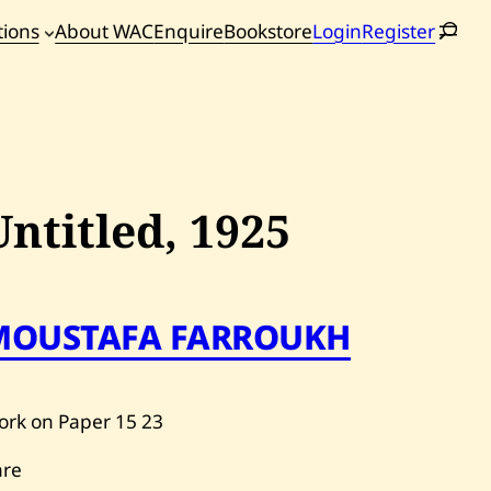
tions
About WAC
Enquire
Bookstore
Login
Register
oming
tions
Untitled,
1925
MOUSTAFA FARROUKH
ork on Paper
15
23
are