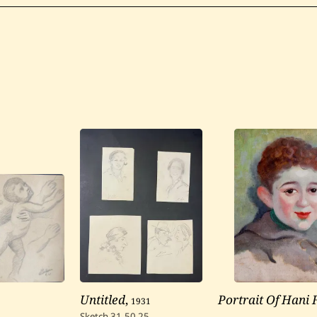
Untitled
,
1931
Portrait Of Hani
Sketch
31.50
25