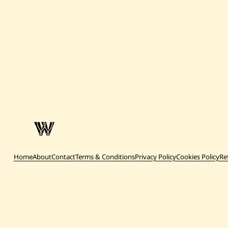
Home
About
Contact
Terms & Conditions
Privacy Policy
Cookies Policy
Re