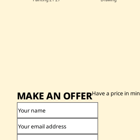
MAKE AN OFFER
Have a price in mi
Your name
Your email address