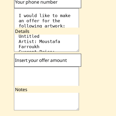
Your phone number
Details
Insert your offer amount
Notes