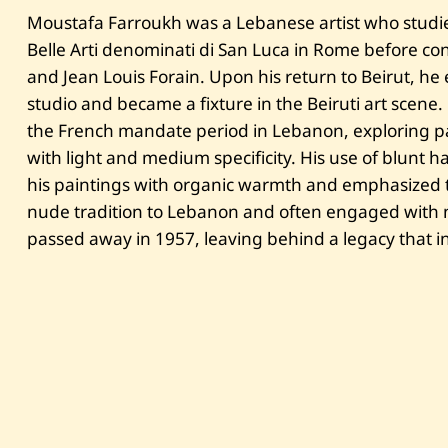
Moustafa Farroukh was a Lebanese artist who studi
Belle Arti denominati di San Luca in Rome before con
and Jean Louis Forain. Upon his return to Beirut, he 
studio and became a fixture in the Beiruti art scene
the French mandate period in Lebanon, exploring pa
with light and medium specificity. His use of blunt
his paintings with organic warmth and emphasized t
nude tradition to Lebanon and often engaged with na
passed away in 1957, leaving behind a legacy that in