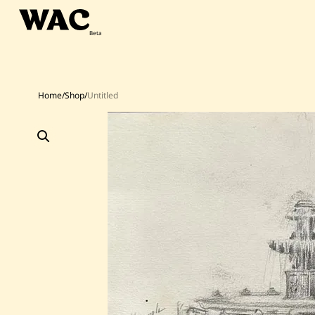
Skip
to
content
Home
/
Shop
/
Untitled