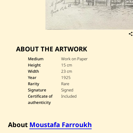
ABOUT THE ARTWORK
Medium
Work on Paper
Height
15 cm
Width
23 cm
Year
1925
Rarity
Rare
Signature
Signed
Certificate of
Included
authenticity
About
Moustafa Farroukh