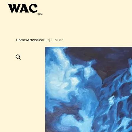
Skip
to
content
Home
/
Artworks
/
Burj El Murr