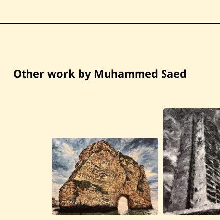
Other work by Muhammed Saed