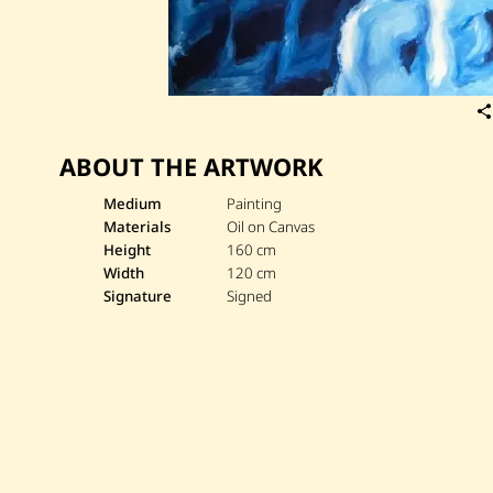
ABOUT THE ARTWORK
Medium
Painting
Materials
Oil on Canvas
Height
160 cm
Width
120 cm
Signature
Signed