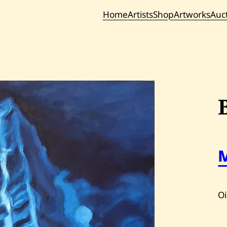
Home
Artists
Shop
Artworks
Auc
Current / Upc
Past Auc
Oi