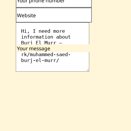
Your phone number
Website
Your message