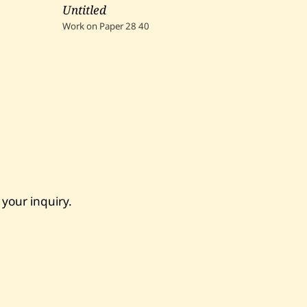
Untitled
Work on Paper
28
40
 your inquiry.