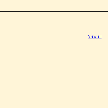
View all