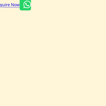
nquire Now