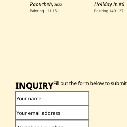
Raoucheh
,
2022
Holiday In #6
Painting
111
151
Painting
140
127
INQUIRY
Fill out the form below to submit
Your name
Your email address