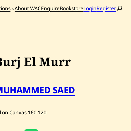
tions
About WAC
Enquire
Bookstore
Login
Register
oming
tions
Burj El Murr
MUHAMMED SAED
l on Canvas
160
120