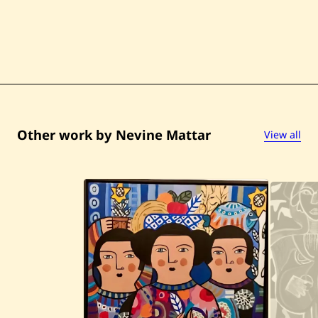
5
Other work by Nevine Mattar
View all