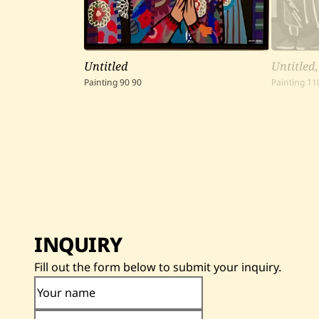
Untitled
Untitled
Painting
90
90
Painting
11
INQUIRY
Fill out the form below to submit your inquiry.
Your name