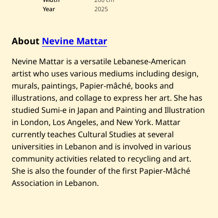
n
Year
2025
e
M
a
t
About
Nevine Mattar
t
a
r
Nevine Mattar is a versatile Lebanese-American
—
artist who uses various mediums including design,
T
h
murals, paintings, Papier-mâché, books and
e
illustrations, and collage to express her art. She has
C
o
studied Sumi-e in Japan and Painting and Illustration
n
v
in London, Los Angeles, and New York. Mattar
e
currently teaches Cultural Studies at several
r
s
universities in Lebanon and is involved in various
a
community activities related to recycling and art.
t
i
She is also the founder of the first Papier-Mâché
o
Association in Lebanon.
n
—
2
0
2