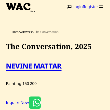
Skip
Login
Register
to
content
Home
/
Artworks
/
The Conversation
The Conversation,
2025
Home
Search
NEVINE MATTAR
Artists
Shop
Painting
150
200
Artworks
Auctions
Inquire Now