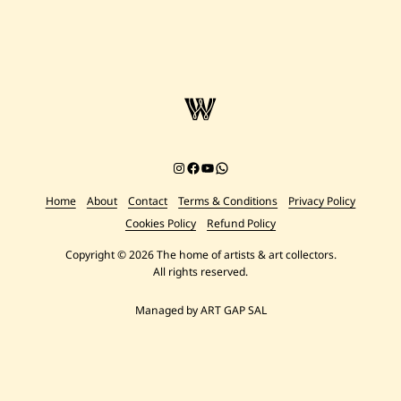
Instagram
Facebook
YouTube
Chat on WhatsApp
Home
About
Contact
Terms & Conditions
Privacy Policy
Cookies Policy
Refund Policy
Copyright © 2026 The home of artists & art collectors.
All rights reserved.
Managed by ART GAP SAL