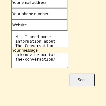
Your email address
Your phone number
Website
Your message
Send