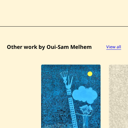
Other work by Oui-Sam Melhem
View all