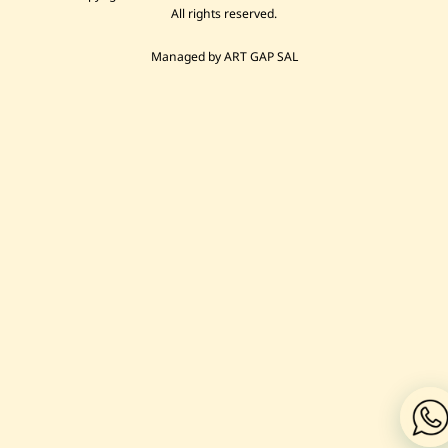
All rights reserved.
Managed by ART GAP SAL