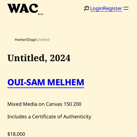
Skip
Login
Register
to
content
Home
/
Shop
/
Untitled
Untitled,
2024
Home
Search
OUI-SAM MELHEM
Artists
Shop
Mixed Media on Canvas
150
200
Artworks
Includes a Certificate of Authenticity
Auctions
$18,000