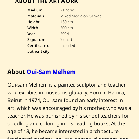
ABOUT THE ARTWORK
e
O
u
Medium
Painting
i
Materials
Mixed Media on Canvas
-
Height
150 cm
S
Width
200 cm
a
Year
2024
m
M
Signature
Signed
e
Certificate of
Included
l
authenticity
h
e
m
—
About
Oui-Sam Melhem
U
n
Oui-sam Melhem is a painter, sculptor, and teacher
t
i
who exhibits in museums globally. Born in Hamra,
t
l
Beirut in 1974, Ou-isam found an early interest in
e
art, which was encouraged by his mother, who was a
d
—
teacher. He was punished by his school teachers for
2
doodling and coloring in his reading books. At the
0
2
age of 13, he became interested in architecture,
4