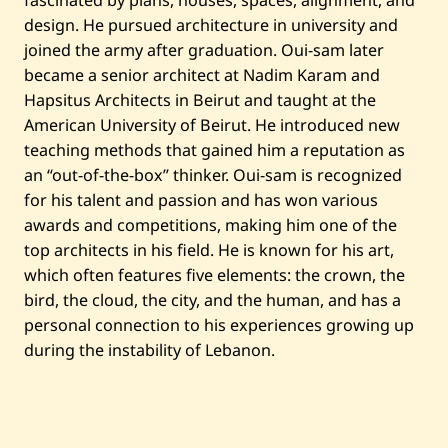
fascinated by plans, houses, spaces, alignment, and
design. He pursued architecture in university and
joined the army after graduation. Oui-sam later
became a senior architect at Nadim Karam and
Hapsitus Architects in Beirut and taught at the
American University of Beirut. He introduced new
teaching methods that gained him a reputation as
an “out-of-the-box” thinker. Oui-sam is recognized
for his talent and passion and has won various
awards and competitions, making him one of the
top architects in his field. He is known for his art,
which often features five elements: the crown, the
bird, the cloud, the city, and the human, and has a
personal connection to his experiences growing up
during the instability of Lebanon.