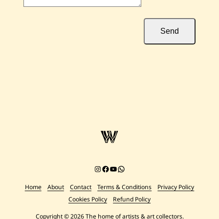
Send
Instagram
Facebook
YouTube
Chat on WhatsApp
Home
About
Contact
Terms & Conditions
Privacy Policy
Cookies Policy
Refund Policy
Copyright © 2026 The home of artists & art collectors.