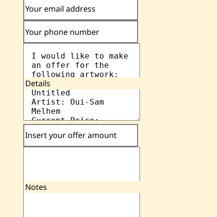
Your email address
Your phone number
Details
Insert your offer amount
Notes