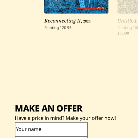
Reconnecting II
,
2024
Untitled
Painting
120
95
Painting
10
$6,000
MAKE AN OFFER
Have a price in mind? Make your offer now!
Your name