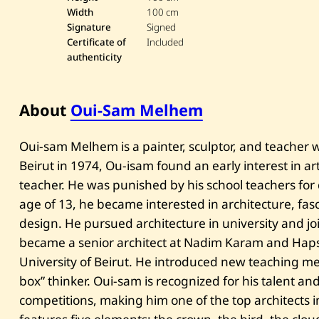
Width
100 cm
Signature
Signed
Certificate of
Included
authenticity
About
Oui-Sam Melhem
Oui-sam Melhem is a painter, sculptor, and teacher 
Beirut in 1974, Ou-isam found an early interest in 
teacher. He was punished by his school teachers for 
age of 13, he became interested in architecture, fa
design. He pursued architecture in university and j
became a senior architect at Nadim Karam and Hapsi
University of Beirut. He introduced new teaching me
box” thinker. Oui-sam is recognized for his talent 
competitions, making him one of the top architects in 