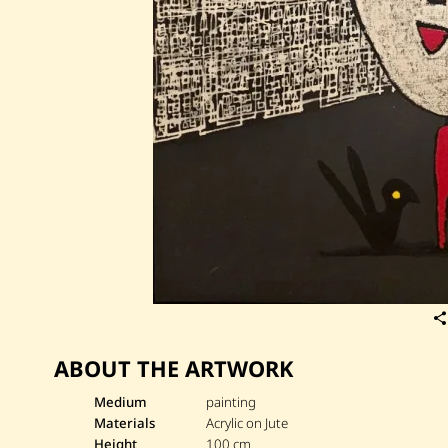
ABOUT THE ARTWORK
Medium
painting
Materials
Acrylic on Jute
Height
100 cm