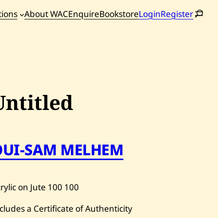
tions
About WAC
Enquire
Bookstore
Login
Register
oming
tions
Untitled
OUI-SAM MELHEM
rylic on Jute
100
100
cludes a Certificate of Authenticity