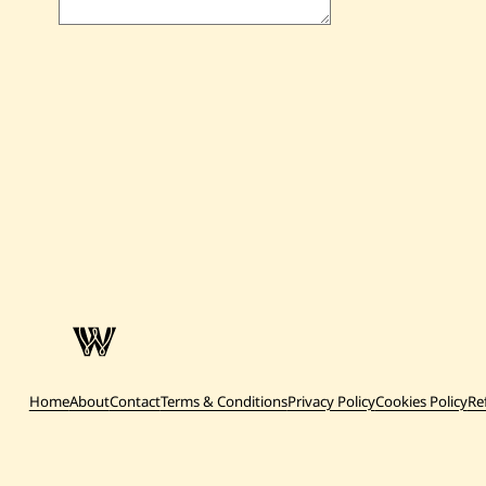
Home
About
Contact
Terms & Conditions
Privacy Policy
Cookies Policy
Re