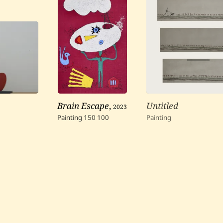
Brain Escape
,
2023
Untitled
Painting
150
100
Painting