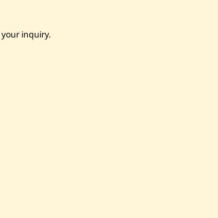
 your inquiry.