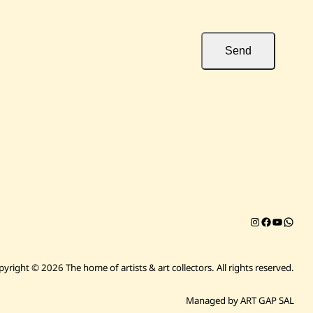
Send
Instagram
Facebook
YouTub
Chat on 
pyright © 2026 The home of artists & art collectors.
All rights reserved.
Managed by ART GAP SAL