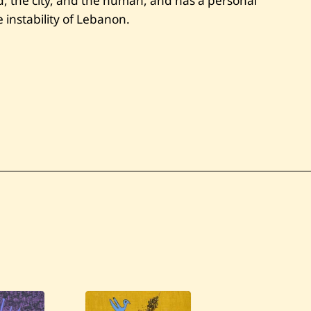
ud, the city, and the human, and has a personal
 instability of Lebanon.