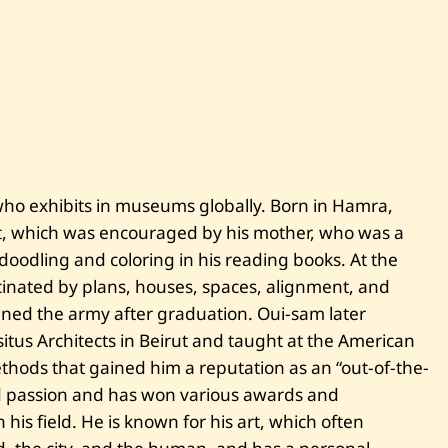
S
a
m
M
e
l
h
e
m
—
U
n
who exhibits in museums globally. Born in Hamra,
t
i
art, which was encouraged by his mother, who was a
t
l
doodling and coloring in his reading books. At the
e
scinated by plans, houses, spaces, alignment, and
d
oined the army after graduation. Oui-sam later
tus Architects in Beirut and taught at the American
thods that gained him a reputation as an “out-of-the-
and passion and has won various awards and
his field. He is known for his art, which often