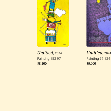
Untitled
,
2024
Untitled
,
202
Painting
152
97
Painting
97
124
$8,500
$9,000