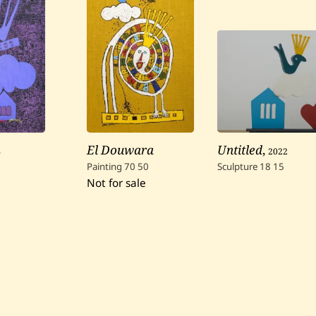
4
El Douwara
Untitled
,
2022
Painting
70
50
Sculpture
18
15
Not for sale