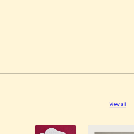
View all