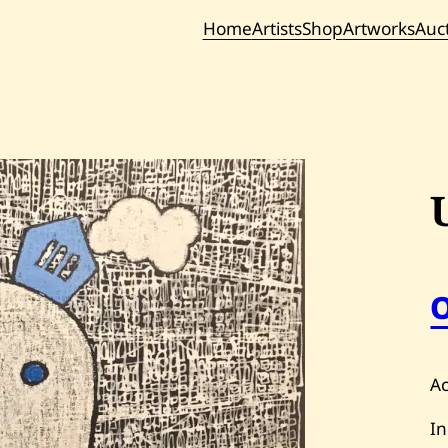
Home
Artists
Shop
Artworks
Auc
Current / Upc
Past Auc
Ac
In