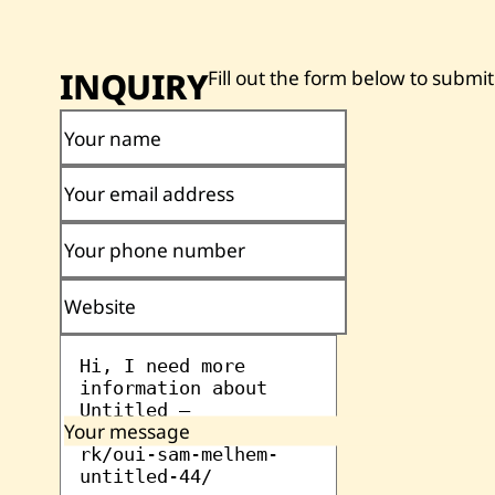
INQUIRY
Fill out the form below to submit
Your name
Your email address
Your phone number
Website
Your message