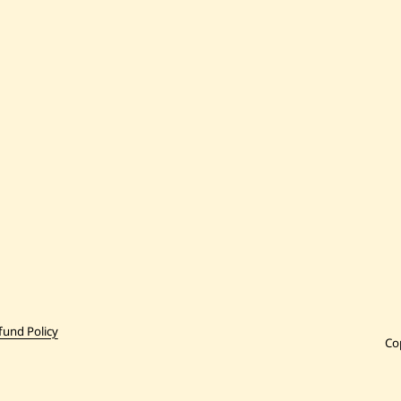
fund Policy
Co