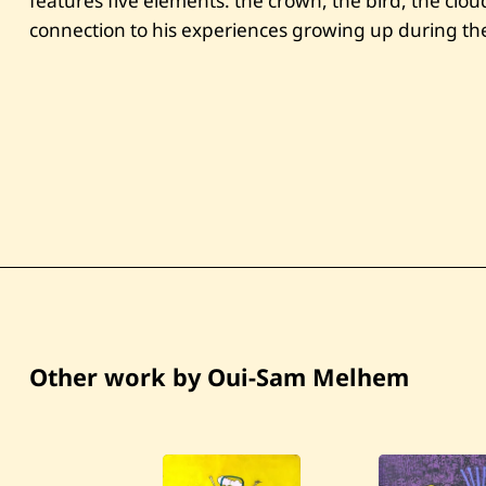
features five elements: the crown, the bird, the clo
connection to his experiences growing up during the
Other work by Oui-Sam Melhem