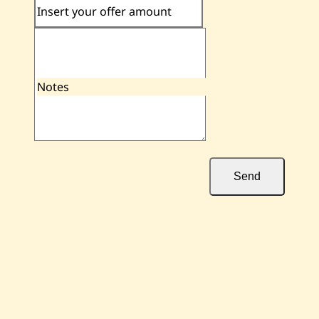
Insert your offer amount
Notes
Send