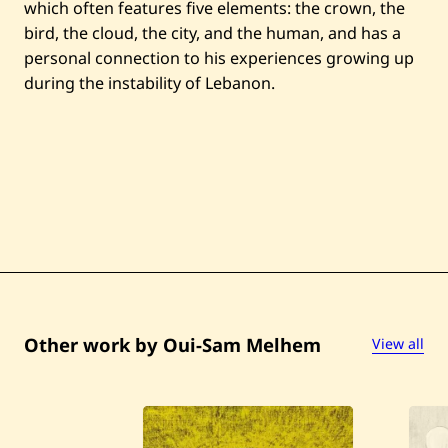
which often features five elements: the crown, the
bird, the cloud, the city, and the human, and has a
personal connection to his experiences growing up
during the instability of Lebanon.
Other work by Oui-Sam Melhem
View all