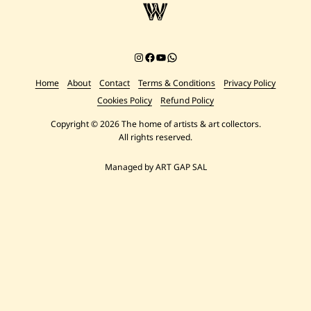
Instagram
Facebook
YouTube
Chat on WhatsApp
Home
About
Contact
Terms & Conditions
Privacy Policy
Cookies Policy
Refund Policy
Copyright © 2026 The home of artists & art collectors.
All rights reserved.
Managed by ART GAP SAL