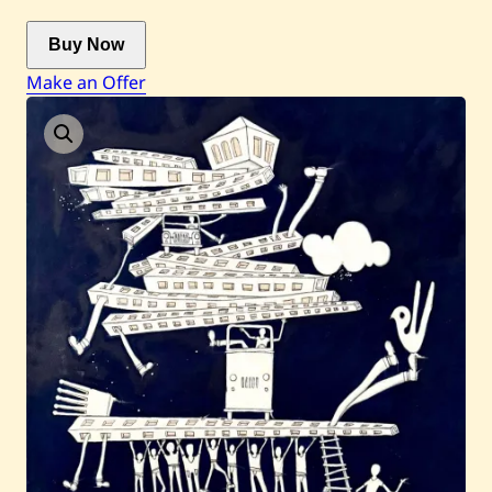
Buy Now
Current / Upcoming
Make an Offer
Past Auctions
About WAC
Enquire
Bookstore