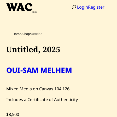
Skip
Login
Register
to
content
Home
/
Shop
/
Untitled
Untitled,
2025
OUI-SAM MELHEM
Home
Search
Artists
Mixed Media on Canvas
104
126
Shop
Includes a Certificate of Authenticity
Artworks
Auctions
$8,500