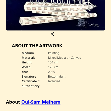
S
a
v
ABOUT THE ARTWORK
e
O
u
Medium
Painting
i
Materials
Mixed Media on Canvas
-
Height
104 cm
S
Width
126 cm
a
Year
2025
m
M
Signature
Bottom right
e
Certificate of
Included
l
authenticity
h
e
m
—
About
Oui-Sam Melhem
U
n