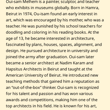
Oui-sam Melhem is a painter, sculptor, and teacher
t
i
who exhibits in museums globally. Born in Hamra,
t
l
Beirut in 1974, Ou-isam found an early interest in
e
art, which was encouraged by his mother, who was a
d
—
teacher. He was punished by his school teachers for
2
doodling and coloring in his reading books. At the
0
2
age of 13, he became interested in architecture,
5
fascinated by plans, houses, spaces, alignment, and
design. He pursued architecture in university and
joined the army after graduation. Oui-sam later
became a senior architect at Nadim Karam and
Hapsitus Architects in Beirut and taught at the
American University of Beirut. He introduced new
teaching methods that gained him a reputation as
an “out-of-the-box” thinker. Oui-sam is recognized
for his talent and passion and has won various
awards and competitions, making him one of the
top architects in his field. He is known for his art,