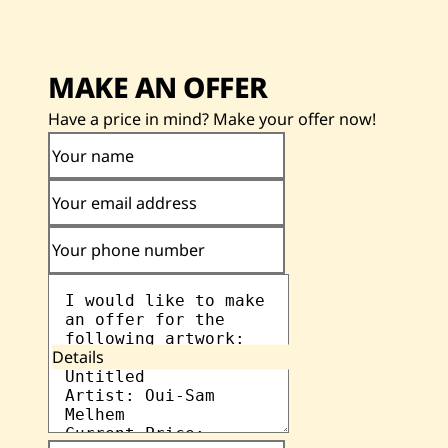
MAKE AN OFFER
Have a price in mind? Make your offer now!
Your name
Your email address
Your phone number
Details