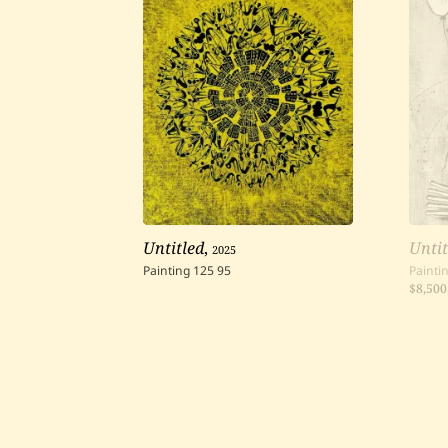
Untitled
,
2025
Untit
Painting
125
95
Painti
$8,500