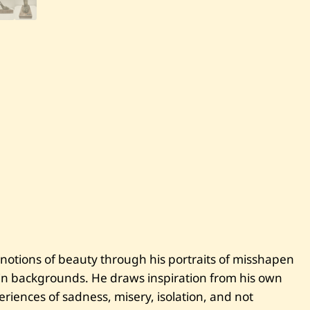
S
a
v
e
S
a
b
h
a
n
A
d
a
m
—
H
e
e
l
 notions of beauty through his portraits of misshapen
ain backgrounds. He draws inspiration from his own
eriences of sadness, misery, isolation, and not