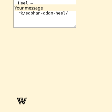
Your message