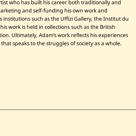
ist who has built his career both traditionally and
 marketing and self-funding his own work and
institutions such as the Uffizi Gallery, the Institut du
s work is held in collections such as the British
ion. Ultimately, Adam’s work reflects his experiences
t that speaks to the struggles of society as a whole.