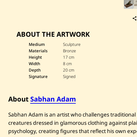
ABOUT THE ARTWORK
Medium
Sculpture
Materials
Bronze
Height
17 cm
Width
8 cm
Depth
20 cm
Signature
Signed
About
Sabhan Adam
Sabhan Adam is an artist who challenges traditional
creatures dressed in glamorous clothing against pl
psychology, creating figures that reflect his own exp