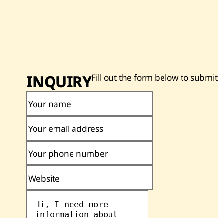
INQUIRY
Fill out the form below to submit
Your name
Your email address
Your phone number
Website