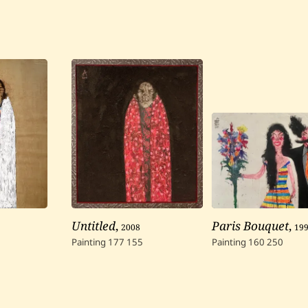
Untitled
,
2008
Paris Bouquet
,
19
Painting
177
155
Painting
160
250