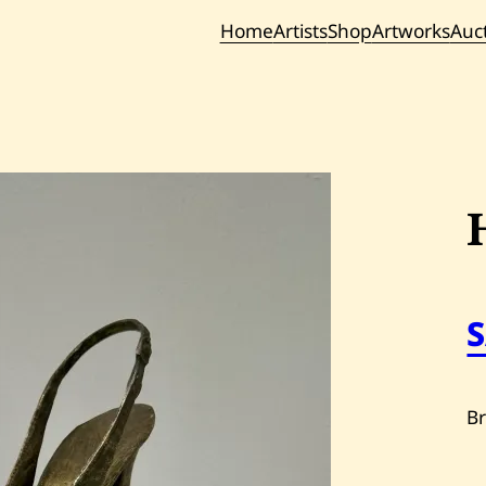
Home
Artists
Shop
Artworks
Auc
Current / Upc
Past Auc
B