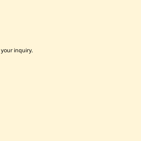
 your inquiry.