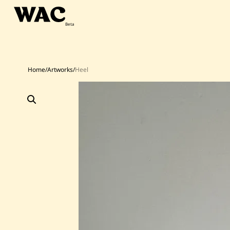
Skip
to
content
Home
/
Artworks
/
Heel