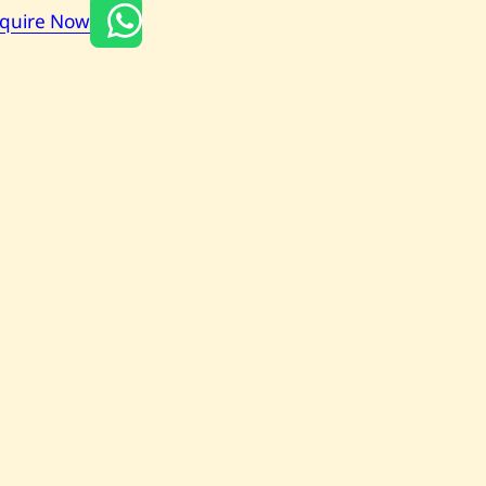
nquire Now