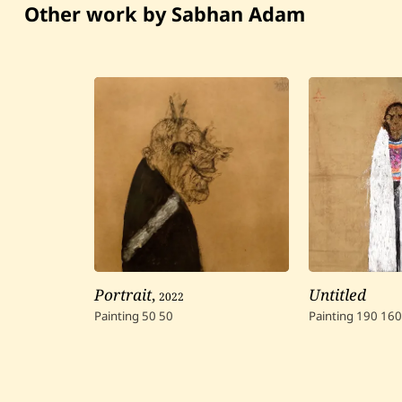
Other work by Sabhan Adam
Portrait
,
2022
Untitled
Painting
50
50
Painting
190
160