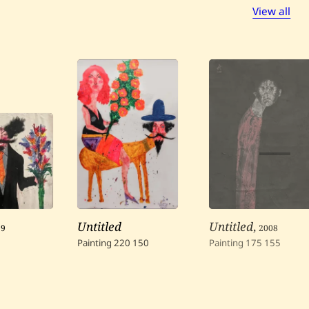
View all
99
Untitled
Untitled
,
2008
Painting
220
150
Painting
175
155