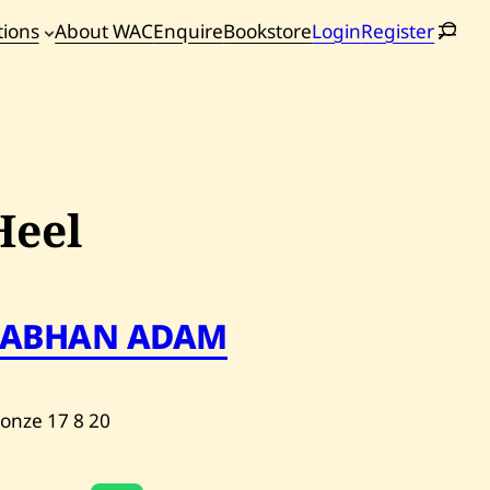
tions
About WAC
Enquire
Bookstore
Login
Register
oming
tions
Heel
SABHAN ADAM
ronze
17
8
20