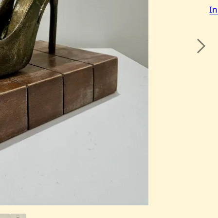
I
Next