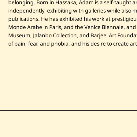
belonging. Born in Hassaka, Adam is a self-taught art
independently, exhibiting with galleries while also
publications. He has exhibited his work at prestigious 
Monde Arabe in Paris, and the Venice Biennale, and hi
Museum, Jalanbo Collection, and Barjeel Art Foundat
of pain, fear, and phobia, and his desire to create ar