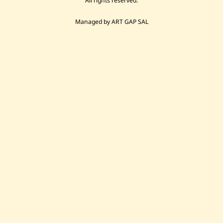
All rights reserved.
Managed by ART GAP SAL