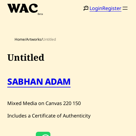
Skip
Login
Register
to
content
Home
/
Artworks
/
Untitled
Untitled
Home
Search
SABHAN ADAM
Artists
Shop
Mixed Media on Canvas
220
150
Artworks
Includes a Certificate of Authenticity
Auctions