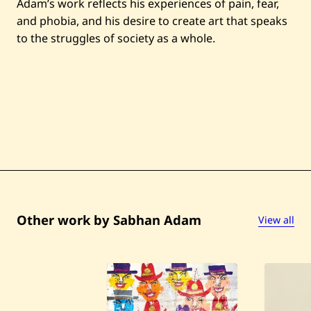
Adam’s work reflects his experiences of pain, fear,
and phobia, and his desire to create art that speaks
to the struggles of society as a whole.
Other work by Sabhan Adam
View all