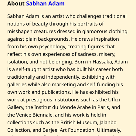
About
Sabhan Adam
U
n
t
Sabhan Adam is an artist who challenges traditional
i
t
notions of beauty through his portraits of
l
misshapen creatures dressed in glamorous clothing
e
d
against plain backgrounds. He draws inspiration
from his own psychology, creating figures that
reflect his own experiences of sadness, misery,
isolation, and not belonging. Born in Hassaka, Adam
is a self-taught artist who has built his career both
traditionally and independently, exhibiting with
galleries while also marketing and self-funding his
own work and publications. He has exhibited his
work at prestigious institutions such as the Uffizi
Gallery, the Institut du Monde Arabe in Paris, and
the Venice Biennale, and his work is held in
collections such as the British Museum, Jalanbo
Collection, and Barjeel Art Foundation. Ultimately,