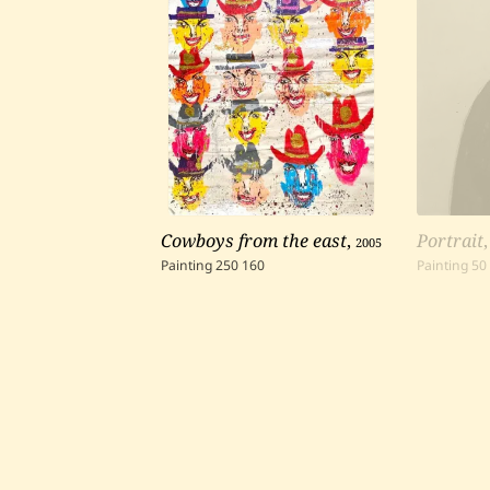
Cowboys from the east
,
2005
Portrait
Painting
250
160
Painting
50