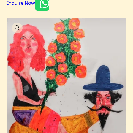
Inquire Now
Current / Upcoming
Past Auctions
About WAC
Enquire
Bookstore