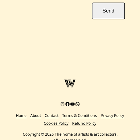
Send
Instagram
Facebook
YouTube
Chat on WhatsApp
Home
About
Contact
Terms & Conditions
Privacy Policy
Cookies Policy
Refund Policy
Copyright © 2026 The home of artists & art collectors.