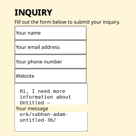
INQUIRY
Fill out the form below to submit your inquiry.
Your name
Your email address
Your phone number
Website
Your message