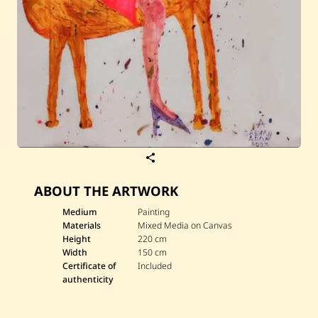
S
a
v
ABOUT THE ARTWORK
e
S
a
Medium
Painting
b
Materials
Mixed Media on Canvas
h
Height
220 cm
a
Width
150 cm
n
Certificate of
Included
A
d
authenticity
a
m
—