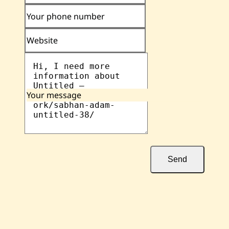
Your phone number
Website
Your message
Send