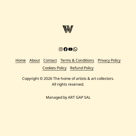
Instagram
Facebook
YouTube
Chat on WhatsApp
Home
About
Contact
Terms & Conditions
Privacy Policy
Cookies Policy
Refund Policy
Copyright © 2026 The home of artists & art collectors.
All rights reserved.
Managed by ART GAP SAL