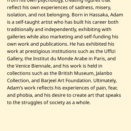
from his own psychology, creating figures that
2
0
reflect his own experiences of sadness, misery,
1
isolation, and not belonging. Born in Hassaka, Adam
7
is a self-taught artist who has built his career both
traditionally and independently, exhibiting with
galleries while also marketing and self-funding his
own work and publications. He has exhibited his
work at prestigious institutions such as the Uffizi
Gallery, the Institut du Monde Arabe in Paris, and
the Venice Biennale, and his work is held in
collections such as the British Museum, Jalanbo
Collection, and Barjeel Art Foundation. Ultimately,
Adam’s work reflects his experiences of pain, fear,
and phobia, and his desire to create art that speaks
to the struggles of society as a whole.