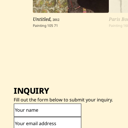
Untitled
,
2012
Paris Bo
Painting
105
71
Painting
16
INQUIRY
Fill out the form below to submit your inquiry.
Your name
Your email address