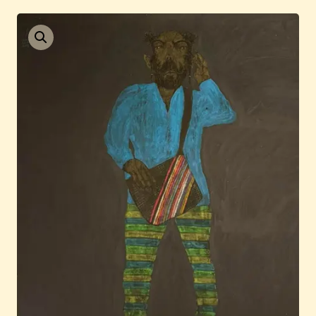
Current / Upcoming
Past Auctions
About WAC
Enquire
Bookstore