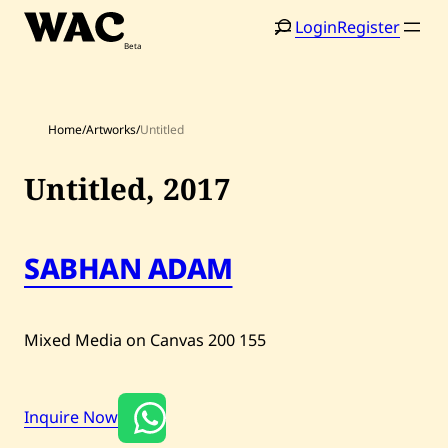
Skip
Login
Register
to
content
Home
/
Artworks
/
Untitled
Untitled,
2017
Home
Search
SABHAN ADAM
Artists
Shop
Mixed Media on Canvas
200
155
Artworks
Auctions
Inquire Now