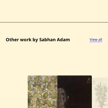
Other work by Sabhan Adam
View all