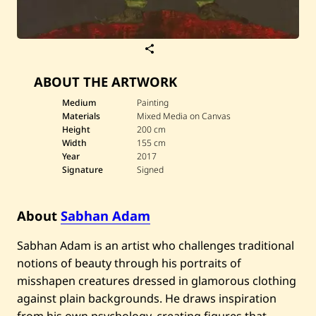
S
a
v
ABOUT THE ARTWORK
e
S
a
Medium
Painting
b
Materials
Mixed Media on Canvas
h
Height
200 cm
a
Width
155 cm
n
Year
2017
A
d
Signature
Signed
a
m
—
About
Sabhan Adam
U
n
t
Sabhan Adam is an artist who challenges traditional
i
t
notions of beauty through his portraits of
l
misshapen creatures dressed in glamorous clothing
e
d
against plain backgrounds. He draws inspiration
—