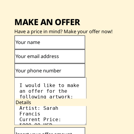
MAKE AN OFFER
Have a price in mind? Make your offer now!
Your name
Your email address
Your phone number
Details