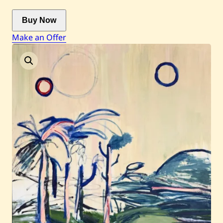
Buy Now
Current / Upcoming
Make an Offer
Past Auctions
About WAC
Enquire
Bookstore