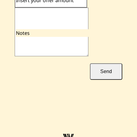
Insert your offer amount
Notes
Send