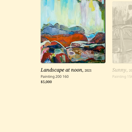
Landscape at noon
,
2021
Sunny
,
2
Painting
200
160
Painting
15
$5,000