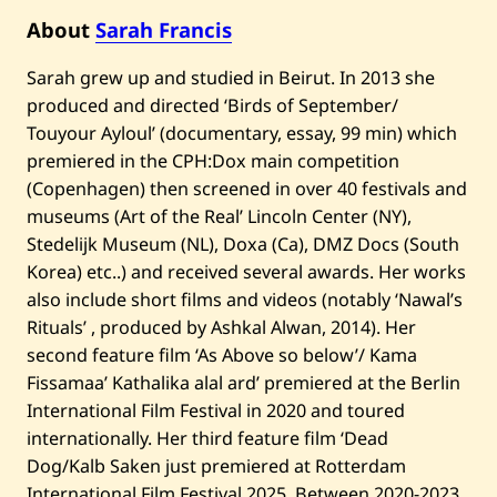
—
D
About
Sarah Francis
a
w
Sarah grew up and studied in Beirut. In 2013 she
n
—
produced and directed ‘Birds of September/
2
0
Touyour Ayloul’ (documentary, essay, 99 min) which
2
premiered in the CPH:Dox main competition
2
(Copenhagen) then screened in over 40 festivals and
museums (Art of the Real’ Lincoln Center (NY),
Stedelijk Museum (NL), Doxa (Ca), DMZ Docs (South
Korea) etc..) and received several awards. Her works
also include short films and videos (notably ‘Nawal’s
Rituals’ , produced by Ashkal Alwan, 2014). Her
second feature film ‘As Above so below’/ Kama
Fissamaa’ Kathalika alal ard’ premiered at the Berlin
International Film Festival in 2020 and toured
internationally. Her third feature film ‘Dead
Dog/Kalb Saken just premiered at Rotterdam
International Film Festival 2025. Between 2020-2023,