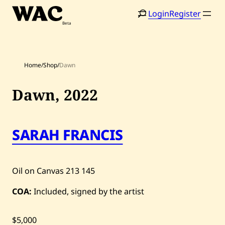
Skip
Login
Register
to
content
Home
/
Shop
/
Dawn
Dawn,
2022
SARAH FRANCIS
Home
Search
Artists
Oil on Canvas
213
145
Shop
COA:
Included, signed by the artist
Artworks
Auctions
$5,000