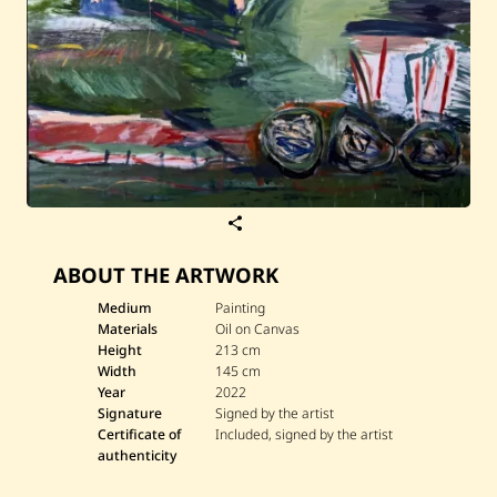
S
a
v
ABOUT THE ARTWORK
e
S
a
Medium
Painting
r
Materials
Oil on Canvas
a
Height
213 cm
h
Width
145 cm
F
Year
2022
r
a
Signature
Signed by the artist
n
Certificate of
Included, signed by the artist
c
authenticity
i
s