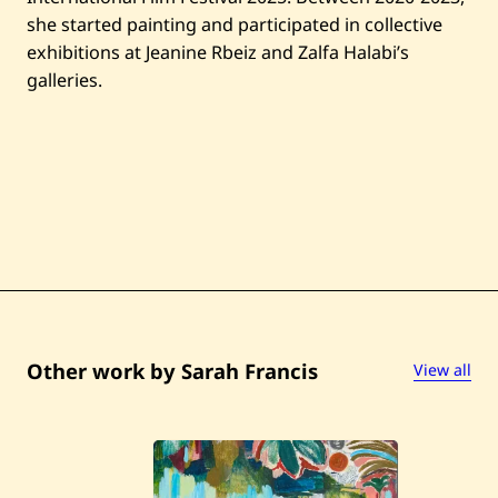
she started painting and participated in collective
exhibitions at Jeanine Rbeiz and Zalfa Halabi’s
galleries.
Other work by Sarah Francis
View all