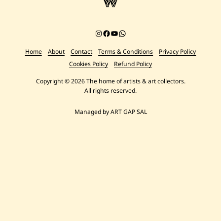
Instagram
Facebook
YouTube
Chat on WhatsApp
Home
About
Contact
Terms & Conditions
Privacy Policy
Cookies Policy
Refund Policy
Copyright © 2026 The home of artists & art collectors.
All rights reserved.
Managed by ART GAP SAL