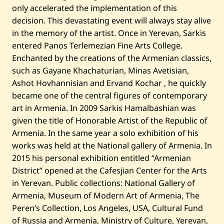
M
only accelerated the implementation of this
u
s
decision. This devastating event will always stay alive
i
in the memory of the artist. Once in Yerevan, Sarkis
c
—
entered Panos Terlemezian Fine Arts College.
2
0
Enchanted by the creations of the Armenian classics,
2
such as Gayane Khachaturian, Minas Avetisian,
3
Ashot Hovhannisian and Ervand Kochar , he quickly
became one of the central figures of contemporary
art in Armenia. In 2009 Sarkis Hamalbashian was
given the title of Honorable Artist of the Republic of
Armenia. In the same year a solo exhibition of his
works was held at the National gallery of Armenia. In
2015 his personal exhibition entitled “Armenian
District” opened at the Cafesjian Center for the Arts
in Yerevan. Public collections: National Gallery of
Armenia, Museum of Modern Art of Armenia, The
Peren’s Collection, Los Angeles, USA, Cultural Fund
of Russia and Armenia, Ministry of Culture, Yerevan,