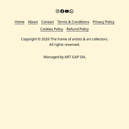
Instagram
Facebook
YouTube
Chat on WhatsApp
Home
About
Contact
Terms & Conditions
Privacy Policy
Cookies Policy
Refund Policy
Copyright © 2026 The home of artists & art collectors.
All rights reserved.
Managed by ART GAP SAL