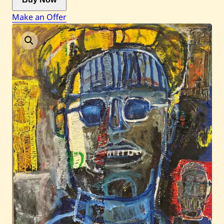
Make an Offer
Current / Upcoming
Past Auctions
About WAC
Enquire
Bookstore