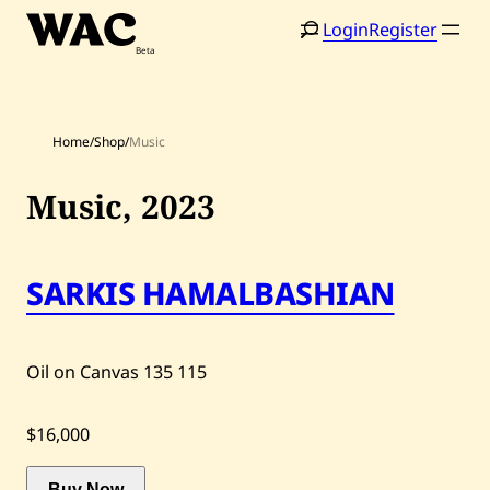
Skip
Login
Register
to
content
Home
/
Shop
/
Music
Music,
2023
SARKIS HAMALBASHIAN
Home
Search
Artists
Oil on Canvas
135
115
Shop
Artworks
$16,000
Auctions
Buy Now