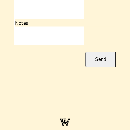
Notes
Send