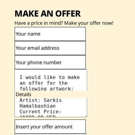
MAKE AN OFFER
Have a price in mind? Make your offer now!
Your name
Your email address
Your phone number
Details
Insert your offer amount