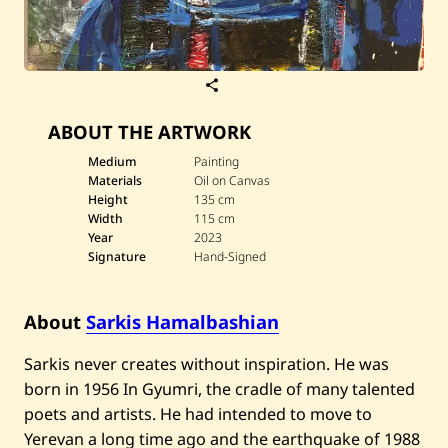
S
a
v
ABOUT THE ARTWORK
e
S
a
Medium
Painting
r
Materials
Oil on Canvas
k
Height
135 cm
i
Width
115 cm
s
Year
2023
H
a
Signature
Hand-Signed
m
a
l
About
Sarkis Hamalbashian
b
a
s
Sarkis never creates without inspiration. He was
h
i
born in 1956 In Gyumri, the cradle of many talented
a
poets and artists. He had intended to move to
n
—
Yerevan a long time ago and the earthquake of 1988