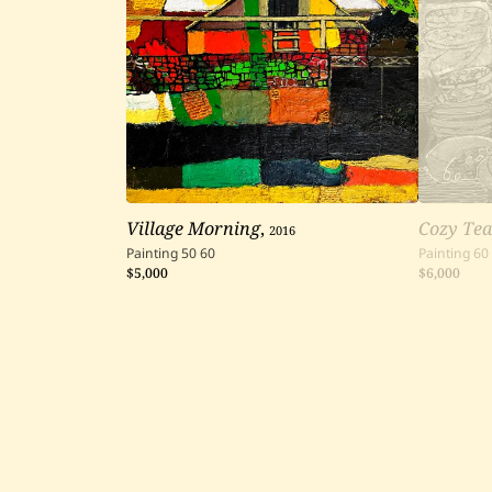
Village Morning
,
2016
Cozy Tea
Painting
50
60
Painting
60
$5,000
$6,000