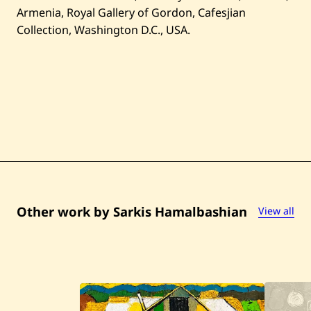
Armenia, Royal Gallery of Gordon, Cafesjian
Collection, Washington D.C., USA.
Other work by Sarkis Hamalbashian
View all