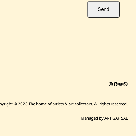
Send
Instagram
Facebook
YouTub
Chat on 
pyright © 2026 The home of artists & art collectors.
All rights reserved.
Managed by ART GAP SAL