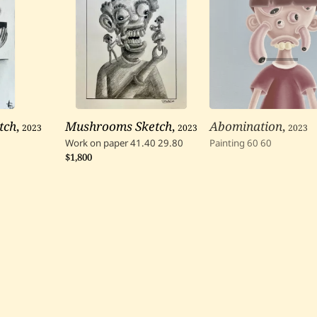
tch
,
2023
Mushrooms Sketch
,
2023
Abomination
,
2023
Work on paper
41.40
29.80
Painting
60
60
$1,800