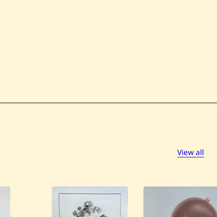
View all