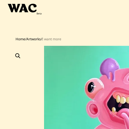
Skip
to
content
Home
/
Artworks
/
I want more