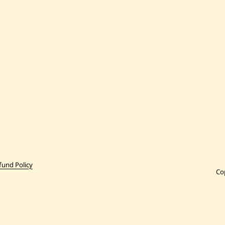
fund Policy
Co