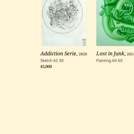
Addiction Serie
,
2020
Lost in Junk
,
202
Sketch
42
30
Painting
60
60
$2,000