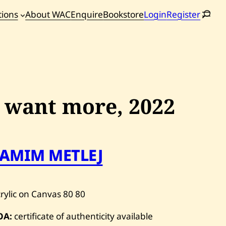
tions
About WAC
Enquire
Bookstore
Login
Register
oming
tions
I want more,
2022
TAMIM METLEJ
rylic on Canvas
80
80
OA:
certificate of authenticity available