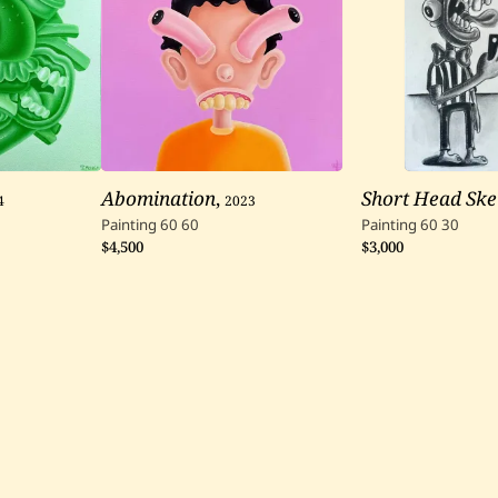
4
Abomination
,
2023
Short Head Ske
Painting
60
60
Painting
60
30
$4,500
$3,000