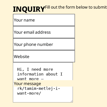
INQUIRY
Fill out the form below to submit
Your name
Your email address
Your phone number
Website
Your message