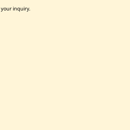
 your inquiry.