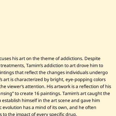
i
m
M
e
t
l
e
j
—
I
w
a
n
ocuses his art on the theme of addictions. Despite
t
m
 treatments, Tamim’s addiction to art drove him to
o
r
aintings that reflect the changes individuals undergo
e
 art is characterized by bright, eye-popping colors
—
2
 viewer’s attention. His artwork is a reflection of his
0
nsing” to create 16 paintings. Tamim’s art caught the
2
2
m establish himself in the art scene and gave him
ic evolution has a mind of its own, and he often
 to the impact of every specific drug.