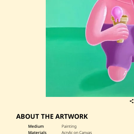
ABOUT THE ARTWORK
Medium
Painting
Materials
Acrylic on Canvas