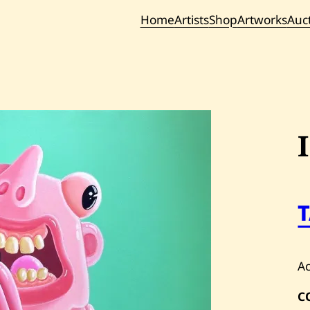
Home
Artists
Shop
Artworks
Auc
Current / Upc
Past Auc
Ac
C