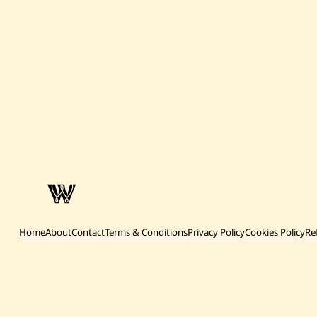
Home
About
Contact
Terms & Conditions
Privacy Policy
Cookies Policy
Re