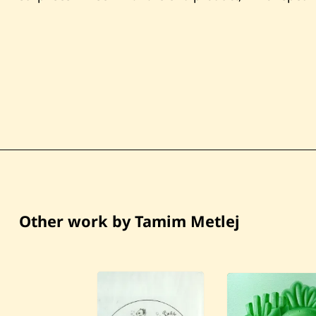
Other work by Tamim Metlej