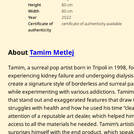
Height
80 cm
Width
80 cm
Year
2022
Certificate of
certificate of authenticity available
authenticity
About
Tamim Metlej
Tamim, a surreal pop artist born in Tripoli in 1998, f
experiencing kidney failure and undergoing dialysis
create a signature style of borderless and surreal p
while experimenting with various addictions. Tamim’s
that stand out and exaggerated features that draw the
struggles with health and how he used his time “clea
attention of a reputable art dealer, which helped hi
access to all the materials he needed. Tamim’s artist
surprises himself with the end product, which speaks