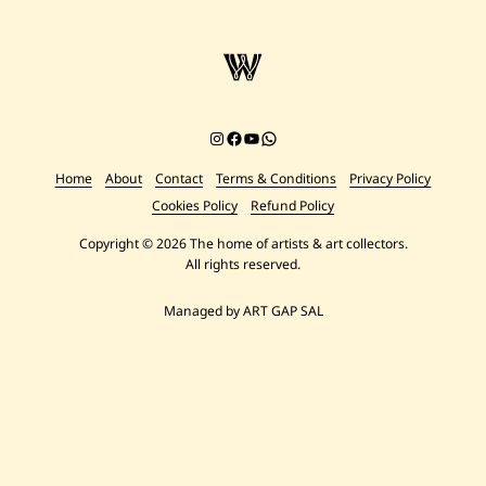
Instagram
Facebook
YouTube
Chat on WhatsApp
Home
About
Contact
Terms & Conditions
Privacy Policy
Cookies Policy
Refund Policy
Copyright © 2026 The home of artists & art collectors.
All rights reserved.
Managed by ART GAP SAL