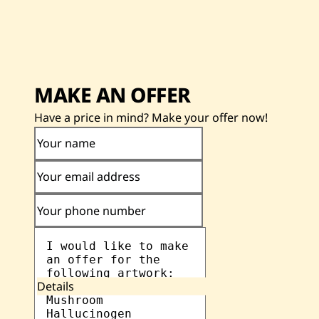
MAKE AN OFFER
Have a price in mind? Make your offer now!
Your name
Your email address
Your phone number
Details