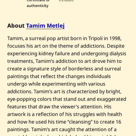
e
authenticity
j
—
M
u
About
Tamim Metlej
s
h
Tamim, a surreal pop artist born in Tripoli in 1998,
r
o
focuses his art on the theme of addictions. Despite
o
m
experiencing kidney failure and undergoing dialysis
H
treatments, Tamim’s addiction to art drove him to
a
l
create a signature style of borderless and surreal
l
paintings that reflect the changes individuals
u
c
undergo while experimenting with various
i
addictions. Tamim’s art is characterized by bright,
n
o
eye-popping colors that stand out and exaggerated
g
e
features that draw the viewer’s attention. His
n
artwork is a reflection of his struggles with health
—
2
and how he used his time “cleansing” to create 16
0
paintings. Tamim’s art caught the attention of a
2
3