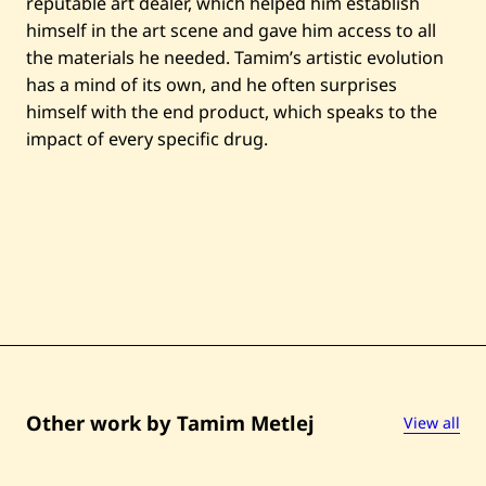
reputable art dealer, which helped him establish
himself in the art scene and gave him access to all
the materials he needed. Tamim’s artistic evolution
has a mind of its own, and he often surprises
himself with the end product, which speaks to the
impact of every specific drug.
Other work by Tamim Metlej
View all