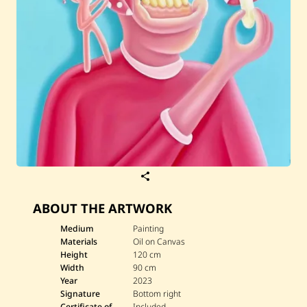
S
a
v
ABOUT THE ARTWORK
e
T
a
Medium
Painting
m
Materials
Oil on Canvas
i
Height
120 cm
m
Width
90 cm
M
Year
2023
e
t
Signature
Bottom right
l
Certificate of
Included