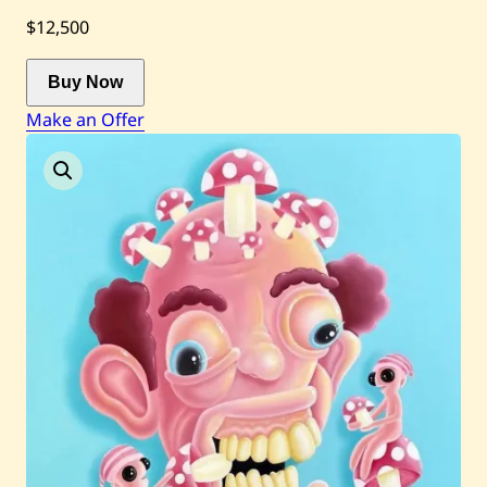
$12,500
Current / Upcoming
Buy Now
Make an Offer
Past Auctions
About WAC
Enquire
Bookstore