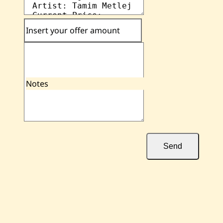
Insert your offer amount
Notes
Send