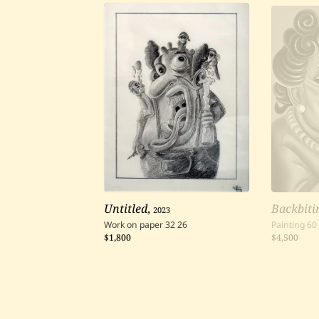
Untitled
,
2023
Backbiti
Work on paper
32
26
Painting
60
$1,800
$4,500