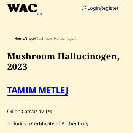
Skip
Login
Register
to
content
Home
/
Shop
/
Mushroom Hallucinogen
Mushroom Hallucinogen,
2023
Home
Search
TAMIM METLEJ
Artists
Shop
Oil on Canvas
120
90
Artworks
Includes a Certificate of Authenticity
Auctions