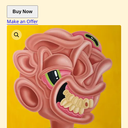
Buy Now
Current / Upcoming
Make an Offer
Past Auctions
About WAC
Enquire
Bookstore