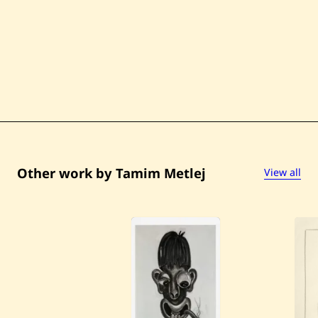
Other work by Tamim Metlej
View all