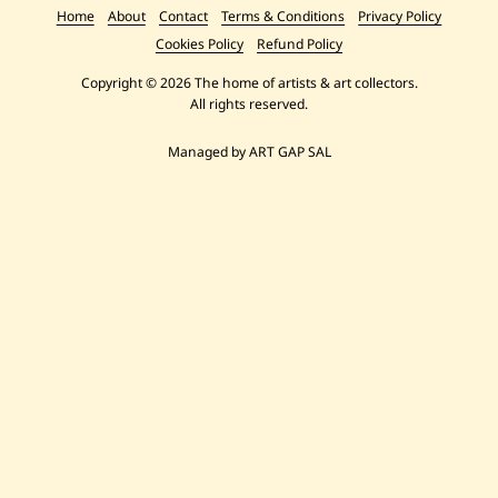
Home
About
Contact
Terms & Conditions
Privacy Policy
Cookies Policy
Refund Policy
Copyright © 2026 The home of artists & art collectors.
All rights reserved.
Managed by ART GAP SAL