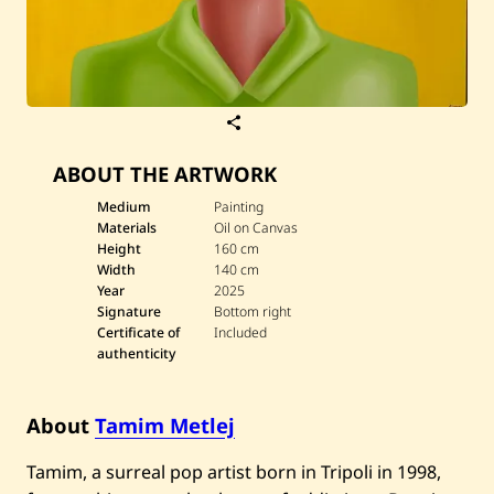
S
a
v
ABOUT THE ARTWORK
e
T
a
Medium
Painting
m
Materials
Oil on Canvas
i
Height
160 cm
m
Width
140 cm
M
Year
2025
e
t
Signature
Bottom right
l
Certificate of
Included
e
authenticity
j
—
S
e
About
Tamim Metlej
n
s
Tamim, a surreal pop artist born in Tripoli in 1998,
e
s