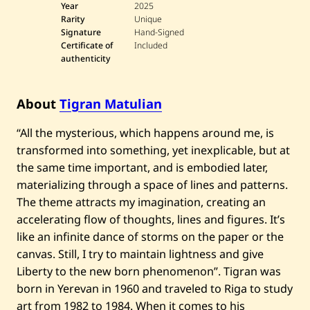
a
Year
2025
t
Rarity
Unique
u
Signature
Hand-Signed
l
Certificate of
Included
i
authenticity
a
n
—
V
About
Tigran Matulian
i
s
i
“All the mysterious, which happens around me, is
o
transformed into something, yet inexplicable, but at
n
—
the same time important, and is embodied later,
2
0
materializing through a space of lines and patterns.
2
The theme attracts my imagination, creating an
5
accelerating flow of thoughts, lines and figures. It’s
like an infinite dance of storms on the paper or the
canvas. Still, I try to maintain lightness and give
Liberty to the new born phenomenon”. Tigran was
born in Yerevan in 1960 and traveled to Riga to study
art from 1982 to 1984. When it comes to his