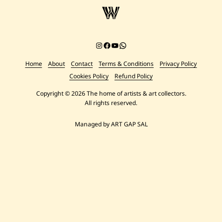
Instagram
Facebook
YouTube
Chat on WhatsApp
Home
About
Contact
Terms & Conditions
Privacy Policy
Cookies Policy
Refund Policy
Copyright © 2026 The home of artists & art collectors.
All rights reserved.
Managed by ART GAP SAL