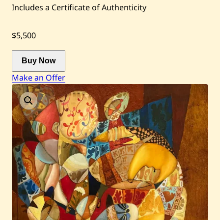
Auctions
Includes a Certificate of Authenticity
$5,500
Current / Upcoming
Buy Now
Past Auctions
Make an Offer
About WAC
Enquire
Bookstore