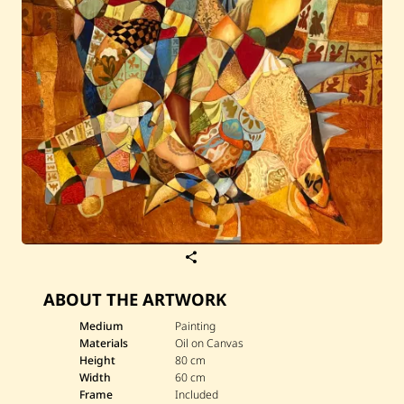
S
a
v
ABOUT THE ARTWORK
e
T
i
Medium
Painting
g
Materials
Oil on Canvas
r
Height
80 cm
a
Width
60 cm
n
Frame
Included
M