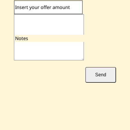
Insert your offer amount
Notes
Send