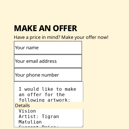
MAKE AN OFFER
Have a price in mind? Make your offer now!
Your name
Your email address
Your phone number
Details