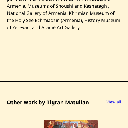
Armenia, Museums of Shoushi and Kashatagh ,
National Gallery of Armenia, Khrimian Museum of
the Holy See Echmiadzin (Armenia), History Museum
of Yerevan, and Aramé Art Gallery.
Other work by Tigran Matulian
View all