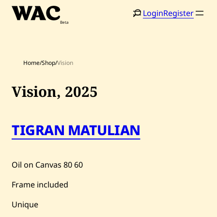
Skip
Login
Register
to
content
Home
/
Shop
/
Vision
Vision,
2025
TIGRAN MATULIAN
Home
Search
Artists
Oil on Canvas
80
60
Shop
Frame included
Artworks
Unique