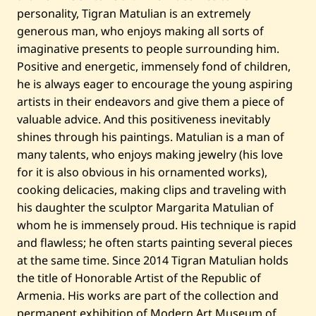
personality, Tigran Matulian is an extremely
generous man, who enjoys making all sorts of
imaginative presents to people surrounding him.
Positive and energetic, immensely fond of children,
he is always eager to encourage the young aspiring
artists in their endeavors and give them a piece of
valuable advice. And this positiveness inevitably
shines through his paintings. Matulian is a man of
many talents, who enjoys making jewelry (his love
for it is also obvious in his ornamented works),
cooking delicacies, making clips and traveling with
his daughter the sculptor Margarita Matulian of
whom he is immensely proud. His technique is rapid
and flawless; he often starts painting several pieces
at the same time. Since 2014 Tigran Matulian holds
the title of Honorable Artist of the Republic of
Armenia. His works are part of the collection and
permanent exhibition of Modern Art Museum of