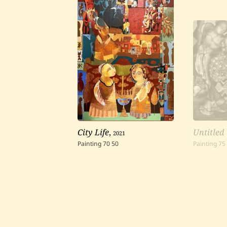
City Life
,
2021
Untitled
Painting
70
50
Painting
75