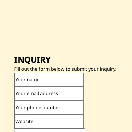
INQUIRY
Fill out the form below to submit your inquiry.
Your name
Your email address
Your phone number
Website