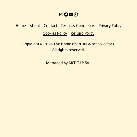
Instagram
Facebook
YouTube
Chat on WhatsApp
Home
About
Contact
Terms & Conditions
Privacy Policy
Cookies Policy
Refund Policy
Copyright © 2026 The home of artists & art collectors.
All rights reserved.
Managed by ART GAP SAL