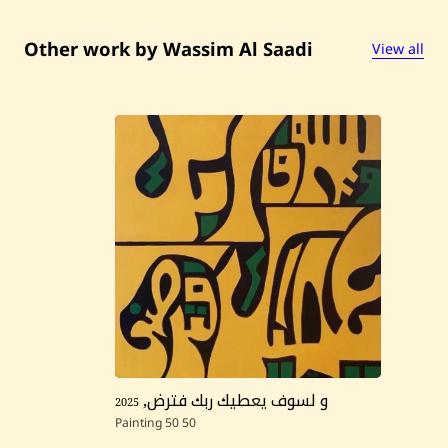
ز
ل
ا
Other work by Wassim Al Saadi
View all
ي
ف
ن
ى
—
2
0
2
5
2025
,
و لسوف يعطيك ربك فترض
Painting
50
50