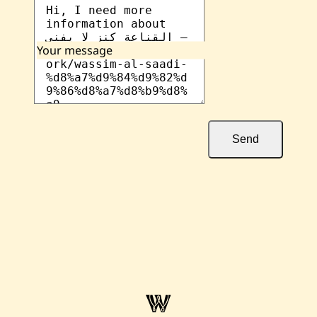
Your message
Send