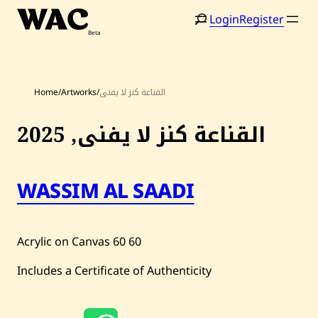
Skip
Login
Register
to
content
Home
/
Artworks
/
القناعة كنز لا يفنى
2025
القناعة كنز لا يفنى,
Home
Search
Artists
WASSIM AL SAADI
Shop
Acrylic on Canvas
60
60
Artworks
Includes a Certificate of Authenticity
Auctions