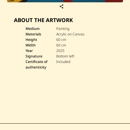
S
a
v
ABOUT THE ARTWORK
e
W
a
Medium
Painting
s
Materials
Acrylic on Canvas
s
Height
60 cm
i
Width
60 cm
m
Year
2025
A
l
Signature
Bottom left
S
Certificate of
Included
a
authenticity
a
d
i
—
ا
ل
ق
ن
ا
ع
ة
ك
ن