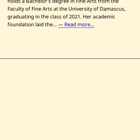
holds a Bachelor’s degree in Fine Arts from the
Faculty of Fine Arts at the University of Damascus,
graduating in the class of 2021. Her academic
U
foundation laid the…
— Read more…
n
t
i
t
l
e
d