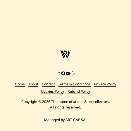
Instagram
Facebook
YouTube
Chat on WhatsApp
Home
About
Contact
Terms & Conditions
Privacy Policy
Cookies Policy
Refund Policy
Copyright © 2026 The home of artists & art collectors.
All rights reserved.
Managed by ART GAP SAL