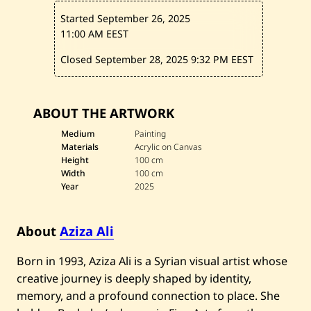
—
2
Started September 26, 2025
0
2
11:00 AM EEST
5
Closed September 28, 2025
9:32 PM EEST
ABOUT THE ARTWORK
Medium
Painting
Materials
Acrylic on Canvas
Height
100 cm
Width
100 cm
Year
2025
About
Aziza Ali
Born in 1993, Aziza Ali is a Syrian visual artist whose
creative journey is deeply shaped by identity,
memory, and a profound connection to place. She