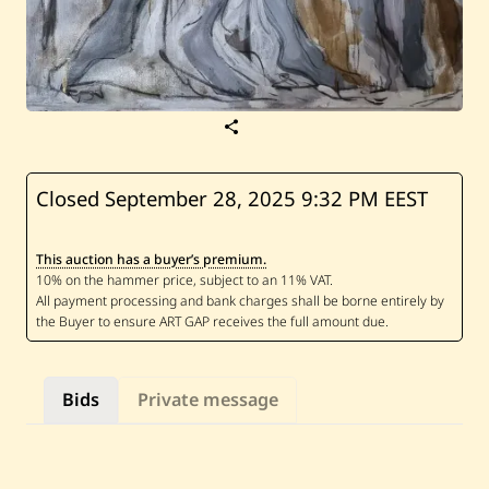
S
a
v
e
A
Closed September 28, 2025
9:32 PM EEST
z
i
z
This auction has a buyer’s premium.
a
A
l
i
—
U
n
t
Bids
Private message
i
t
l
e
d