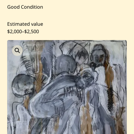
Current / Upcoming
Good Condition
Past Auctions
Estimated value
$2,000
–
$2,500
About WAC
Enquire
Bookstore