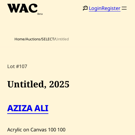
Skip
Login
Register
to
content
Home
/
Auctions
/
SELECT
/
Untitled
Home
Search
Lot #107
Artists
Untitled,
2025
Shop
Artworks
AZIZA ALI
Auctions
Acrylic on Canvas
100
100