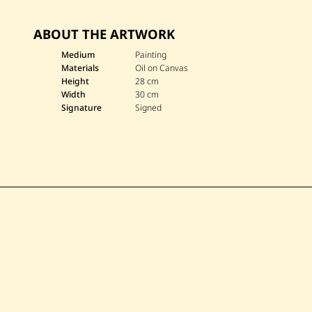
ABOUT THE ARTWORK
Medium
Painting
Materials
Oil on Canvas
Height
28 cm
Width
30 cm
Signature
Signed