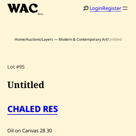
Skip
Login
Register
to
content
Home
/
Auctions
/
Layers — Modern & Contemporary Art
/
Untitled
Home
Search
Lot #95
Artists
Untitled
Shop
Artworks
CHALED RES
Auctions
Current / Upcoming
Oil on Canvas
28
30