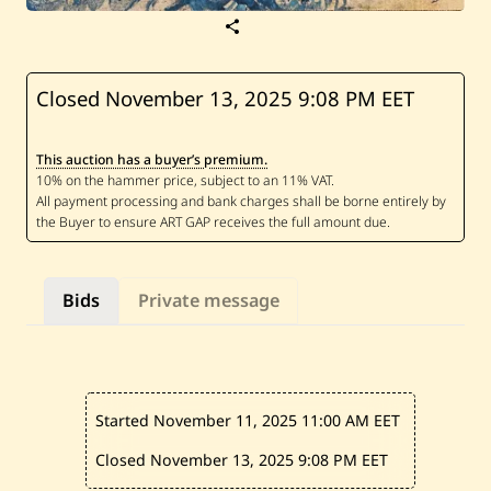
S
a
v
e
C
Closed November 13, 2025
9:08 PM EET
h
a
l
This auction has a buyer’s premium.
e
d
R
e
s
—
U
n
Bids
Private message
t
i
t
l
e
d
Started November 11, 2025
11:00 AM EET
Closed November 13, 2025
9:08 PM EET