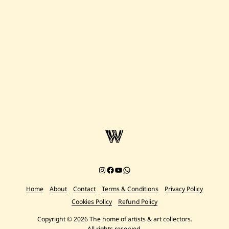
Instagram
Facebook
YouTube
Chat on WhatsApp
Home
About
Contact
Terms & Conditions
Privacy Policy
Cookies Policy
Refund Policy
Copyright © 2026 The home of artists & art collectors.
All rights reserved.