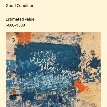
Good Condition
Past Auctions
Estimated value
About WAC
$600
–
$800
Enquire
Bookstore