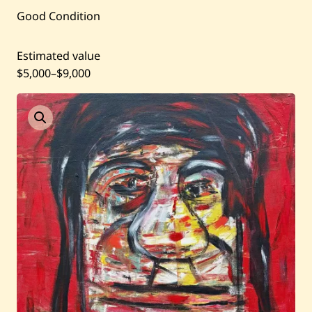
Current / Upcoming
Good Condition
Past Auctions
Estimated value
$5,000
–
$9,000
About WAC
Enquire
Bookstore