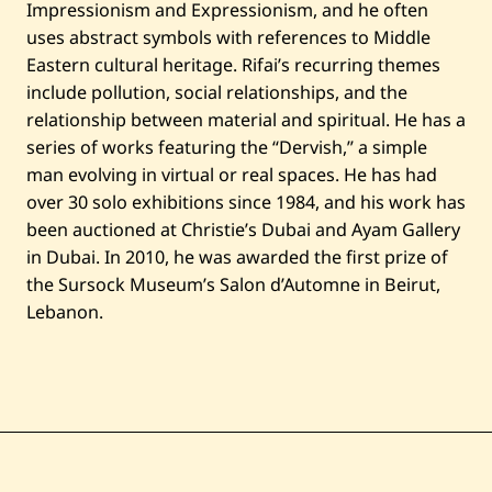
Impressionism and Expressionism, and he often
uses abstract symbols with references to Middle
Eastern cultural heritage. Rifai’s recurring themes
include pollution, social relationships, and the
relationship between material and spiritual. He has a
series of works featuring the “Dervish,” a simple
man evolving in virtual or real spaces. He has had
over 30 solo exhibitions since 1984, and his work has
been auctioned at Christie’s Dubai and Ayam Gallery
in Dubai. In 2010, he was awarded the first prize of
the Sursock Museum’s Salon d’Automne in Beirut,
Lebanon.