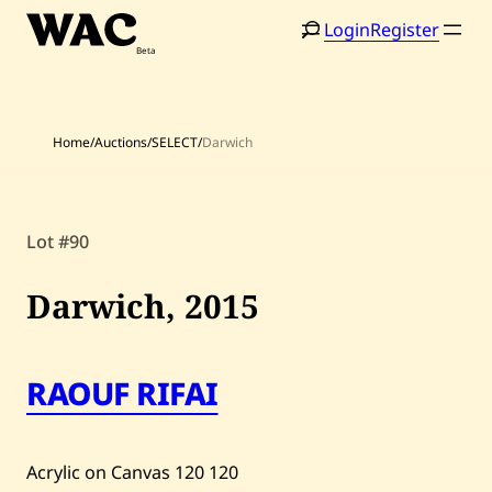
Skip
Login
Register
to
content
Home
/
Auctions
/
SELECT
/
Darwich
Home
Search
Lot #90
Artists
Darwich,
2015
Shop
Artworks
RAOUF RIFAI
Auctions
Acrylic on Canvas
120
120