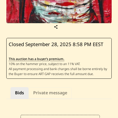
S
a
v
e
R
Closed September 28, 2025
8:58 PM EEST
a
o
u
This auction has a buyer’s premium.
f
R
i
f
a
i
—
D
Bids
Private message
a
r
w
i
c
h