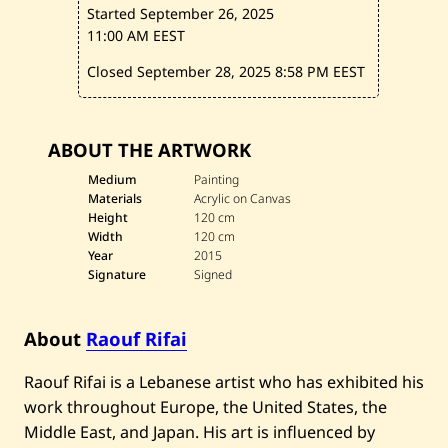
—
Started September 26, 2025
2
0
11:00 AM EEST
1
5
Closed September 28, 2025
8:58 PM EEST
ABOUT THE ARTWORK
Medium
Painting
Materials
Acrylic on Canvas
Height
120 cm
Width
120 cm
Year
2015
Signature
Signed
About
Raouf Rifai
Raouf Rifai is a Lebanese artist who has exhibited his
work throughout Europe, the United States, the
Middle East, and Japan. His art is influenced by