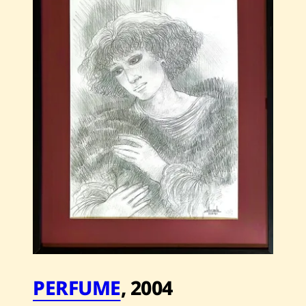
—
2005
PERFUME
,
2004