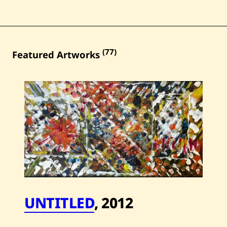
(77)
Featured Artworks
UNTITLED
,
2012