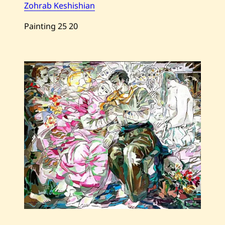
Zohrab Keshishian
Painting
25
20
Save
Zohrab
Keshishian
—
The
Father
—
2013