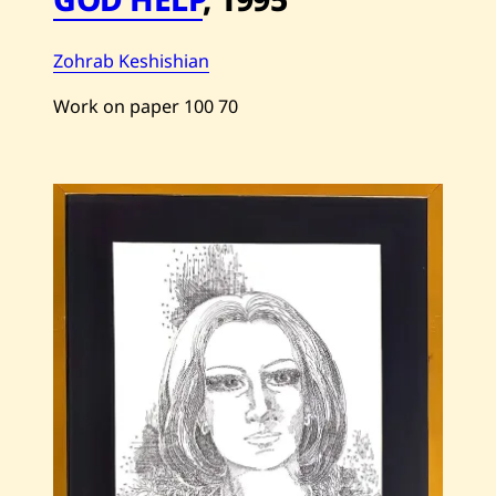
Zohrab Keshishian
Work on paper
100
70
Save
Zohrab
Keshishian
—
God
Help
—
1995