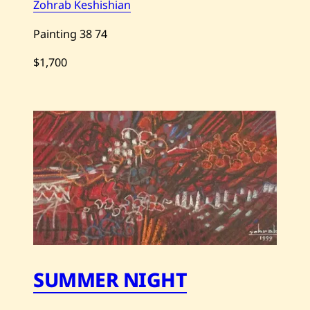
Zohrab Keshishian
Painting
38
74
$1,700
Save
Zohrab
Keshishian
—
Untitled
—
2012
SUMMER NIGHT