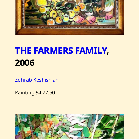
THE FARMERS FAMILY
,
2006
Zohrab Keshishian
Painting
94
77.50
Save
Zohrab
Keshishian
—
THE
FARMERS
FAMILY