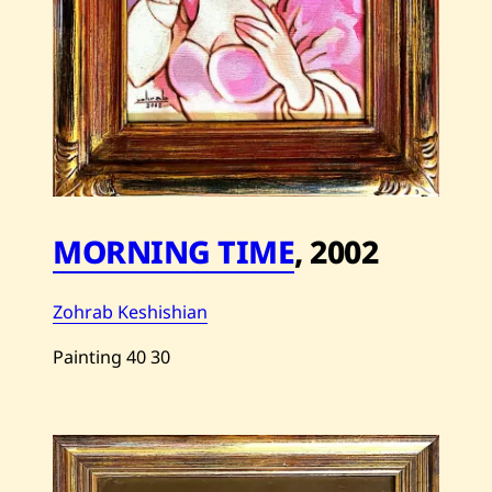
MORNING TIME
,
2002
Zohrab Keshishian
Painting
40
30
Save
Zohrab
Keshishian
—
Morning