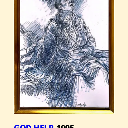
2007
GOD HELP
,
1995