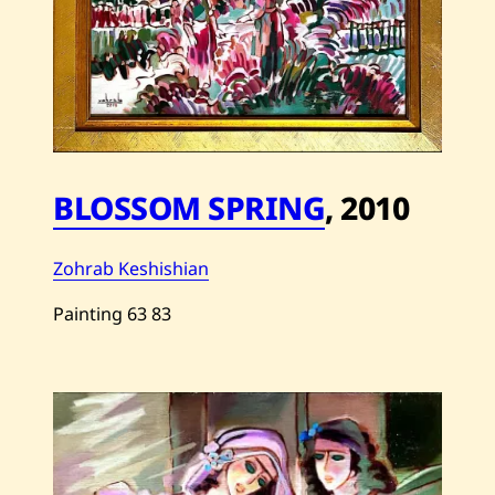
BLOSSOM SPRING
,
2010
Zohrab Keshishian
Painting
63
83
Save
Zohrab
Keshishian
—
Blossom
Spring
—