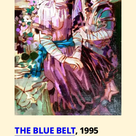
2010
THE BLUE BELT
,
1995