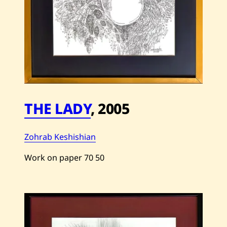
THE LADY
,
2005
Zohrab Keshishian
Work on paper
70
50
Save
Zohrab
Keshishian
—
The
Lady