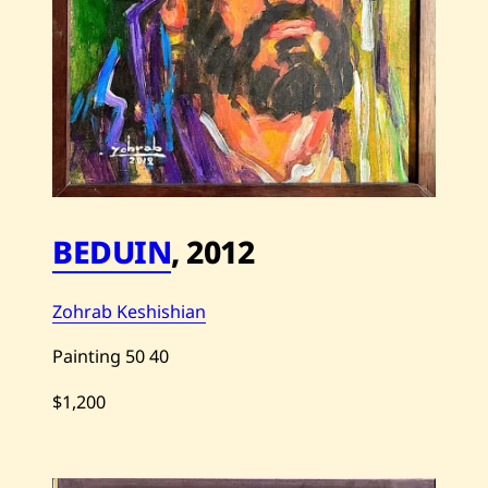
BEDUIN
,
2012
Zohrab Keshishian
Painting
50
40
$1,200
Save
Zohrab