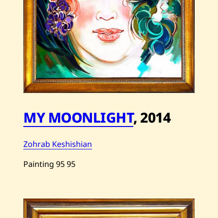
MY MOONLIGHT
,
2014
Zohrab Keshishian
Painting
95
95
Save
Zohrab
Keshishian
—