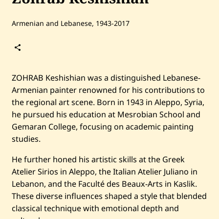
Armenian and Lebanese, 1943-2017
Follow
Zohrab
Keshishian
ZOHRAB Keshishian was a distinguished Lebanese-
Armenian painter renowned for his contributions to
the regional art scene. Born in 1943 in Aleppo, Syria,
he pursued his education at Mesrobian School and
Gemaran College, focusing on academic painting
studies.
He further honed his artistic skills at the Greek
Home
Search
Atelier Sirios in Aleppo, the Italian Atelier Juliano in
Lebanon, and the Faculté des Beaux-Arts in Kaslik.
Artists
These diverse influences shaped a style that blended
Shop
classical technique with emotional depth and