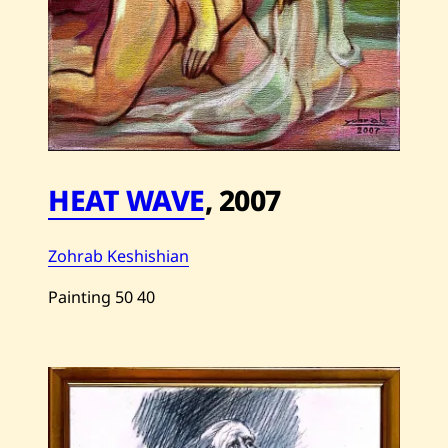
HEAT WAVE
,
2007
Zohrab Keshishian
Painting
50
40
Save
Zohrab
Keshishian
—
Heat
Wave
—