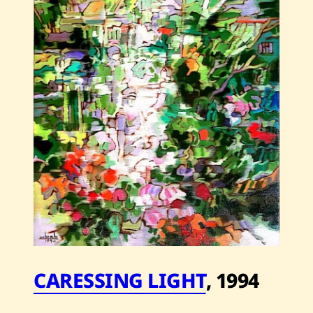
—
2006
CARESSING LIGHT
,
1994