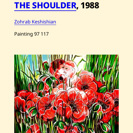
THE SHOULDER
,
1988
Zohrab Keshishian
Painting
97
117
Save
Zohrab
Keshishian
—
THE
SHOULDER
—
1988