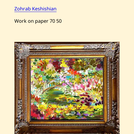
Zohrab Keshishian
Work on paper
70
50
Save
Zohrab
Keshishian
—
Perfume
—
2004