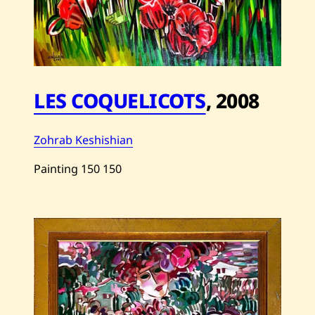
LES COQUELICOTS
,
2008
Zohrab Keshishian
Painting
150
150
Save
Zohrab
Keshishian
—
Les
Coquelicots
—
2008