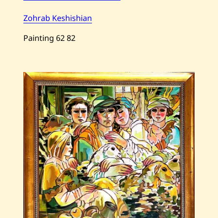
Zohrab Keshishian
Painting
62
82
Save
Zohrab
Keshishian
—
The
Blue
Belt
—
1995