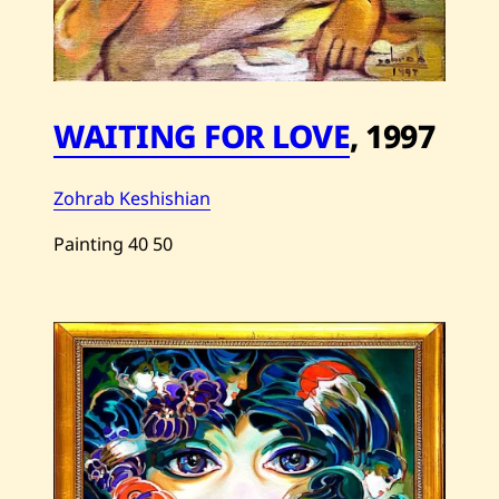
WAITING FOR LOVE
,
1997
Zohrab Keshishian
Painting
40
50
Save
Zohrab
Keshishian
—
Waiting
For
Love
—
1997