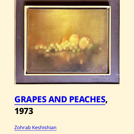
Keshishian
—
Beduin
—
2012
GRAPES AND PEACHES
,
1973
Zohrab Keshishian