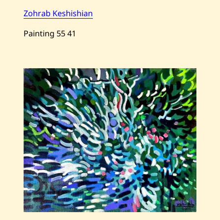
Zohrab Keshishian
Painting
55
41
Save
Zohrab
Keshishian
—
Faraway
—
2001