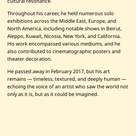
cultural resonance.
Artworks
Throughout his career, he held numerous solo
Auctions
exhibitions across the Middle East, Europe, and
North America, including notable shows in Beirut,
Aleppo, Kuwait, Nicosia, New York, and California.
Current / Upcoming
His work encompassed various mediums, and he
also contributed to cinematographic posters and
Past Auctions
theater decoration.
He passed away in February 2017, but his art
About WAC
remains — timeless, textured, and deeply human —
Enquire
echoing the voice of an artist who saw the world not
only as it is, but as it could be imagined.
Bookstore