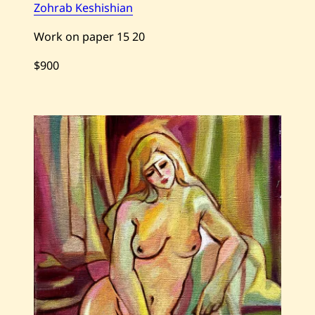
Zohrab Keshishian
Work on paper
15
20
$900
Save
Zohrab
Keshishian
—
Summer
Night