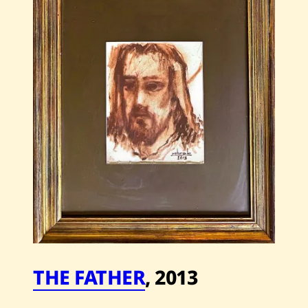
Time
—
2002
THE FATHER
,
2013