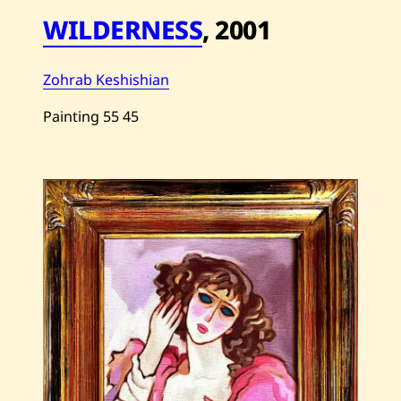
WILDERNESS
,
2001
Zohrab Keshishian
Painting
55
45
Save
Zohrab
Keshishian
—
Wilderness
—
2001