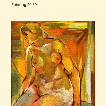
Painting
40
50
Save
Zohrab
Keshishian
—
Grapes
and
Peaches
—
1973