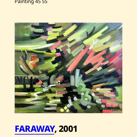
Painting
45
55
Save
Zohrab
Keshishian
—
Table
With
Grapefruit
—
1991
FARAWAY
,
2001