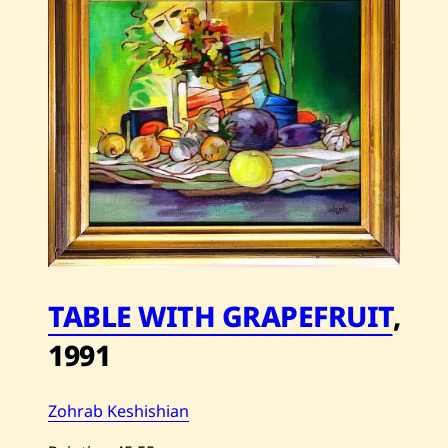
My
Moonlight
—
2014
TABLE WITH GRAPEFRUIT
,
1991
Zohrab Keshishian