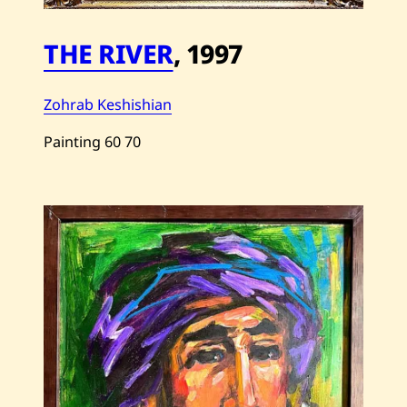
THE RIVER
,
1997
Zohrab Keshishian
Painting
60
70
Save
Zohrab
Keshishian
—
The
River
—
1997