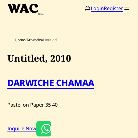
Skip
Login
Register
to
content
Home
/
Artworks
/
Untitled
Untitled,
2010
Home
Search
DARWICHE CHAMAA
Artists
Shop
Pastel on Paper
35
40
Artworks
Auctions
Inquire Now