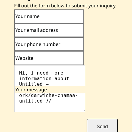
Fill out the form below to submit your inquiry.
Your name
Your email address
Your phone number
Website
Your message
Send