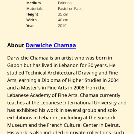
a
Medium
Painting
r
Materials
Pastel on Paper
w
Height
35 cm
i
Width
40 cm
c
Year
2010
h
e
C
h
About
Darwiche Chamaa
a
m
a
Darwiche Chamaa is an artist who was born in
a
Gabon but has lived in Lebanon for 30 years. He
—
U
studied Technical Architectural Drawing and Fine
n
t
Arts, earning a Diploma of Higher Studies in 2004
i
and a Master’s in Fine Arts in 2006 from the
t
l
Lebanese Academy of Fine Arts. Chamaa currently
e
teaches at the Lebanese International University and
d
—
has exhibited his work in several group and solo
2
exhibitions in Lebanon, including at the Sursock
0
1
Museum and the French Cultural Center in Beirut.
0
His work is also included in private collections, such