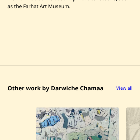
as the Farhat Art Museum.
Other work by Darwiche Chamaa
View all