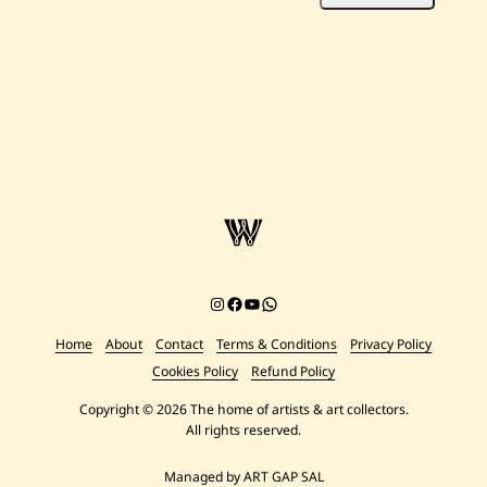
Instagram
Facebook
YouTube
Chat on WhatsApp
Home
About
Contact
Terms & Conditions
Privacy Policy
Cookies Policy
Refund Policy
Copyright © 2026 The home of artists & art collectors.
All rights reserved.
Managed by ART GAP SAL