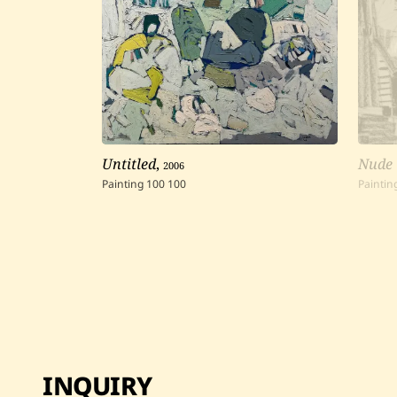
Untitled
,
2006
Nude
Painting
100
100
Paintin
INQUIRY